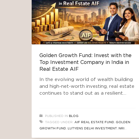
Golden Growth Fund: Invest with the
Top Investment Company in India in
Real Estate AIF
In the evolving world of wealth building
and high-net-worth investing, real estate
continues to stand out as a resilient
asset class — especially through
professionally managed pooled vehicles
like Alternative Investment Funds (AIFs).
PUBLISHED IN
BLOG
Among the emerging leaders in this
TAGGED UNDER:
AIF REAL ESTATE FUND
,
GOLDEN
space is Golden Growth Fund (GGF) —
GROWTH FUND
,
LUTYENS DELHI INVESTMENT
,
NRI
gaining recognition as one of the top
INVESTMENT IN INDIA REAL ESTATE
,
REAL ESTATE NEWS
,