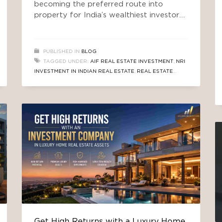
becoming the preferred route into
property for India’s wealthiest investors.
For decades, the story of wealth in India
has been written in bricks and mortar.
Buy a plot. Build a home. Rent it out.
PUBLISHED IN
BLOG
Wait for appreciation. It was simple,
TAGGED UNDER:
AIF REAL ESTATE INVESTMENT
,
NRI
tangible, and — for a long time — it
INVESTMENT IN INDIAN REAL ESTATE
,
REAL ESTATE
INVESTMENT
,
REAL ESTATE INVESTMENT COMPANY
SOUTH DELHI
,
SEBI AIF REGULATIONS
,
TRUSTED AIF
REAL ESTATE
Get High Returns with a Luxury Home