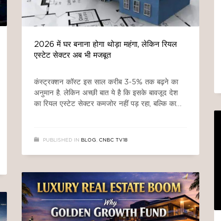
2026 में घर बनाना होगा थोड़ा महंगा, लेकिन रियल
एस्टेट सेक्टर अब भी मजबूत
कंस्ट्रक्शन कॉस्ट इस साल करीब 3-5% तक बढ़ने का
अनुमान है. लेकिन अच्छी बात ये है कि इसके बावजूद देश
का रियल एस्टेट सेक्टर कमजोर नहीं पड़ रहा, बल्कि काफी
हद तक संभला हुआ दिख रहा है. इसकी वजह है कि
ज्यादातर कंस्ट्रक्शन मटेरियल देश में ही तैयार होता है, साथ
ही सरकारी रिफॉर्म्स और
PUBLISHED IN
BLOG
,
CNBC TV18