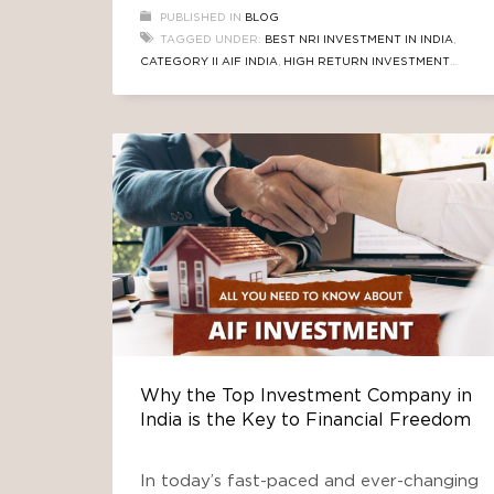
advantage: they understand both the
PUBLISHED IN
BLOG
emotional value and the financial
TAGGED UNDER:
BEST NRI INVESTMENT IN INDIA
,
potential that India offers. In recent
CATEGORY II AIF INDIA
,
HIGH RETURN INVESTMENT
years, one asset class has stood out—
INDIA
,
NRI REAL ESTATE INVESTMENT
,
RBI REPO RATE
Real Estate Alternative Investment
CUT 2025
,
REAL ESTATE AIF
Funds (AIFs).
Why the Top Investment Company in
India is the Key to Financial Freedom
In today’s fast-paced and ever-changing