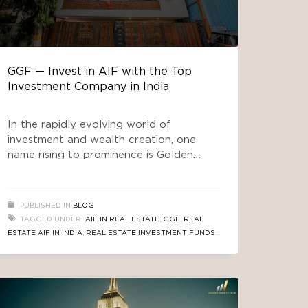
GGF — Invest in AIF with the Top
Investment Company in India
In the rapidly evolving world of
investment and wealth creation, one
name rising to prominence is Golden
Growth Fund (GGF) — a SEBI-approved
Alternative Investment Fund (AIF) in
South Delhi that offers investors a
PUBLISHED IN
BLOG
unique path to wealth. If you’re
TAGGED UNDER:
AIF IN REAL ESTATE
,
GGF
,
REAL
searching for the top investment
ESTATE AIF IN INDIA
,
REAL ESTATE INVESTMENT FUNDS
,
company in India to invest in an AIF that
TOP INVESTMENT COMPANY IN INDIA
focuses