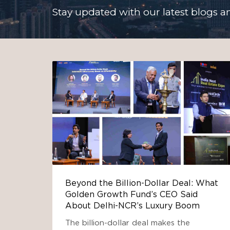
Stay updated with our latest blogs an
Beyond the Billion-Dollar Deal: What
Golden Growth Fund’s CEO Said
About Delhi-NCR’s Luxury Boom
The billion-dollar deal makes the