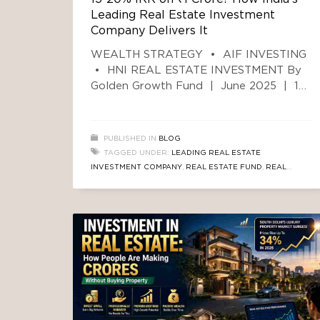
Leading Real Estate Investment
Company Delivers It
WEALTH STRATEGY • AIF INVESTING
• HNI REAL ESTATE INVESTMENT By
Golden Growth Fund | June 2025 | 12
min read
The Number Most Investors
Never See Coming If you have ₹1 Crore
sitting in a Fixed Deposit earning 6–7%
PUBLISHED IN
BLOG
per year, you are leaving approximately
TAGGED UNDER:
LEADING REAL ESTATE
₹9–12 Lakh every single year in
INVESTMENT COMPANY
,
REAL ESTATE FUND
,
REAL
unrealised returns
ESTATE TRUSTED AIF