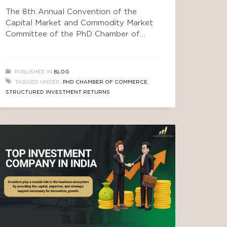
The 8th Annual Convention of the
Capital Market and Commodity Market
Committee of the PhD Chamber of
Commerce and Industry brought
together policymakers, regulators, and
industry leaders under one theme:
PUBLISHED IN
BLOG
Democratizing Wealth Creation —
TAGGED UNDER:
PHD CHAMBER OF COMMERCE
,
Inclusive Capital Markets for a
STRUCTURED INVESTMENT RETURNS
Prosperous India. The day’s discussions
moved from regulatory reform to real
asset classes that everyday investors