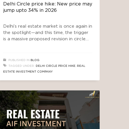
Delhi Circle price hike: New price may
jump upto 34% in 2026
Delhi’s real estate market is once again in
the spotlight—and this time, the trigger
is a massive proposed revision in circle
rates. If you are planning to buy a plot,
invest in builder floors, or explore
opportunities with a Real Estate
PUBLISHED IN
BLOG
Investment company, this development
TAGGED UNDER:
DELHI CIRCLE PRICE HIKE
,
REAL
could significantly impact your financial
ESTATE INVESTMENT COMPANY
decisions. The buzz around the