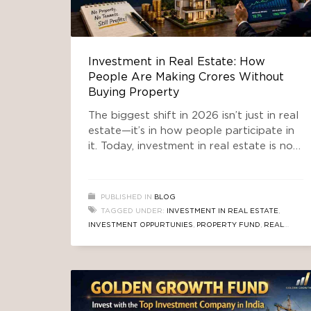
Investment in Real Estate: How
People Are Making Crores Without
Buying Property
The biggest shift in 2026 isn’t just in real
estate—it’s in how people participate in
it. Today, investment in real estate is no
longer limited to buying a flat or
commercial space. Smart investors are
leveraging structured investment funds
PUBLISHED IN
BLOG
to tap into high-growth markets, such as
TAGGED UNDER:
INVESTMENT IN REAL ESTATE
,
South Delhi, without owning property
INVESTMENT OPPURTUNIES
,
PROPERTY FUND
,
REAL
directly. One of the
ESTATE FUND
,
REAL ESTATE INVESTMENT PLAN
,
SOUTH
DELHI PROPERTY FUND