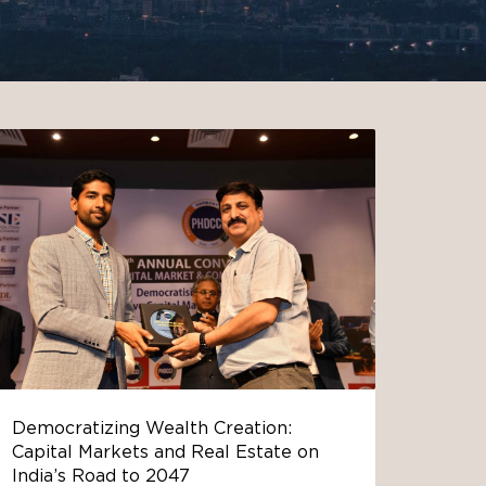
Democratizing Wealth Creation:
Capital Markets and Real Estate on
India’s Road to 2047