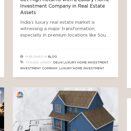
Investment Company in Real Estate
Assets
India’s luxury real estate market is
witnessing a major transformation,
especially in premium locations like South
Delhi. While many traditional property
markets are slowing down due to global
uncertainty and changing economic
PUBLISHED IN
BLOG
conditions, luxury housing continues to
TAGGED UNDER:
DELHI LUXURY HOME INVESTMENT
,
attract high-net-worth individuals (HNIs),
INVESTMENT COMPANY
,
LUXURY HOME INVESTMENT
NRIs, and smart investors looking for
COMPANY
,
PROPERTY INVESTMENT FUND
,
REAL ESTATE
stable and high-value assets. Today,
TRUSTED AIF
,
REAL ESTATE TRUSTED FUND
,
SOUTH
investors are not
DELHI REAL ESTATE FUND