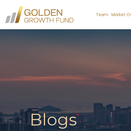
Team
Market O
Blogs