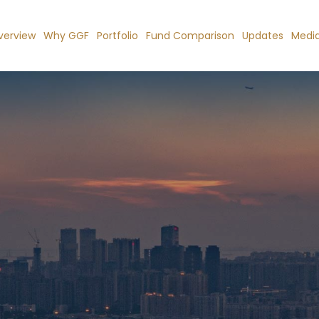
verview
Why GGF
Portfolio
Fund Comparison
Updates
Medi