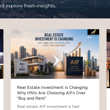
d explore fresh insights.
Real Estate Investment Is Changing:
Why HNIs Are Choosing AIFs Over
“Buy and Rent”
Real estate AIF investment is fast