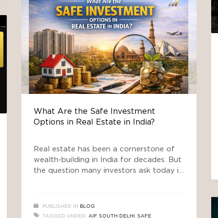
What Are the Safe Investment
Options in Real Estate in India?
Real estate has been a cornerstone of
wealth-building in India for decades. But
the question many investors ask today is
not just “Should I invest in property?” —
it’s “What are the safe investment
options in real estate in India?” This long-
PUBLISHED IN
BLOG
form guide explores traditional and
TAGGED UNDER:
AIF SOUTH DELHI
,
SAFE