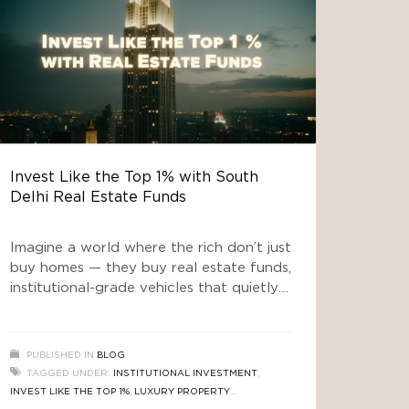
Invest Like the Top 1% with South
Delhi Real Estate Funds
Imagine a world where the rich don’t just
buy homes — they buy real estate funds,
institutional-grade vehicles that quietly
convert prime land into vaults of wealth.
Welcome to the era of “real estate
news” that doesn’t just talk about house
PUBLISHED IN
BLOG
prices rising, but about how money is
TAGGED UNDER:
INSTITUTIONAL INVESTMENT
,
being engineered behind the scenes. In
INVEST LIKE THE TOP 1%
,
LUXURY PROPERTY
the