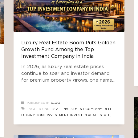
Luxury Real Estate Boom Puts Golden
Growth Fund Among the Top
Investment Company in India
In 2026, as luxury real estate prices
continue to soar and investor demand
for premium property grows, one name is
rising above competitors — Golden
Growth Fund. Amid a booming property
market where affluent buyers and ultra-
PUBLISHED IN
BLOG
high-net-worth individuals (UHNIs) are
TAGGED UNDER:
AIF INVESTMENT COMPANY
,
DELHI
chasing stable high-return assets, Golden
LUXURY HOME INVESTMENT
,
INVEST IN REAL ESTATE
,
Growth Fund has emerged as the
REAL ESTATE INVESTMENT
,
TOP INVESTMENT COMPANY
preferred choice for those
IN INDIA