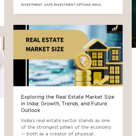
modern pathways, with a special focus
INVESTMENT
,
SAFE INVESTMENT OPTIONS INDIA
,
on real-estate-focused Alternate
SECURE REAL ESTATE FUND
,
SOUTH DELHI INVESTMENT
,
TRUSTED INVESTMENT
Exploring the Real Estate Market Size
in India: Growth, Trends, and Future
Outlook
India’s real estate sector stands as one
of the strongest pillars of the economy
— both as a creator of physical