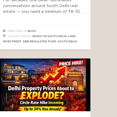
For decades, one belief dominated
conversations around South Delhi real
estate — you need a minimum of ₹8–10
crore to even consider entering this
market. But something has quietly
changed. Not loudly. Not in mainstream
PUBLISHED IN
BLOG
headlines. Not in typical property ads.
TAGGED UNDER:
INVEST IN SOUTH DELHI
,
LAND
Instead, a new wave of investors —
INVESTMENT
,
SEBI REGULATED FUND
,
SOUTH DELHI
smart, data-driven, and opportunity-
REAL ESTATE
focused — are entering