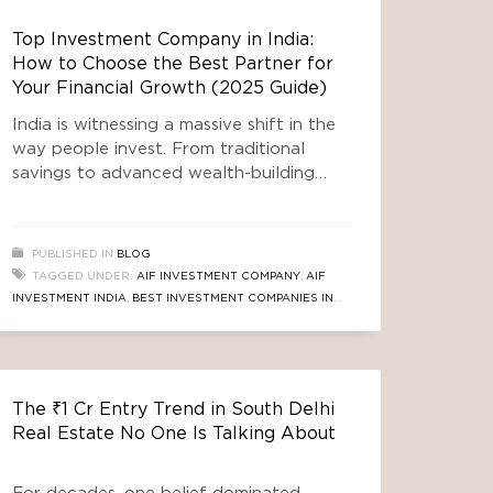
Top Investment Company in India:
How to Choose the Best Partner for
Your Financial Growth (2025 Guide)
India is witnessing a massive shift in the
way people invest. From traditional
savings to advanced wealth-building
products, investors today seek safety,
transparency, and long-term
appreciation. As this financial evolution
PUBLISHED IN
BLOG
accelerates, one question continues to
TAGGED UNDER:
AIF INVESTMENT COMPANY
,
AIF
trend on Google: Which is the top
INVESTMENT INDIA
,
BEST INVESTMENT COMPANIES IN
investment company in India? The
INDIA
,
LONG-TERM INVESTMENT STRATEGIES INDIA
,
answer is not simple, because the right
REAL ESTATE INVESTMENT COMPANIES INDIA
,
SAFE
choice
INVESTMENT OPTIONS INDIA
,
SEBI REGISTERED
INVESTMENT COMPANIES
,
TOP INVESTMENT COMPANY IN
The ₹1 Cr Entry Trend in South Delhi
INDIA
Real Estate No One Is Talking About