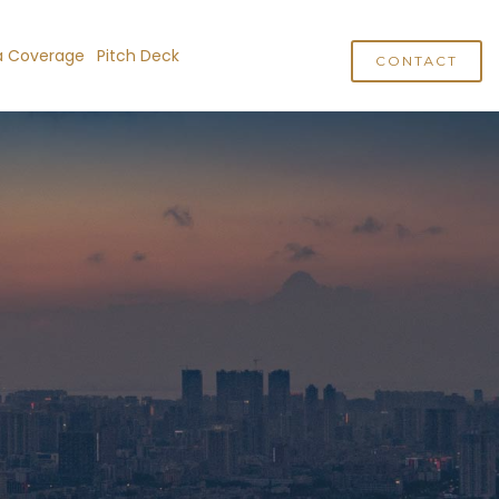
a Coverage
Pitch Deck
CONTACT