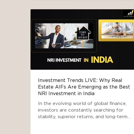
investment company
SOUTH DELHI INVESTMENT
,
TOP INVESTMENT COMPANY
IN INDIA
Investment Trends LIVE: Why Real
Estate AIFs Are Emerging as the Best
NRI Investment in India
In the evolving world of global finance,
investors are constantly searching for
stability, superior returns, and long-term
wealth creation. Among them, Non-
Resident Indians (NRIs) hold a unique