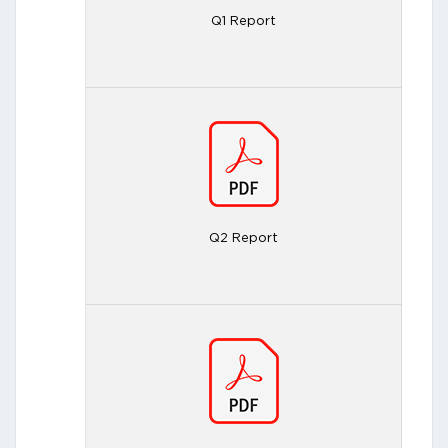
Q1 Report
Q2 Report