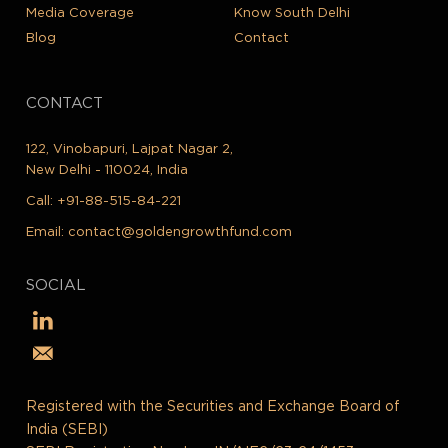
Media Coverage
Know South Delhi
Blog
Contact
CONTACT
122, Vinobapuri, Lajpat Nagar 2,
New Delhi - 110024, India
Call:
+91-88-515-84-221
Email:
contact@goldengrowthfund.com
SOCIAL
Registered with the Securities and Exchange Board of
India (SEBI)