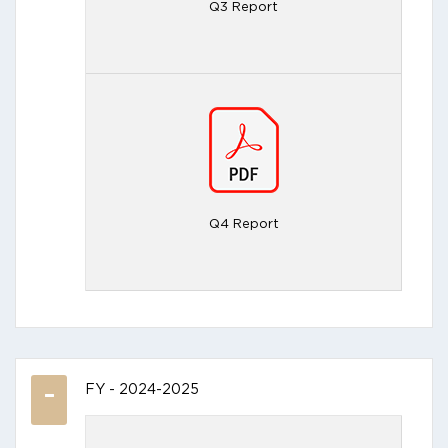
Q3 Report
Q4 Report
FY - 2024-2025