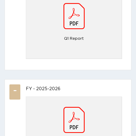
Q1 Report
FY - 2025-2026