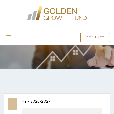
CONTACT
FY - 2026-2027