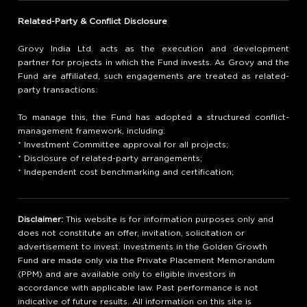
Related-Party & Conflict Disclosure
Grovy India Ltd. acts as the execution and development
partner for projects in which the Fund invests. As Grovy and the
Fund are affiliated, such engagements are treated as related-
party transactions.
To manage this, the Fund has adopted a structured conflict-
management framework, including:
* Investment Committee approval for all projects;
* Disclosure of related-party arrangements;
* Independent cost benchmarking and certification;
Disclaimer:
This website is for information purposes only and
does not constitute an offer, invitation, solicitation or
advertisement to invest. Investments in the Golden Growth
Fund are made only via the Private Placement Memorandum
(PPM) and are available only to eligible investors in
accordance with applicable law. Past performance is not
indicative of future results. All information on this site is