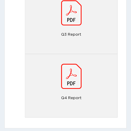
Q3 Report
Q4 Report