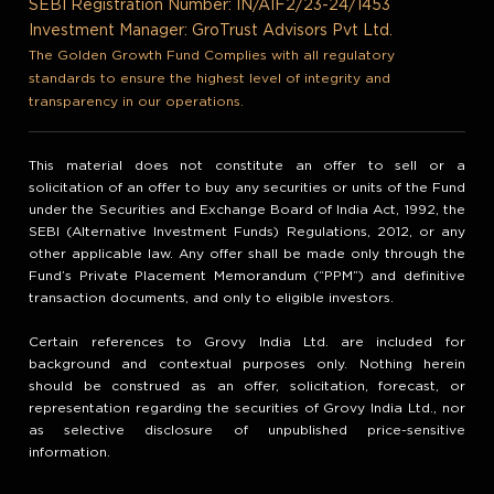
SEBI Registration Number: IN/AIF2/23-24/1453
Investment Manager: GroTrust Advisors Pvt Ltd.
The Golden Growth Fund Complies with all regulatory
standards to ensure the highest level of integrity and
transparency in our operations.
This material does not constitute an offer to sell or a
solicitation of an offer to buy any securities or units of the Fund
under the Securities and Exchange Board of India Act, 1992, the
SEBI (Alternative Investment Funds) Regulations, 2012, or any
other applicable law. Any offer shall be made only through the
Fund’s Private Placement Memorandum (“PPM”) and definitive
transaction documents, and only to eligible investors.
Certain references to Grovy India Ltd. are included for
background and contextual purposes only. Nothing herein
should be construed as an offer, solicitation, forecast, or
representation regarding the securities of Grovy India Ltd., nor
as selective disclosure of unpublished price-sensitive
information.