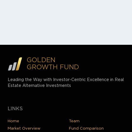
GOLDEN
GROWTH FUND
Leading the Way with Investor-Centric Excellence in Real
Estate Alternative Investments
LINKS
Home
Team
Market Overview
Fund Comparison