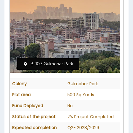
B-107 Gulmohar Park
Colony
Gulmohar Park
Plot area
500 Sq Yards
Fund Deployed
No
Status of the project
2% Project Completed
Expected completion
Q2- 2028/2029