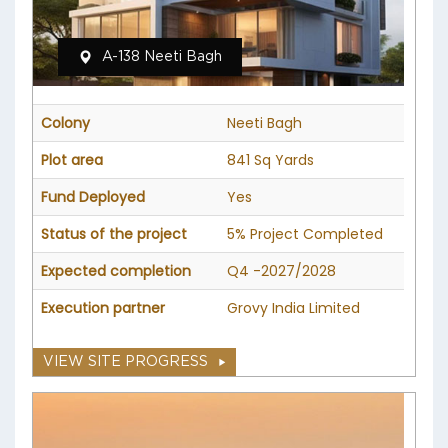
A-138 Neeti Bagh
Colony
Neeti Bagh
Plot area
841 Sq Yards
Fund Deployed
Yes
Status of the project
5% Project Completed
Expected completion
Q4 -2027/2028
Execution partner
Grovy India Limited
VIEW SITE PROGRESS