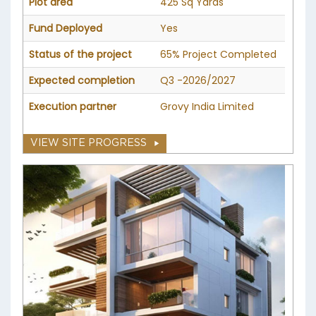
Plot area
425 Sq Yards
Fund Deployed
Yes
Status of the project
65% Project Completed
Expected completion
Q3 -2026/2027
Execution partner
Grovy India Limited
VIEW SITE PROGRESS