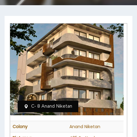
C- 8 Anand Niketan
Colony
Anand Niketan