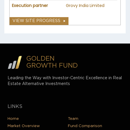
Execution partner
Grovy India Limited
VIEW SITE PROGRESS
GOLDEN
GROWTH FUND
Leading the Way with Investor-Centric Excellence in Real
Estate Alternative Investments
LINKS
Home
Team
Market Overview
Fund Comparison