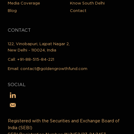
Media Coverage
Know South Delhi
Blog
Contact
CONTACT
122, Vinobapuri, Lajpat Nagar 2,
New Delhi - 110024, India
Call:
+91-88-515-84-221
Email:
contact@goldengrowthfund.com
SOCIAL
Registered with the Securities and Exchange Board of
India (SEBI)