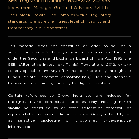
SEBI Registration Number: IN/AIF2/23-24/1453
Investment Manager: GroTrust Advisors Pvt Ltd.
The Golden Growth Fund Complies with all regulatory
standards to ensure the highest level of integrity and
transparency in our operations.
This material does not constitute an offer to sell or a
solicitation of an offer to buy any securities or units of the Fund
under the Securities and Exchange Board of India Act, 1992, the
SEBI (Alternative Investment Funds) Regulations, 2012, or any
other applicable law. Any offer shall be made only through the
Fund’s Private Placement Memorandum (“PPM”) and definitive
transaction documents, and only to eligible investors.
Certain references to Grovy India Ltd. are included for
background and contextual purposes only. Nothing herein
should be construed as an offer, solicitation, forecast, or
representation regarding the securities of Grovy India Ltd., nor
as selective disclosure of unpublished price-sensitive
information.