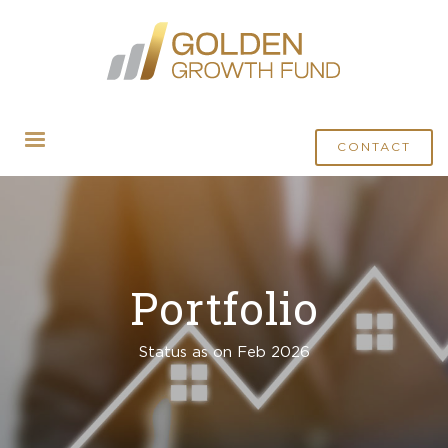
CONTACT
Portfolio
Status as on Feb 2026