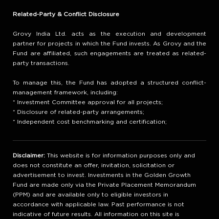
Related-Party & Conflict Disclosure
Grovy India Ltd. acts as the execution and development
partner for projects in which the Fund invests. As Grovy and the
Fund are affiliated, such engagements are treated as related-
party transactions.
To manage this, the Fund has adopted a structured conflict-
management framework, including:
* Investment Committee approval for all projects;
* Disclosure of related-party arrangements;
* Independent cost benchmarking and certification;
Disclaimer:
This website is for information purposes only and
does not constitute an offer, invitation, solicitation or
advertisement to invest. Investments in the Golden Growth
Fund are made only via the Private Placement Memorandum
(PPM) and are available only to eligible investors in
accordance with applicable law. Past performance is not
indicative of future results. All information on this site is