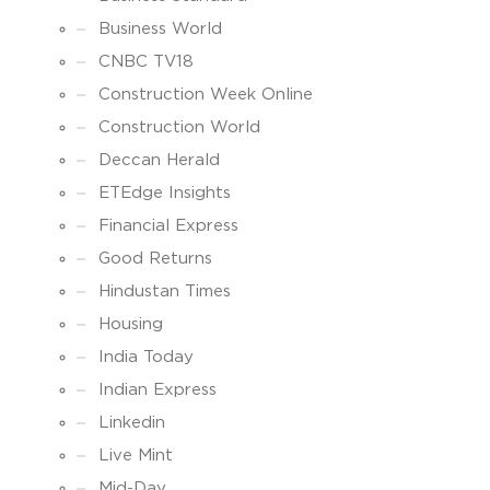
Business World
CNBC TV18
Construction Week Online
Construction World
Deccan Herald
ETEdge Insights
Financial Express
Good Returns
Hindustan Times
Housing
India Today
Indian Express
Linkedin
Live Mint
Mid-Day