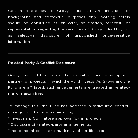
Certain references to Grovy India Ltd. are included for
background and contextual purposes only. Nothing herein
should be construed as an offer, solicitation, forecast, or
representation regarding the securities of Grovy India Ltd., nor
as selective disclosure of unpublished price-sensitive
information.
Related-Party & Conflict Disclosure
Grovy India Ltd. acts as the execution and development
partner for projects in which the Fund invests. As Grovy and the
Fund are affiliated, such engagements are treated as related-
party transactions.
To manage this, the Fund has adopted a structured conflict-
management framework, including:
* Investment Committee approval for all projects;
* Disclosure of related-party arrangements;
* Independent cost benchmarking and certification;