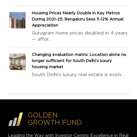
Housing Prices Nearly Double In Key Metros
During 2021-25; Bengaluru Sees 11-12% Annual
Appreciation
Gurugram home prices doubled in 4 years
— affor...
Changing evaluation matrix: Location alone no
longer sufficient for South Delhi’s luxury
housing market
South Delhi’s luxury real estate is evolv...
GOLDEN
GROWTH FUND
Leading the Way with Investor-Centric Excellence in Real