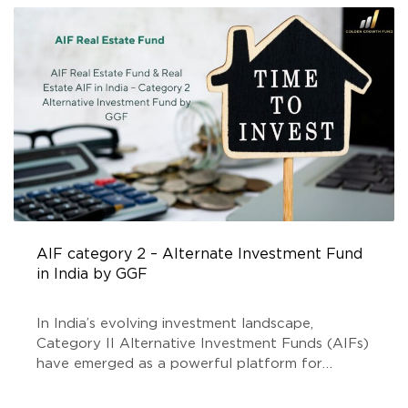
REGISTERED INVESTMENT COMPANIES
,
TOP INVESTMENT
COMPANY IN INDIA
AIF category 2 – Alternate Investment Fund
in India by GGF
In India’s evolving investment landscape,
Category II Alternative Investment Funds (AIFs)
have emerged as a powerful platform for
investors seeking higher returns and portfolio
diversification. Among the rising stars, Golden