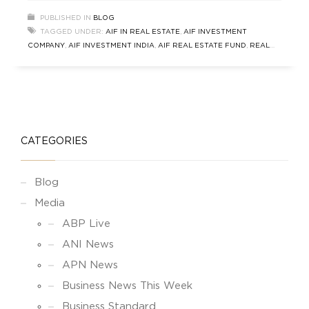
Growth Fund (GGF) stands out as a leading AIF
PUBLISHED IN
BLOG
real estate fund delivering consistent
TAGGED UNDER:
AIF IN REAL ESTATE
,
AIF INVESTMENT
performance and wealth-building opportunities.
COMPANY
,
AIF INVESTMENT INDIA
,
AIF REAL ESTATE FUND
,
REAL
Whether you’re an Ultra High Net Worth
ESTATE AIF IN INDIA
,
SOUTH DELHI REAL ESTATE FUND
CATEGORIES
Blog
Media
ABP Live
ANI News
APN News
Business News This Week
Business Standard