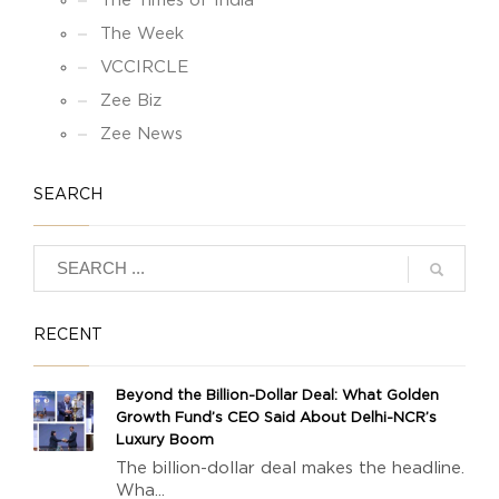
The Times of India
The Week
VCCIRCLE
Zee Biz
Zee News
SEARCH
RECENT
Beyond the Billion-Dollar Deal: What Golden
Growth Fund’s CEO Said About Delhi-NCR’s
Luxury Boom
The billion-dollar deal makes the headline.
Wha...