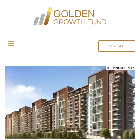
HOME
POSTS TAGGED "AIF INVESTMENT INDIA"
CONTACT