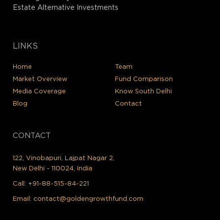
Estate Alternative Investments
LINKS
Home
Team
Market Overview
Fund Comparison
Media Coverage
Know South Delhi
Blog
Contact
CONTACT
122, Vinobapuri, Lajpat Nagar 2,
New Delhi - 110024, India
Call:
+91-88-515-84-221
Email:
contact@goldengrowthfund.com