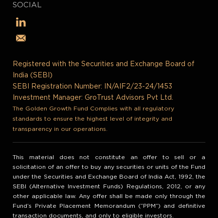
SOCIAL
Registered with the Securities and Exchange Board of
India (SEBI)
SEBI Registration Number: IN/AIF2/23-24/1453
Investment Manager: GroTrust Advisors Pvt Ltd.
The Golden Growth Fund Complies with all regulatory
standards to ensure the highest level of integrity and
transparency in our operations.
This material does not constitute an offer to sell or a
solicitation of an offer to buy any securities or units of the Fund
under the Securities and Exchange Board of India Act, 1992, the
SEBI (Alternative Investment Funds) Regulations, 2012, or any
other applicable law. Any offer shall be made only through the
Fund’s Private Placement Memorandum (“PPM”) and definitive
transaction documents, and only to eligible investors.