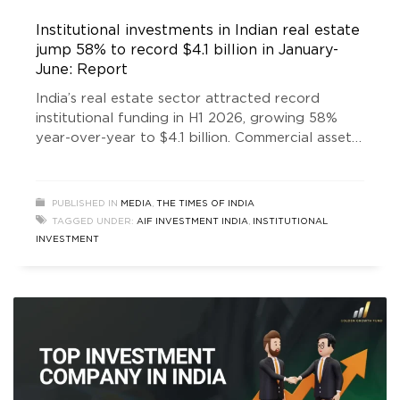
Institutional investments in Indian real estate
jump 58% to record $4.1 billion in January-
June: Report
India’s real estate sector attracted record
institutional funding in H1 2026, growing 58%
year-over-year to $4.1 billion. Commercial assets
led investments, driven by GCC expansion and
renewed domestic and global investor
confidence.
PUBLISHED IN
MEDIA
,
THE TIMES OF INDIA
TAGGED UNDER:
AIF INVESTMENT INDIA
,
INSTITUTIONAL
INVESTMENT