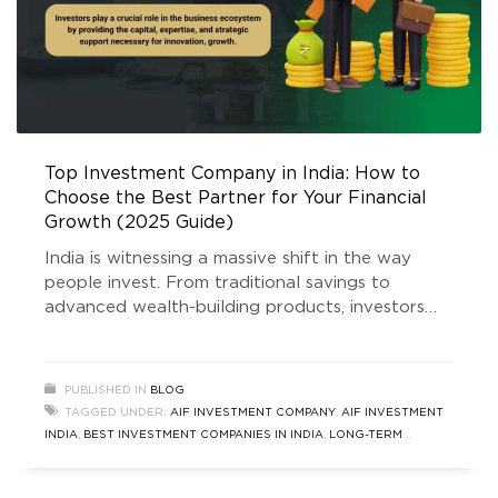
Top Investment Company in India: How to
Choose the Best Partner for Your Financial
Growth (2025 Guide)
India is witnessing a massive shift in the way
people invest. From traditional savings to
advanced wealth-building products, investors
today seek safety, transparency, and long-term
appreciation. As this financial evolution
accelerates, one question continues to trend on
PUBLISHED IN
BLOG
Google: Which is the top investment company in
TAGGED UNDER:
AIF INVESTMENT COMPANY
,
AIF INVESTMENT
India? The answer is not simple, because the
INDIA
,
BEST INVESTMENT COMPANIES IN INDIA
,
LONG-TERM
right choice
INVESTMENT STRATEGIES INDIA
,
REAL ESTATE INVESTMENT
COMPANIES INDIA
,
SAFE INVESTMENT OPTIONS INDIA
,
SEBI