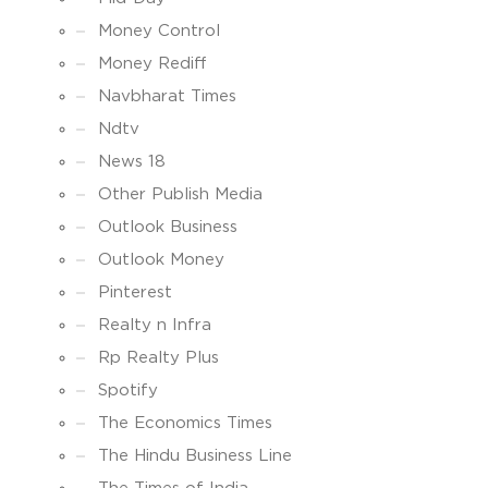
Money Control
Money Rediff
Navbharat Times
Ndtv
News 18
Other Publish Media
Outlook Business
Outlook Money
Pinterest
Realty n Infra
Rp Realty Plus
Spotify
The Economics Times
The Hindu Business Line