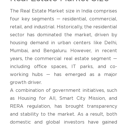
The Real Estate Market size in India comprises
four key segments — residential, commercial,
retail, and industrial. Historically, the residential
sector has dominated the market, driven by
housing demand in urban centers like Delhi,
Mumbai, and Bengaluru. However, in recent
years, the commercial real estate segment —
including office spaces, IT parks, and co-
working hubs — has emerged as a major
growth driver.
A combination of government initiatives, such
as Housing for All, Smart City Mission, and
RERA regulation, has brought transparency
and stability to the market. As a result, both
domestic and global investors have gained