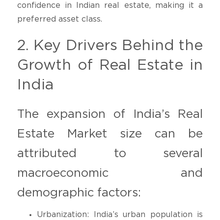
confidence in Indian real estate, making it a
preferred asset class.
2. Key Drivers Behind the
Growth of Real Estate in
India
The expansion of India’s Real
Estate Market size can be
attributed to several
macroeconomic and
demographic factors:
Urbanization: India’s urban population is