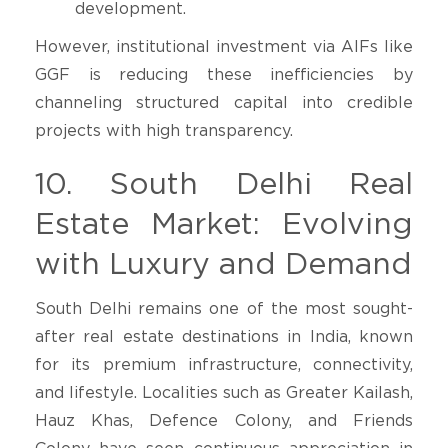
development.
However, institutional investment via AIFs like
GGF is reducing these inefficiencies by
channeling structured capital into credible
projects with high transparency.
10. South Delhi Real
Estate Market: Evolving
with Luxury and Demand
South Delhi remains one of the most sought-
after real estate destinations in India, known
for its premium infrastructure, connectivity,
and lifestyle. Localities such as Greater Kailash,
Hauz Khas, Defence Colony, and Friends