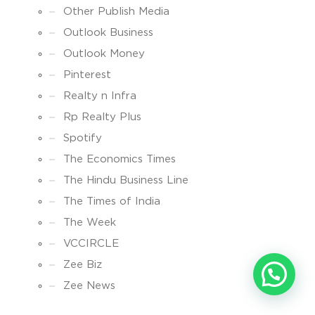
Other Publish Media
Outlook Business
Outlook Money
Pinterest
Realty n Infra
Rp Realty Plus
Spotify
The Economics Times
The Hindu Business Line
The Times of India
The Week
VCCIRCLE
Zee Biz
Zee News