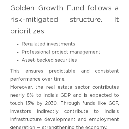
Golden Growth Fund follows a
risk-mitigated structure. It
prioritizes:
Regulated investments
Professional project management
Asset-backed securities
This ensures predictable and consistent
performance over time.
Moreover, the real estate sector contributes
nearly 8% to India’s GDP and is expected to
touch 13% by 2030. Through funds like GGF,
investors indirectly contribute to India’s
infrastructure development and employment
generation — strengthening the economy.