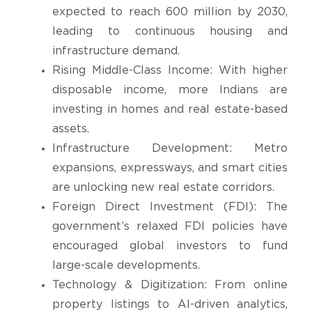
expected to reach 600 million by 2030,
leading to continuous housing and
infrastructure demand.
Rising Middle-Class Income: With higher
disposable income, more Indians are
investing in homes and real estate-based
assets.
Infrastructure Development: Metro
expansions, expressways, and smart cities
are unlocking new real estate corridors.
Foreign Direct Investment (FDI): The
government’s relaxed FDI policies have
encouraged global investors to fund
large-scale developments.
Technology & Digitization: From online
property listings to AI-driven analytics,