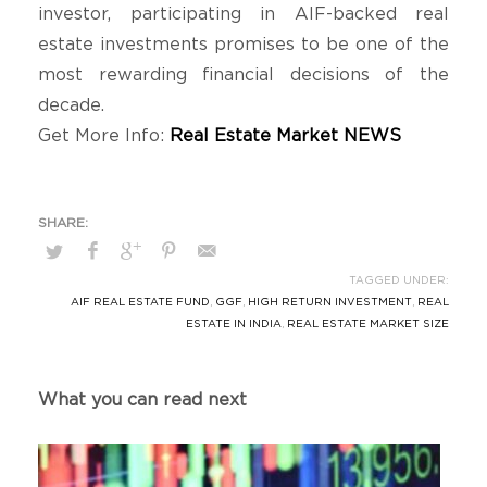
investor, participating in AIF-backed real
estate investments promises to be one of the
most rewarding financial decisions of the
decade.
Get More Info:
Real Estate Market NEWS
TAGGED UNDER:
AIF REAL ESTATE FUND
,
GGF
,
HIGH RETURN INVESTMENT
,
REAL
ESTATE IN INDIA
,
REAL ESTATE MARKET SIZE
What you can read next