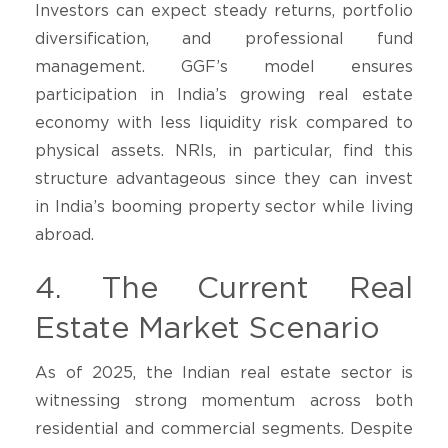
Investors can expect steady returns, portfolio
diversification, and professional fund
management. GGF’s model ensures
participation in India’s growing real estate
economy with less liquidity risk compared to
physical assets. NRIs, in particular, find this
structure advantageous since they can invest
in India’s booming property sector while living
abroad.
4. The Current Real
Estate Market Scenario
As of 2025, the Indian real estate sector is
witnessing strong momentum across both
residential and commercial segments. Despite