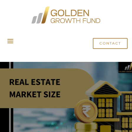
HOME
BLOG
EXPLORING THE REAL ESTATE MARKET SIZE IN INDIA: GROWTH,
TRENDS, AND FUTURE OUTLOOK
CONTACT