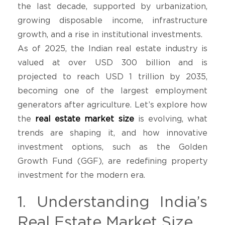
the last decade, supported by urbanization,
growing disposable income, infrastructure
growth, and a rise in institutional investments.
As of 2025, the Indian real estate industry is
valued at over USD 300 billion and is
projected to reach USD 1 trillion by 2035,
becoming one of the largest employment
generators after agriculture. Let’s explore how
the
real estate market size
is evolving, what
trends are shaping it, and how innovative
investment options, such as the Golden
Growth Fund (GGF), are redefining property
investment for the modern era.
1. Understanding India’s
Real Estate Market Size