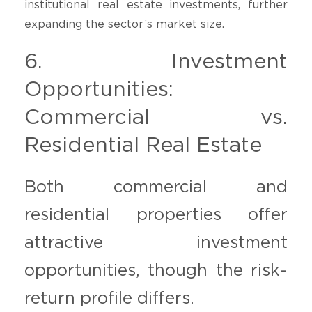
institutional real estate investments, further
expanding the sector’s market size.
6. Investment
Opportunities:
Commercial vs.
Residential Real Estate
Both commercial and
residential properties offer
attractive investment
opportunities, though the risk-
return profile differs.