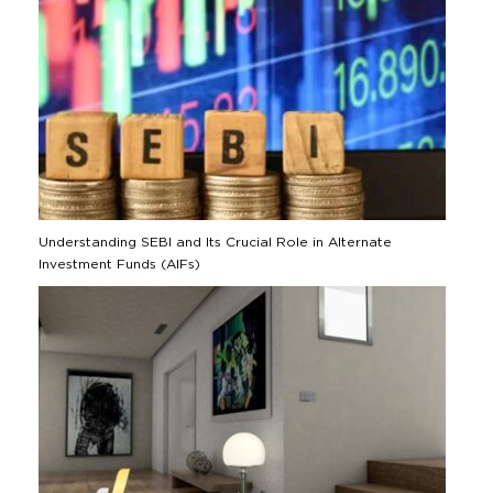
Understanding SEBI and Its Crucial Role in Alternate
Investment Funds (AIFs)