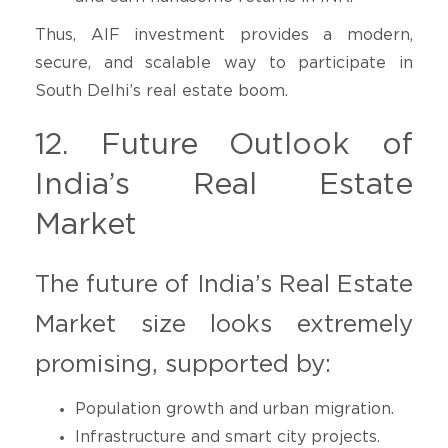
Thus, AIF investment provides a modern,
secure, and scalable way to participate in
South Delhi’s real estate boom.
12. Future Outlook of
India’s Real Estate
Market
The future of India’s Real Estate
Market size looks extremely
promising, supported by:
Population growth and urban migration.
Infrastructure and smart city projects.