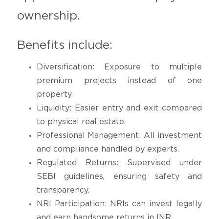
ownership.
Benefits include:
Diversification: Exposure to multiple
premium projects instead of one
property.
Liquidity: Easier entry and exit compared
to physical real estate.
Professional Management: All investment
and compliance handled by experts.
Regulated Returns: Supervised under
SEBI guidelines, ensuring safety and
transparency.
NRI Participation: NRIs can invest legally
and earn handsome returns in INR.