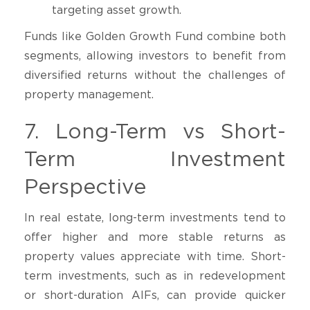
targeting asset growth.
Funds like Golden Growth Fund combine both
segments, allowing investors to benefit from
diversified returns without the challenges of
property management.
7. Long-Term vs Short-
Term Investment
Perspective
In real estate, long-term investments tend to
offer higher and more stable returns as
property values appreciate with time. Short-
term investments, such as in redevelopment
or short-duration AIFs, can provide quicker