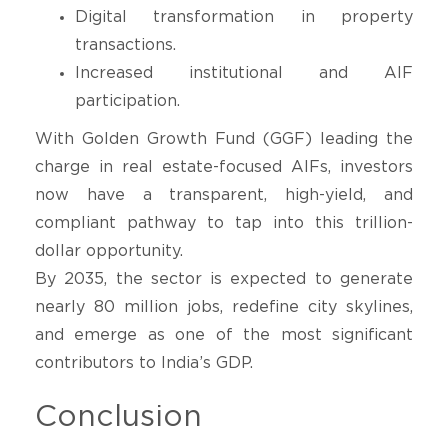
Digital transformation in property
transactions.
Increased institutional and AIF
participation.
With Golden Growth Fund (GGF) leading the
charge in real estate-focused AIFs, investors
now have a transparent, high-yield, and
compliant pathway to tap into this trillion-
dollar opportunity.
By 2035, the sector is expected to generate
nearly 80 million jobs, redefine city skylines,
and emerge as one of the most significant
contributors to India’s GDP.
Conclusion