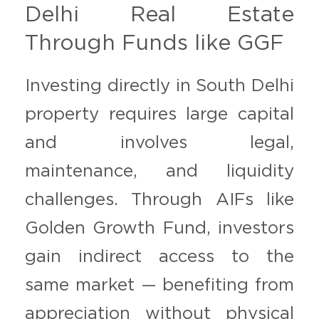
Delhi Real Estate
Through Funds like GGF
Investing directly in South Delhi
property requires large capital
and involves legal,
maintenance, and liquidity
challenges. Through AIFs like
Golden Growth Fund, investors
gain indirect access to the
same market — benefiting from
appreciation without physical