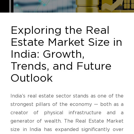
Exploring the Real
Estate Market Size in
India: Growth,
Trends, and Future
Outlook
India’s real estate sector stands as one of the
strongest pillars of the economy — both as a
creator of physical infrastructure and a
generator of wealth. The Real Estate Market
size in India has expanded significantly over