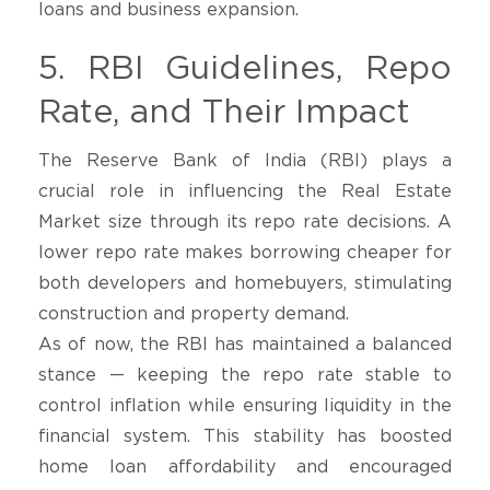
loans and business expansion.
5. RBI Guidelines, Repo
Rate, and Their Impact
The Reserve Bank of India (RBI) plays a
crucial role in influencing the Real Estate
Market size through its repo rate decisions. A
lower repo rate makes borrowing cheaper for
both developers and homebuyers, stimulating
construction and property demand.
As of now, the RBI has maintained a balanced
stance — keeping the repo rate stable to
control inflation while ensuring liquidity in the
financial system. This stability has boosted
home loan affordability and encouraged