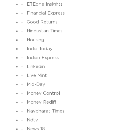
ETEdge Insights
Financial Express
Good Returns
Hindustan Times
Housing
India Today
Indian Express
Linkedin
Live Mint
Mid-Day
Money Control
Money Rediff
Navbharat Times
Ndtv
News 18