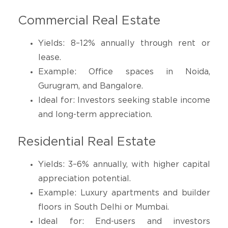
Commercial Real Estate
Yields: 8–12% annually through rent or
lease.
Example: Office spaces in Noida,
Gurugram, and Bangalore.
Ideal for: Investors seeking stable income
and long-term appreciation.
Residential Real Estate
Yields: 3–6% annually, with higher capital
appreciation potential.
Example: Luxury apartments and builder
floors in South Delhi or Mumbai.
Ideal for: End-users and investors