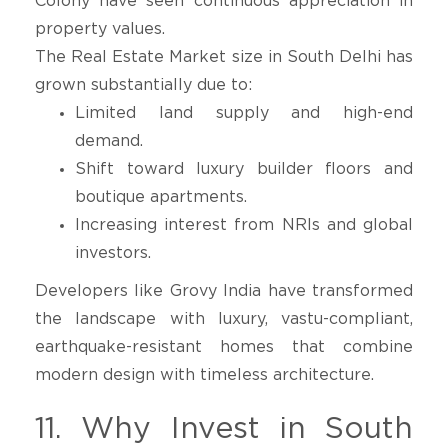
Colony have seen continuous appreciation in
property values.
The Real Estate Market size in South Delhi has
grown substantially due to:
Limited land supply and high-end
demand.
Shift toward luxury builder floors and
boutique apartments.
Increasing interest from NRIs and global
investors.
Developers like Grovy India have transformed
the landscape with luxury, vastu-compliant,
earthquake-resistant homes that combine
modern design with timeless architecture.
11. Why Invest in South