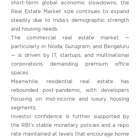
short-term global economic slowdowns, the
Real Estate Market size continues to expand
steadily due to India’s demographic strength
and housing needs.
The commercial real estate market —
particularly in Noida, Gurugram, and Bengaluru
— is driven by IT, startups, and multinational
corporations demanding premium office
spaces.
Meanwhile, residential real estate has
rebounded post-pandemic, with developers
focusing on mid-income and luxury housing
segments.
Investor confidence is further supported by
the RBI’s stable monetary policies and a repo
rate maintained at levels that encourage home