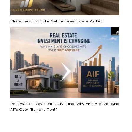
Characteristics of the Matured Real Estate Market
Real Estate Investment Is Changing: Why HNIs Are Choosing
AIFs Over “Buy and Rent”