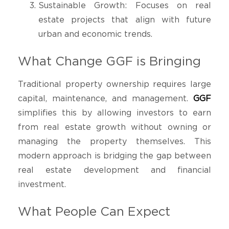
Sustainable Growth: Focuses on real
estate projects that align with future
urban and economic trends.
What Change GGF is Bringing
Traditional property ownership requires large
capital, maintenance, and management.
GGF
simplifies this by allowing investors to earn
from real estate growth without owning or
managing the property themselves. This
modern approach is bridging the gap between
real estate development and financial
investment.
What People Can Expect