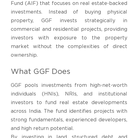
Fund (AIF) that focuses on real estate-backed
investments. Instead of buying physical
property, GGF invests strategically in
commercial and residential projects, providing
investors with exposure to the property
market without the complexities of direct
ownership.
What GGF Does
GGF pools investments from high-net-worth
individuals (HNIs), NRIs, and institutional
investors to fund real estate developments
across India. The fund identifies projects with
strong fundamentals, experienced developers,
and high return potential.
By investing in land, structured debt, and