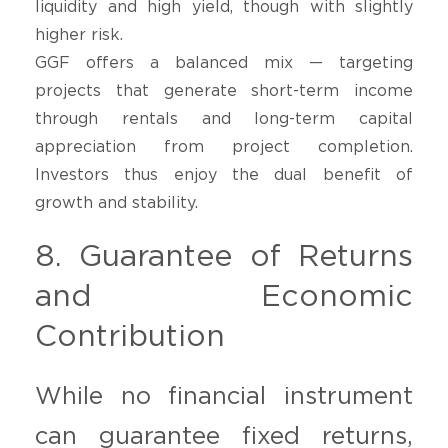
liquidity and high yield, though with slightly
higher risk.
GGF offers a balanced mix — targeting
projects that generate short-term income
through rentals and long-term capital
appreciation from project completion.
Investors thus enjoy the dual benefit of
growth and stability.
8. Guarantee of Returns
and Economic
Contribution
While no financial instrument
can guarantee fixed returns,