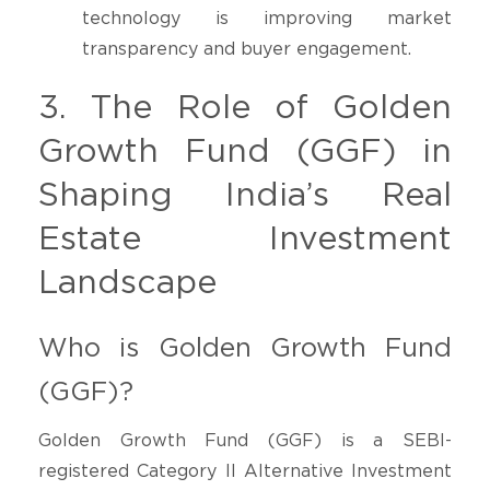
technology is improving market
transparency and buyer engagement.
3. The Role of Golden
Growth Fund (GGF) in
Shaping India’s Real
Estate Investment
Landscape
Who is Golden Growth Fund
(GGF)?
Golden Growth Fund (GGF) is a SEBI-
registered Category II Alternative Investment