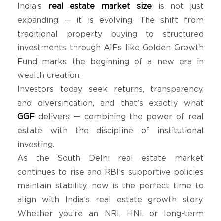
India’s
real estate market size
is not just
expanding — it is evolving. The shift from
traditional property buying to structured
investments through AIFs like Golden Growth
Fund marks the beginning of a new era in
wealth creation.
Investors today seek returns, transparency,
and diversification, and that’s exactly what
GGF
delivers — combining the power of real
estate with the discipline of institutional
investing.
As the South Delhi real estate market
continues to rise and RBI’s supportive policies
maintain stability, now is the perfect time to
align with India’s real estate growth story.
Whether you’re an NRI, HNI, or long-term