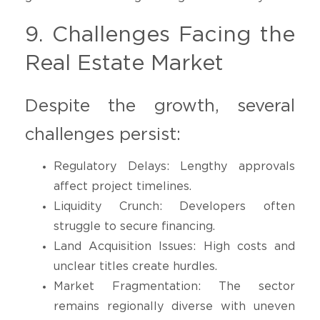
9. Challenges Facing the
Real Estate Market
Despite the growth, several
challenges persist:
Regulatory Delays: Lengthy approvals
affect project timelines.
Liquidity Crunch: Developers often
struggle to secure financing.
Land Acquisition Issues: High costs and
unclear titles create hurdles.
Market Fragmentation: The sector
remains regionally diverse with uneven