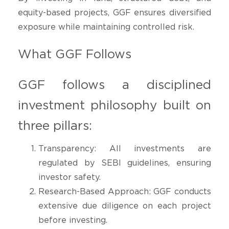
equity-based projects, GGF ensures diversified
exposure while maintaining controlled risk.
What GGF Follows
GGF follows a disciplined
investment philosophy built on
three pillars:
Transparency: All investments are
regulated by SEBI guidelines, ensuring
investor safety.
Research-Based Approach: GGF conducts
extensive due diligence on each project
before investing.