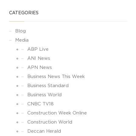
CATEGORIES
Blog
Media
ABP Live
ANI News
APN News
Business News This Week
Business Standard
Business World
CNBC TV18
Construction Week Online
Construction World
Deccan Herald