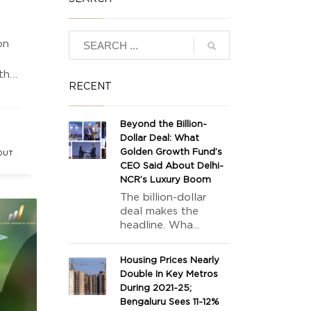
on
 the
RECENT
Beyond the Billion-
ket
Dollar Deal: What
Golden Growth Fund’s
OUTH
CEO Said About Delhi-
T
NCR’s Luxury Boom
The billion-dollar
deal makes the
headline. Wha...
Housing Prices Nearly
Double In Key Metros
During 2021-25;
Bengaluru Sees 11-12%