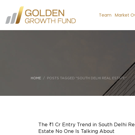
Team
Market O
HOME
POSTS TAGGED "SOUTH DELHI REAL ESTATE"
The ₹1 Cr Entry Trend in South Delhi Re
Estate No One Is Talking About