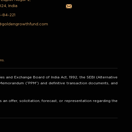
024, India
5-84-221
@goldengrowthfund.com
ns.
ities and Exchange Board of India Act, 1992, the SEBI (Alternative
t Memorandum (“PPM”) and definitive transaction documents, and
an offer, solicitation, forecast, or representation regarding the