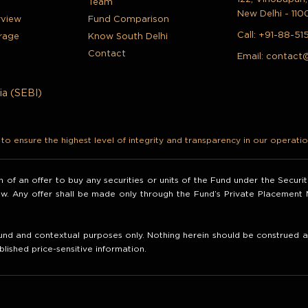
Team
New Delhi - 110
rview
Fund Comparison
Call:
+91-88-51
rage
Know South Delhi
Contact
Email:
contact
ia (SEBI)
o ensure the highest level of integrity and transparency in our operatio
ion of an offer to buy any securities or units of the Fund under the Secur
law. Any offer shall be made only through the Fund’s Private Placemen
nd and contextual purposes only. Nothing herein should be construed as 
blished price-sensitive information.