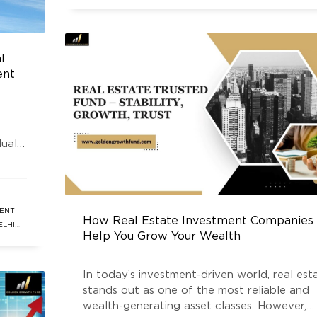
INVESTMENT
,
REAL ESTATE INVESTMENT FUND
,
REAL ESTAT
NEWS
,
SOUTH DELHI REAL ESTATE
,
SOUTH DELHI REAL ESTA
FUND
l
ent
duals
ting
a
lder
ENT
How Real Estate Investment Companies
ELHI
Help You Grow Your Wealth
ATE
In today’s investment-driven world, real est
stands out as one of the most reliable and
wealth-generating asset classes. However,