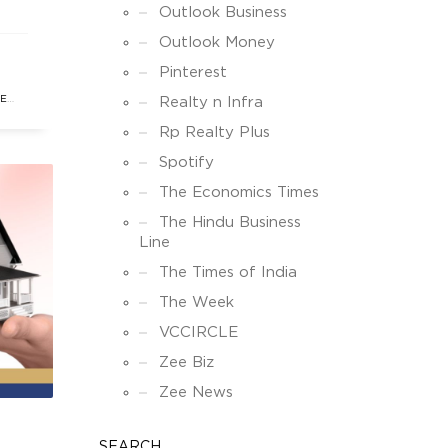
ks,
Outlook Business
his
Outlook Money
Pinterest
enue
TE
Realty n Infra
Rp Realty Plus
Spotify
The Economics Times
The Hindu Business
Line
The Times of India
The Week
VCCIRCLE
Zee Biz
Zee News
SEARCH