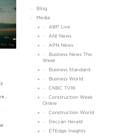
Blog
Media
ABP Live
ANI News
APN News
Business News This
Week
Business Standard
Business World
uy
CNBC TV18
vert
Construction Week
Online
to
st
Construction World
ow
Deccan Herald
s.
KE
ETEdge Insights