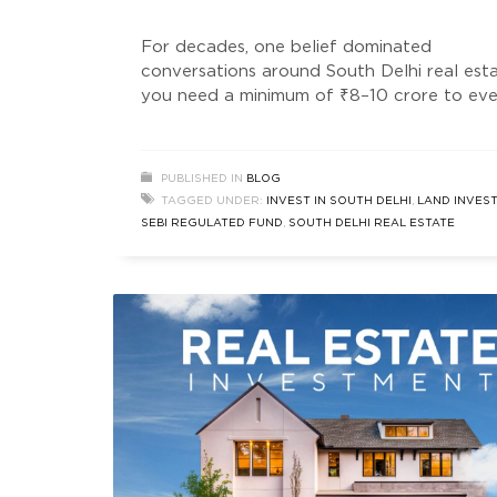
For decades, one belief dominated
conversations around South Delhi real est
you need a minimum of ₹8–10 crore to ev
consider entering this market. But somethi
has quietly changed. Not loudly. Not in
mainstream headlines. Not in typical prope
PUBLISHED IN
BLOG
ads. Instead, a new wave of investors — sm
TAGGED UNDER:
INVEST IN SOUTH DELHI
,
LAND INVES
data-driven, and opportunity-focused — a
SEBI REGULATED FUND
,
SOUTH DELHI REAL ESTATE
entering