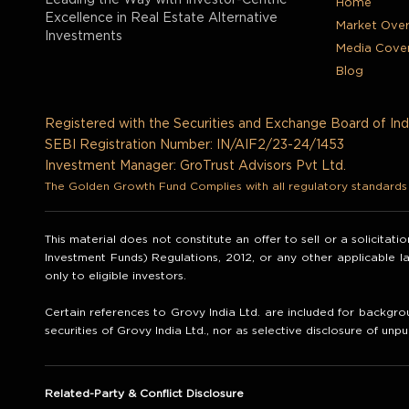
Leading the Way with Investor-Centric
Home
Excellence in Real Estate Alternative
Market Ove
Investments
Media Cove
Blog
Registered with the Securities and Exchange Board of Ind
SEBI Registration Number: IN/AIF2/23-24/1453
Investment Manager: GroTrust Advisors Pvt Ltd.
The Golden Growth Fund Complies with all regulatory standards t
This material does not constitute an offer to sell or a solicitat
Investment Funds) Regulations, 2012, or any other applicable 
only to eligible investors.
Certain references to Grovy India Ltd. are included for backgrou
securities of Grovy India Ltd., nor as selective disclosure of unpu
Related-Party & Conflict Disclosure