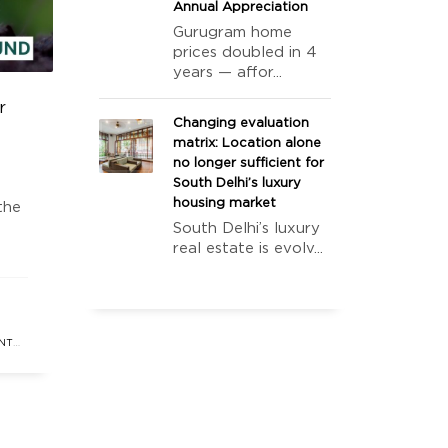
Annual Appreciation
Gurugram home
prices doubled in 4
years — affor...
r
Changing evaluation
matrix: Location alone
no longer sufficient for
South Delhi’s luxury
housing market
the
South Delhi’s luxury
real estate is evolv...
eal
cant
NT
ATE