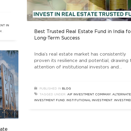
me,
tment
e
ore
NT IN
Best Trusted Real Estate Fund in India fo
H
Long-Term Success
India’s real estate market has consistently
proven its resilience and potential, drawing 
attention of institutional investors and
individual stakeholders alike. Among the key
players shaping this dynamic industry is the
Golden Growth Fund, is a SEBI registered R
PUBLISHED IN
BLOG
Estate Trusted Fund that has gained signifi
TAGGED UNDER:
AIF INVESTMENT COMPANY
,
ALTERNATE
recognition for its robust performance and
INVESTMENT FUND
,
INSTITUTIONAL INVESTMENT
,
INVESTME
commitment to delivering
COMPANY
,
INVESTMENT IN REAL ESTATE
,
LONG TERM AIF
INVESTMENT
,
REAL ESTATE AIF IN INDIA
,
REAL ESTATE FUND
,
REAL ESTATE INVESTMENT COMPANY
,
REAL ESTATE MARKET
SIZE
,
REAL ESTATE TRUSTED FUND
,
SOUTH DELHI REAL EST
tate