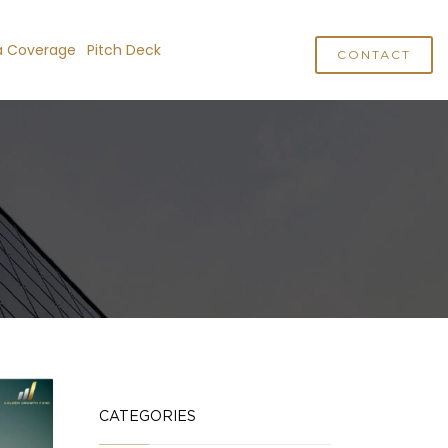
a Coverage
Pitch Deck
CONTACT
CATEGORIES