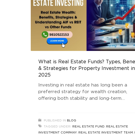
What is Real Estate Funds? Types, Bene
& Strategies for Property Investment in
2025
Investing in real estate has long been a
preferred strategy for wealth creation,
offering both stability and long-term
appreciation. With various investment
structures available, understanding the
different Real Estate Fund types is essenti
PUBLISHED IN
BLOG
for making informed decisions. Whether y
TAGGED UNDER:
REAL ESTATE FUND
,
REAL ESTATE
are a seasoned investor or a beginner, kn
INVESTMENT COMPANY
,
REAL ESTATE INVESTMENT TEAM
,