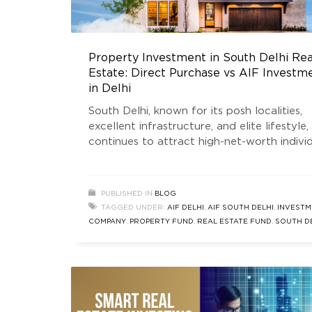
Property Investment in South Delhi Rea
Estate: Direct Purchase vs AIF Investm
in Delhi
South Delhi, known for its posh localities,
excellent infrastructure, and elite lifestyle,
continues to attract high-net-worth indivi
(HNIs), NRIs, and seasoned investors. Inves
in South Delhi real estate is often seen as 
symbol of legacy and wealth preservation.
PUBLISHED IN
BLOG
From sprawling bungalows to luxurious bui
TAGGED UNDER:
AIF DELHI
,
AIF SOUTH DELHI
,
INVESTM
floors, the region has consistently shown
COMPANY
,
PROPERTY FUND
,
REAL ESTATE FUND
,
SOUTH D
appreciation in capital value
FUND
,
SOUTH DELHI INVESTMENT
,
SOUTH DELHI REAL EST