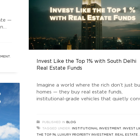
ate —
en
ng
rty
art,
TMENT
,
Invest Like the Top 1% with South Delhi
re
Real Estate Funds
Imagine a world where the rich don’t just b
homes — they buy real estate funds,
institutional-grade vehicles that quietly con
prime land into vaults of wealth. Welcome 
the era of “real estate news” that doesn’t ju
talk about house prices rising, but about h
PUBLISHED IN
BLOG
money is being engineered behind the scene
TAGGED UNDER:
INSTITUTIONAL INVESTMENT
,
INVEST LI
In the
THE TOP 1%
,
LUXURY PROPERTY INVESTMENT
,
REAL ESTATE