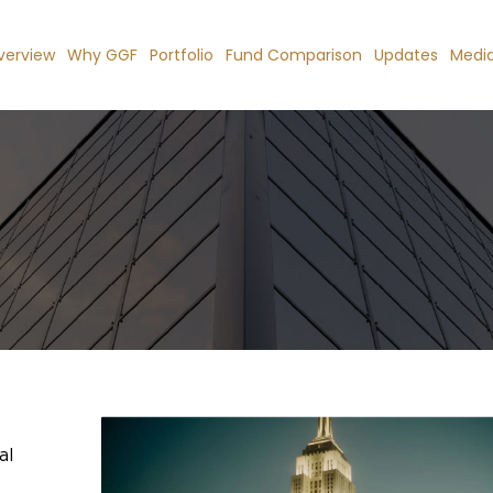
verview
Why GGF
Portfolio
Fund Comparison
Updates
Medi
al