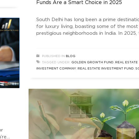
Funds Are a Smart Choice in 2025
s vs
South Delhi has long been a prime destinati
for luxury living, boasting some of the most
prestigious neighborhoods in India. In 2025,
South Delhi real estate market thrives,
attracting investors seeking stability,
appreciation, and high returns. One of the
PUBLISHED IN
BLOG
smartest ways to tap into this lucrative mar
TAGGED UNDER:
GOLDEN GROWTH FUND
,
REAL ESTATE
is through real estate investment funds. The
INVESTMENT COMPANY
,
REAL ESTATE INVESTMENT FUND
,
S
DELHI REAL ESTATE
,
SOUTH DELHI REAL ESTATE INVESTMEN
FUNDS
or
’re