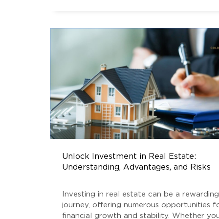
the distinctions between Real Estate Fund
ESTATE NEWS
,
SOUTH DELHI REAL ESTATE
AIF
Unlock Investment in Real Estate:
Understanding, Advantages, and Risks
Investing in real estate can be a rewarding
journey, offering numerous opportunities f
financial growth and stability. Whether you