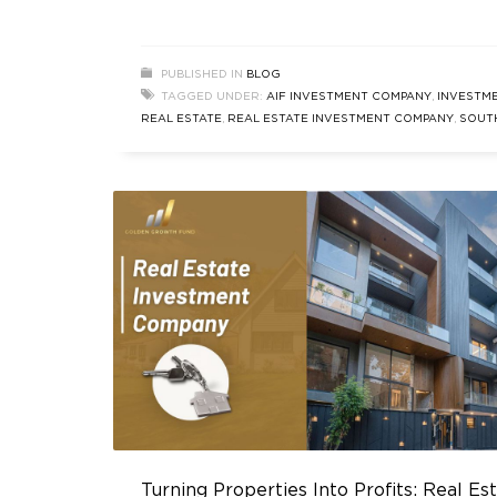
an experienced investor or new to the ga
grasping the nuances of real estate inves
is essential. In this blog, we’ll delve into th
PUBLISHED IN
BLOG
meaning of investment in real estate, expl
TAGGED UNDER:
AIF INVESTMENT COMPANY
,
INVESTME
its advantages, and discuss the
REAL ESTATE
,
REAL ESTATE INVESTMENT COMPANY
,
SOUT
DELHI REAL ESTATE
Turning Properties Into Profits: Real Es