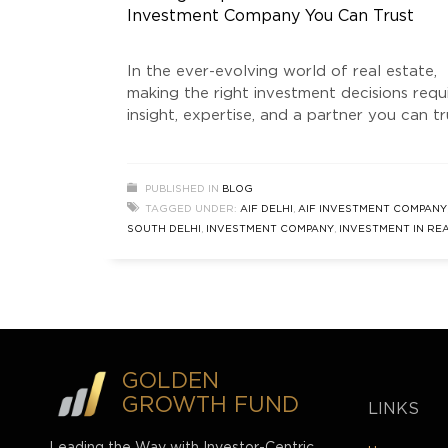
Investment Company You Can Trust
In the ever-evolving world of real estate,
making the right investment decisions requ
insight, expertise, and a partner you can tr
For those looking to capitalize on the
unparalleled opportunities in South Delhi 
beyond, Golden Growth Fund (GGF) stand
PUBLISHED IN
BLOG
as a leading Real Estate Investment Comp
TAGGED UNDER:
AIF DELHI
,
AIF INVESTMENT COMPANY
As a SEBI-registered Category 2 Alternati
SOUTH DELHI
,
INVESTMENT COMPANY
,
INVESTMENT IN RE
Investment
ESTATE
,
REAL ESTATE INVESTMENT COMPANY
,
SOUTH DEL
REAL ESTATE
,
ULTRA LUXURY HOME BUILDER
GOLDEN
GROWTH FUND
LINKS