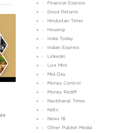
E
Financial Express
TE
Good Returns
Hindustan Times
Housing
India Today
Indian Express
Linkedin
Live Mint
Mid-Day
Money Control
Money Rediff
Navbharat Times
Ndtv
ate
News 18
Other Publish Media