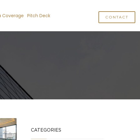
a Coverage
Pitch Deck
CONTACT
CATEGORIES