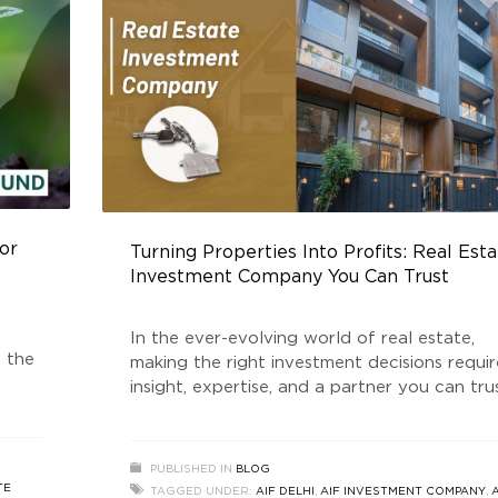
or
Turning Properties Into Profits: Real Est
Investment Company You Can Trust
In the ever-evolving world of real estate,
g the
making the right investment decisions requir
insight, expertise, and a partner you can trus
ey
For those looking to capitalize on the
e
unparalleled opportunities in South Delhi an
Real
beyond, Golden Growth Fund (GGF) stands
PUBLISHED IN
BLOG
icant
as a leading Real Estate Investment Compa
TE
TAGGED UNDER:
AIF DELHI
,
AIF INVESTMENT COMPANY
,
A