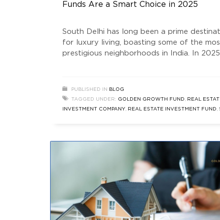
Funds Are a Smart Choice in 2025
South Delhi has long been a prime destina
for luxury living, boasting some of the mos
prestigious neighborhoods in India. In 2025
South Delhi real estate market thrives,
attracting investors seeking stability,
appreciation, and high returns. One of the
PUBLISHED IN
BLOG
smartest ways to tap into this lucrative m
TAGGED UNDER:
GOLDEN GROWTH FUND
,
REAL ESTAT
is through real estate investment funds. T
INVESTMENT COMPANY
,
REAL ESTATE INVESTMENT FUND
,
DELHI REAL ESTATE
,
SOUTH DELHI REAL ESTATE INVESTM
FUNDS