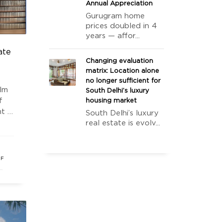
Annual Appreciation
Gurugram home
prices doubled in 4
years — affor...
ate
Changing evaluation
matrix: Location alone
no longer sufficient for
alm
South Delhi’s luxury
f
housing market
t in
South Delhi’s luxury
real estate is evolv...
s
OF