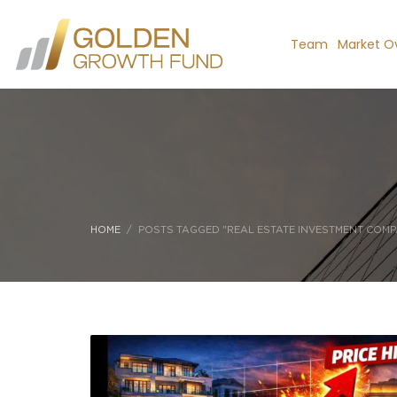
Team
Market O
HOME
POSTS TAGGED "REAL ESTATE INVESTMENT COMP