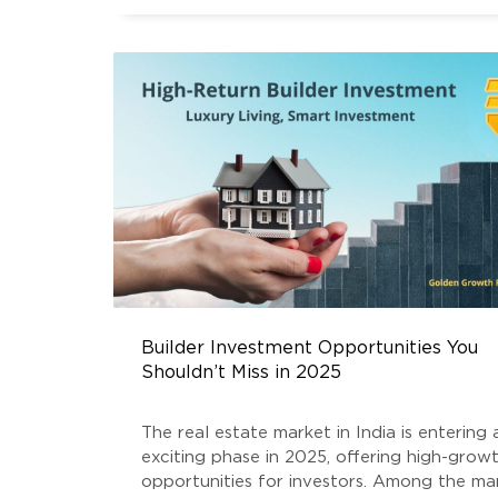
Builder Investment Opportunities You
Shouldn’t Miss in 2025
The real estate market in India is entering 
exciting phase in 2025, offering high-grow
opportunities for investors. Among the m