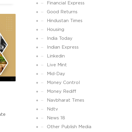
ke
Financial Express
Good Returns
Hindustan Times
Housing
India Today
Indian Express
Linkedin
Live Mint
Mid-Day
Money Control
Money Rediff
Navbharat Times
Ndtv
ate
News 18
Other Publish Media