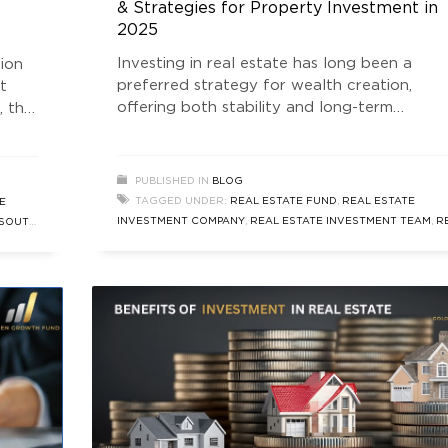
& Strategies for Property Investment in
2025
Investing in real estate has long been a
tion
preferred strategy for wealth creation,
t
offering both stability and long-term
, the
appreciation. With various investment
structures available, understanding the
different Real Estate Fund types is essential
PUBLISHED IN
BLOG
for making informed decisions. Whether you
arket
TAGGED UNDER:
REAL ESTATE FUND
,
REAL ESTATE
E
are a seasoned investor or a beginner, know
he
INVESTMENT COMPANY
,
REAL ESTATE INVESTMENT TEAM
,
R
SOUTH
the distinctions between Real Estate Funds
ESTATE NEWS
,
SOUTH DELHI REAL ESTATE
ENT
AIF