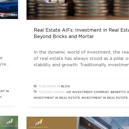
Real Estate AIFs: Investment in Real Est
Beyond Bricks and Mortar
In the dynamic world of investment, the re
or
of real estate has always stood as a pillar o
’re
stability and growth. Traditionally, investmen
me,
real estate meant purchasing physical
tment
properties—houses, commercial buildings, or
e
land. However, the investment landscape ha
PUBLISHED IN
BLOG
ore
evolved significantly, introducing innovative
NT IN
TAGGED UNDER:
AIF INVESTMENT COMPANY
,
BENEFITS 
financial instruments that allow investors to
H
INVESTMENT IN REAL ESTATE
,
INVESTMENT IN REAL ESTATE
,
tap into the real estate market
REAL ESTATE INVESTMENT COMPANY