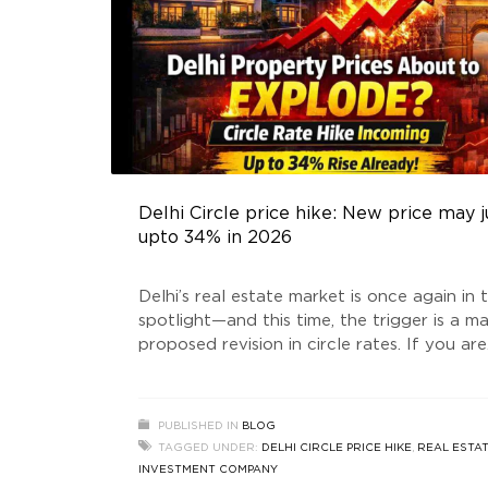
Delhi Circle price hike: New price may
upto 34% in 2026
Delhi’s real estate market is once again in 
spotlight—and this time, the trigger is a ma
proposed revision in circle rates. If you are
planning to buy a plot, invest in builder flo
or explore opportunities with a Real Estat
Investment company, this development co
PUBLISHED IN
BLOG
significantly impact your financial decision
TAGGED UNDER:
DELHI CIRCLE PRICE HIKE
,
REAL ESTA
buzz around the
INVESTMENT COMPANY