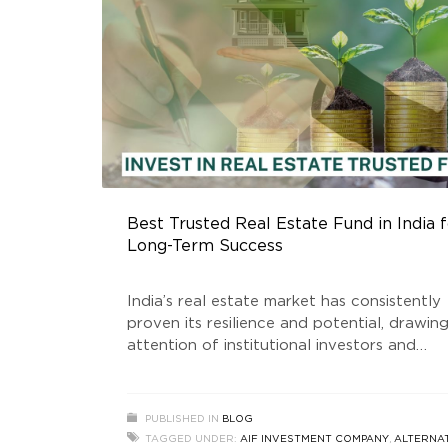
Best Trusted Real Estate Fund in India f
Long-Term Success
India’s real estate market has consistently
proven its resilience and potential, drawin
attention of institutional investors and
individual stakeholders alike. Among the k
players shaping this dynamic industry is th
Golden Growth Fund, is a SEBI registered 
PUBLISHED IN
BLOG
Estate Trusted Fund that has gained signif
TAGGED UNDER:
AIF INVESTMENT COMPANY
,
ALTERNA