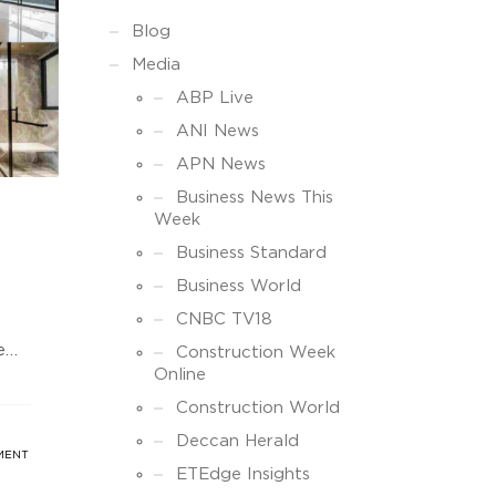
Blog
Media
ABP Live
ANI News
APN News
Business News This
Week
Business Standard
Business World
CNBC TV18
e
Construction Week
Online
the
IFs
Construction World
Deccan Herald
MENT
o
ETEdge Insights