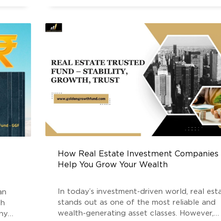
impact traditional investment instruments li
equities, debt, and
How Real Estate Investment Companies
Help You Grow Your Wealth
In today’s investment-driven world, real est
an
stands out as one of the most reliable and
th
wealth-generating asset classes. However,
any