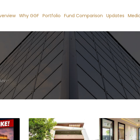
verview
Why GGF
Portfolio
Fund Comparison
Updates
Medi
ANY"