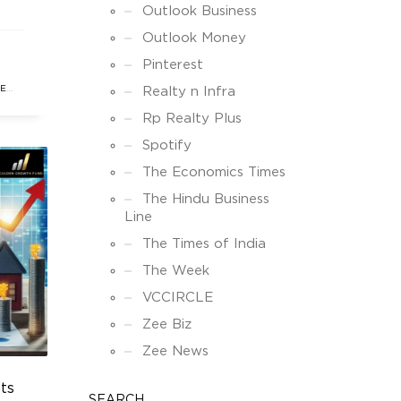
ks,
Outlook Business
his
Outlook Money
Pinterest
enue
TE
Realty n Infra
Rp Realty Plus
Spotify
The Economics Times
The Hindu Business
Line
The Times of India
The Week
VCCIRCLE
Zee Biz
Zee News
ts
SEARCH