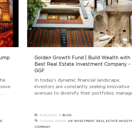
 jump
Golden Growth Fund | Build Wealth with
Best Real Estate Investment Company –
GGF
the
In today’s dynamic financial landscape,
ssive
investors are constantly seeking innovative
avenues to diversify their portfolios, manag
ors,
risks, and secure long-term growth. Among 
e
multiple strategies available, Hedge Fund A
uld
(Alternative Investment Funds) have gained
PUBLISHED IN
BLOG
s. The
remarkable traction, especially in the Indian
TE
TAGGED UNDER:
AIF INVESTMENT
,
REAL ESTATE INVEST
real estate market. As volatility continues t
COMPANY