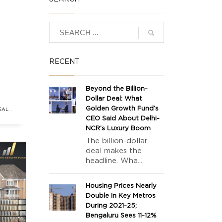
RECENT
Beyond the Billion-
Dollar Deal: What
ing
Golden Growth Fund’s
EAL
 vs
CEO Said About Delhi-
NCR’s Luxury Boom
The billion-dollar
deal makes the
headline. Wha...
Housing Prices Nearly
Double In Key Metros
During 2021-25;
Bengaluru Sees 11-12%