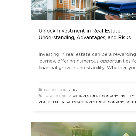
Unlock Investment in Real Estate:
Understanding, Advantages, and Risks
Investing in real estate can be a rewarding
journey, offering numerous opportunities f
financial growth and stability. Whether you
an experienced investor or new to the ga
grasping the nuances of real estate inves
is essential. In this blog, we’ll delve into th
PUBLISHED IN
BLOG
meaning of investment in real estate, expl
TAGGED UNDER:
AIF INVESTMENT COMPANY
,
INVESTME
its advantages, and discuss the
REAL ESTATE
,
REAL ESTATE INVESTMENT COMPANY
,
SOUT
DELHI REAL ESTATE