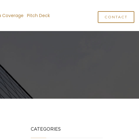
a Coverage
Pitch Deck
CONTACT
CATEGORIES