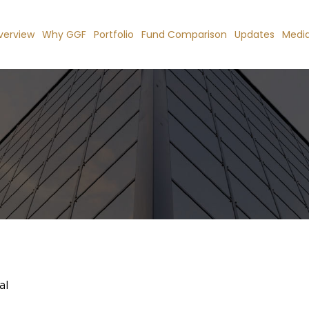
verview
Why GGF
Portfolio
Fund Comparison
Updates
Medi
al