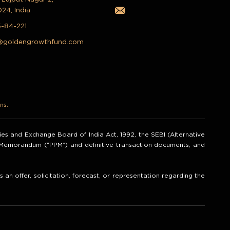
024, India
5-84-221
@goldengrowthfund.com
ns.
ities and Exchange Board of India Act, 1992, the SEBI (Alternative
t Memorandum (“PPM”) and definitive transaction documents, and
an offer, solicitation, forecast, or representation regarding the