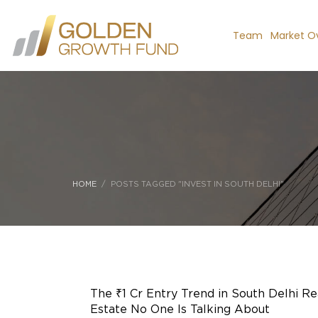
Team
Market O
HOME
POSTS TAGGED "INVEST IN SOUTH DELHI"
The ₹1 Cr Entry Trend in South Delhi Re
Estate No One Is Talking About