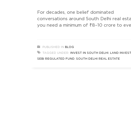
For decades, one belief dominated
conversations around South Delhi real est
you need a minimum of ₹8–10 crore to ev
consider entering this market. But somethi
has quietly changed. Not loudly. Not in
mainstream headlines. Not in typical prope
PUBLISHED IN
BLOG
ads. Instead, a new wave of investors — sm
TAGGED UNDER:
INVEST IN SOUTH DELHI
,
LAND INVES
data-driven, and opportunity-focused — a
SEBI REGULATED FUND
,
SOUTH DELHI REAL ESTATE
entering