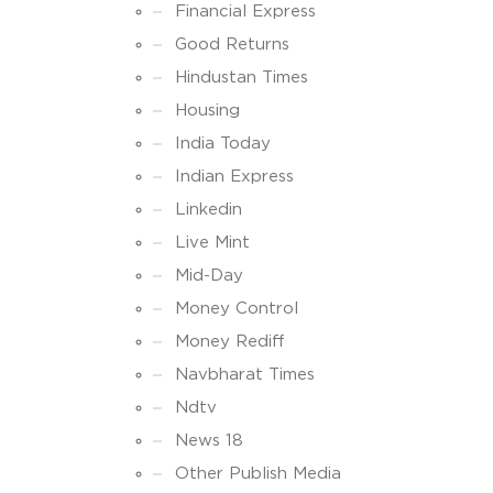
Financial Express
Good Returns
Hindustan Times
Housing
India Today
Indian Express
Linkedin
Live Mint
Mid-Day
Money Control
Money Rediff
Navbharat Times
Ndtv
News 18
Other Publish Media