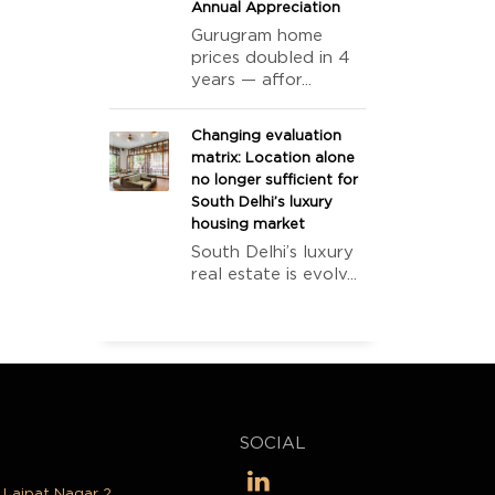
Annual Appreciation
Gurugram home
prices doubled in 4
years — affor...
Changing evaluation
matrix: Location alone
no longer sufficient for
South Delhi’s luxury
housing market
South Delhi’s luxury
real estate is evolv...
SOCIAL
, Lajpat Nagar 2,