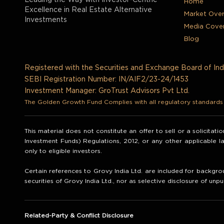
Leading the Way with Investor-Centric
Home
Excellence in Real Estate Alternative
Market Ove
Investments
Media Cove
Blog
Registered with the Securities and Exchange Board of Ind
SEBI Registration Number: IN/AIF2/23-24/1453
Investment Manager: GroTrust Advisors Pvt Ltd.
The Golden Growth Fund Complies with all regulatory standards t
This material does not constitute an offer to sell or a solicitat
Investment Funds) Regulations, 2012, or any other applicable 
only to eligible investors.
Certain references to Grovy India Ltd. are included for backgrou
securities of Grovy India Ltd., nor as selective disclosure of unpu
Related-Party & Conflict Disclosure