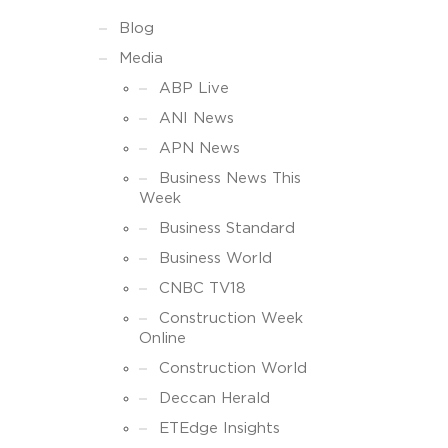
Blog
Media
ABP Live
ANI News
APN News
Business News This
Week
Business Standard
Business World
CNBC TV18
Construction Week
Online
Construction World
Deccan Herald
ETEdge Insights