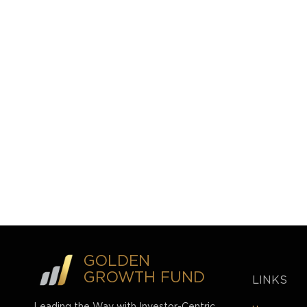
GOLDEN
GROWTH FUND
LINKS