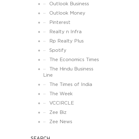
Outlook Business
Outlook Money
Pinterest
Realty n Infra
Rp Realty Plus
Spotify
The Economics Times
The Hindu Business
Line
The Times of India
The Week
VCCIRCLE
Zee Biz
Zee News
SEARCH