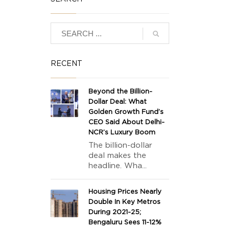
RECENT
Beyond the Billion-
Dollar Deal: What
Golden Growth Fund’s
CEO Said About Delhi-
NCR’s Luxury Boom
The billion-dollar
deal makes the
headline. Wha...
Housing Prices Nearly
Double In Key Metros
During 2021-25;
Bengaluru Sees 11-12%