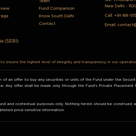
Team
New Delhi - 110
rview
Fund Comparison
Call:
+91-88-51
rage
Know South Delhi
Contact
Email:
contact
ia (SEBI)
o ensure the highest level of integrity and transparency in our operatio
ion of an offer to buy any securities or units of the Fund under the Secur
law. Any offer shall be made only through the Fund’s Private Placemen
nd and contextual purposes only. Nothing herein should be construed as 
blished price-sensitive information.