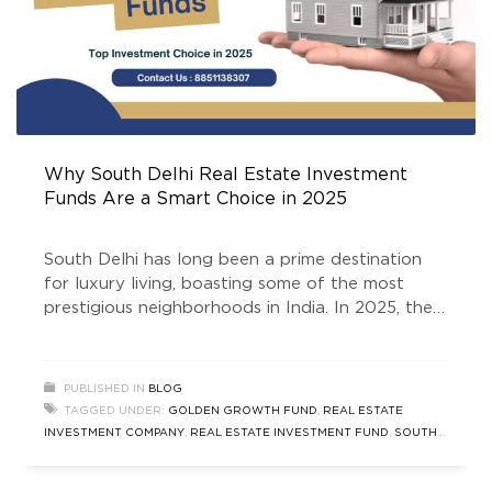
Why South Delhi Real Estate Investment
Funds Are a Smart Choice in 2025
South Delhi has long been a prime destination
for luxury living, boasting some of the most
prestigious neighborhoods in India. In 2025, the
South Delhi real estate market thrives, attracting
investors seeking stability, appreciation, and high
returns. One of the smartest ways to tap into
PUBLISHED IN
BLOG
this lucrative market is through real estate
TAGGED UNDER:
GOLDEN GROWTH FUND
,
REAL ESTATE
investment funds. The
INVESTMENT COMPANY
,
REAL ESTATE INVESTMENT FUND
,
SOUTH
DELHI REAL ESTATE
,
SOUTH DELHI REAL ESTATE INVESTMENT
FUNDS