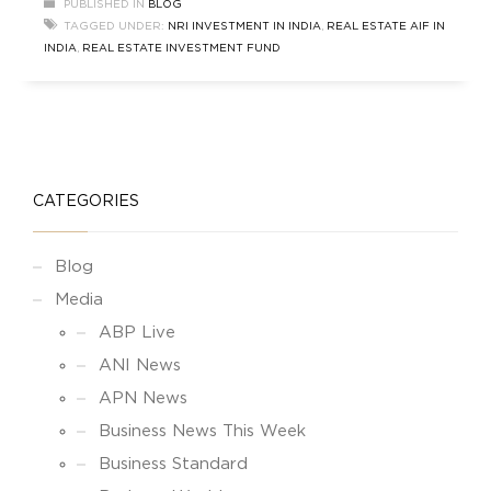
PUBLISHED IN
BLOG
from investors, facilitating investments in assets
TAGGED UNDER:
NRI INVESTMENT IN INDIA
,
REAL ESTATE AIF IN
such as private equity, real estate, hedge funds,
INDIA
,
REAL ESTATE INVESTMENT FUND
and other alternative investments. NRI
CATEGORIES
Blog
Media
ABP Live
ANI News
APN News
Business News This Week
Business Standard