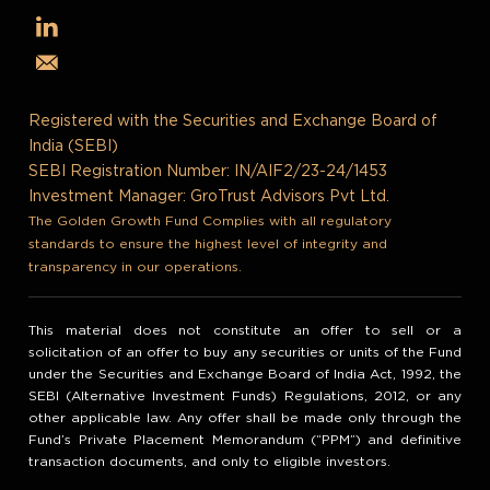
Registered with the Securities and Exchange Board of
India (SEBI)
SEBI Registration Number: IN/AIF2/23-24/1453
Investment Manager: GroTrust Advisors Pvt Ltd.
The Golden Growth Fund Complies with all regulatory
standards to ensure the highest level of integrity and
transparency in our operations.
This material does not constitute an offer to sell or a
solicitation of an offer to buy any securities or units of the Fund
under the Securities and Exchange Board of India Act, 1992, the
SEBI (Alternative Investment Funds) Regulations, 2012, or any
other applicable law. Any offer shall be made only through the
Fund’s Private Placement Memorandum (“PPM”) and definitive
transaction documents, and only to eligible investors.