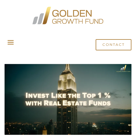
HOME
POSTS TAGGED "REAL ESTATE INVESTMENT FUND"
CONTACT