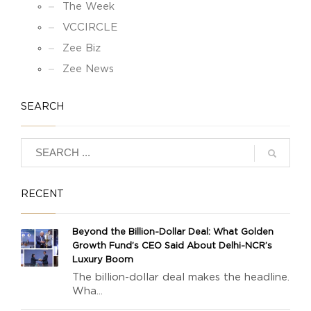
The Week
VCCIRCLE
Zee Biz
Zee News
SEARCH
RECENT
Beyond the Billion-Dollar Deal: What Golden
Growth Fund’s CEO Said About Delhi-NCR’s
Luxury Boom
The billion-dollar deal makes the headline.
Wha...