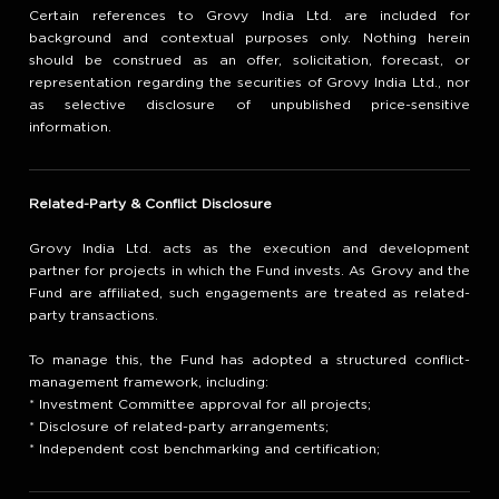
Certain references to Grovy India Ltd. are included for
background and contextual purposes only. Nothing herein
should be construed as an offer, solicitation, forecast, or
representation regarding the securities of Grovy India Ltd., nor
as selective disclosure of unpublished price-sensitive
information.
Related-Party & Conflict Disclosure
Grovy India Ltd. acts as the execution and development
partner for projects in which the Fund invests. As Grovy and the
Fund are affiliated, such engagements are treated as related-
party transactions.
To manage this, the Fund has adopted a structured conflict-
management framework, including:
* Investment Committee approval for all projects;
* Disclosure of related-party arrangements;
* Independent cost benchmarking and certification;