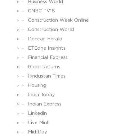
Business World
CNBC TV18
Construction Week Online
Construction World
Deccan Herald
ETEdge Insights
Financial Express
Good Returns
Hindustan Times
Housing
India Today
Indian Express
Linkedin
Live Mint
Mid-Day