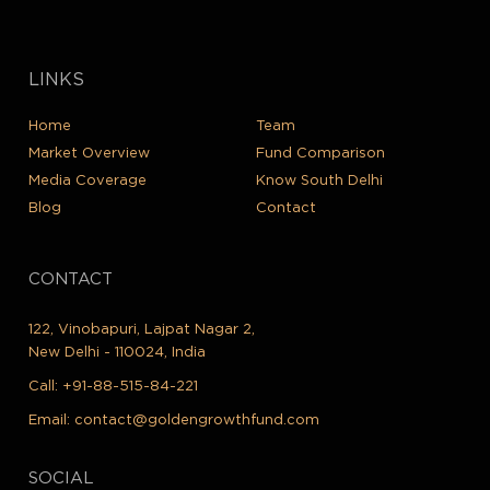
LINKS
Home
Team
Market Overview
Fund Comparison
Media Coverage
Know South Delhi
Blog
Contact
CONTACT
122, Vinobapuri, Lajpat Nagar 2,
New Delhi - 110024, India
Call:
+91-88-515-84-221
Email:
contact@goldengrowthfund.com
SOCIAL