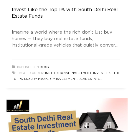
Invest Like the Top 1% with South Delhi Real
Estate Funds
Imagine a world where the rich don’t just buy
homes — they buy real estate funds,
institutional-grade vehicles that quietly convert
prime land into vaults of wealth. Welcome to
the era of “real estate news” that doesn’t just
talk about house prices rising, but about how
PUBLISHED IN
BLOG
money is being engineered behind the scenes. In
TAGGED UNDER:
INSTITUTIONAL INVESTMENT
,
INVEST LIKE THE
the
TOP 1%
,
LUXURY PROPERTY INVESTMENT
,
REAL ESTATE
INVESTMENT
,
REAL ESTATE INVESTMENT FUND
,
REAL ESTATE
NEWS
,
SOUTH DELHI REAL ESTATE
,
SOUTH DELHI REAL ESTATE
FUND