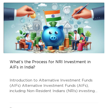
What’s the Process for NRI Investment in
AIFs in India?
Introduction to Alternative Investment Funds
(AIFs) Alternative Investment Funds (AIFs),
including Non-Resident Indians (NRIs) investing
in AIFs, have emerged as a preferred investment
avenue for diversification beyond traditional
options like stocks and bonds. AIFs pool funds