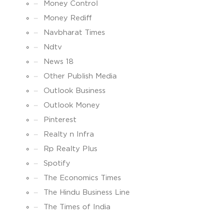
Money Control
Money Rediff
Navbharat Times
Ndtv
News 18
Other Publish Media
Outlook Business
Outlook Money
Pinterest
Realty n Infra
Rp Realty Plus
Spotify
The Economics Times
The Hindu Business Line
The Times of India