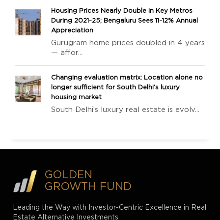
Housing Prices Nearly Double In Key Metros
During 2021-25; Bengaluru Sees 11-12% Annual
Appreciation
Gurugram home prices doubled in 4 years
— affor...
Changing evaluation matrix: Location alone no
longer sufficient for South Delhi’s luxury
housing market
South Delhi’s luxury real estate is evolv...
GOLDEN
GROWTH FUND
Leading the Way with Investor-Centric Excellence in Real
Estate Alternative Investments