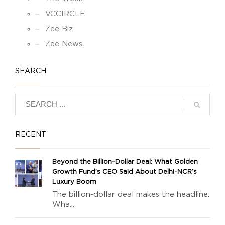
VCCIRCLE
Zee Biz
Zee News
SEARCH
RECENT
Beyond the Billion-Dollar Deal: What Golden
Growth Fund’s CEO Said About Delhi-NCR’s
Luxury Boom
The billion-dollar deal makes the headline.
Wha...