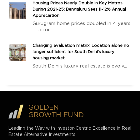
Housing Prices Nearly Double In Key Metros
During 2021-25; Bengaluru Sees 11-12% Annual
Appreciation
Gurugram home prices doubled in 4 years
— affor...
Changing evaluation matrix: Location alone no
longer sufficient for South Delhi’s luxury
housing market
South Delhi’s luxury real estate is evolv...
GOLDEN
GROWTH FUND
Leading the Way with Investor-Centric Excellence in Real
Estate Alternative Investments