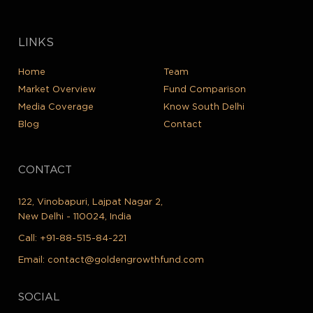
LINKS
Home
Team
Market Overview
Fund Comparison
Media Coverage
Know South Delhi
Blog
Contact
CONTACT
122, Vinobapuri, Lajpat Nagar 2,
New Delhi - 110024, India
Call:
+91-88-515-84-221
Email:
contact@goldengrowthfund.com
SOCIAL