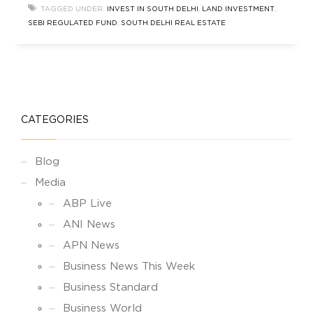
new wave of investors — smart, data-driven, and
TAGGED UNDER:
INVEST IN SOUTH DELHI
,
LAND INVESTMENT
,
opportunity-focused — are entering
SEBI REGULATED FUND
,
SOUTH DELHI REAL ESTATE
CATEGORIES
Blog
Media
ABP Live
ANI News
APN News
Business News This Week
Business Standard
Business World