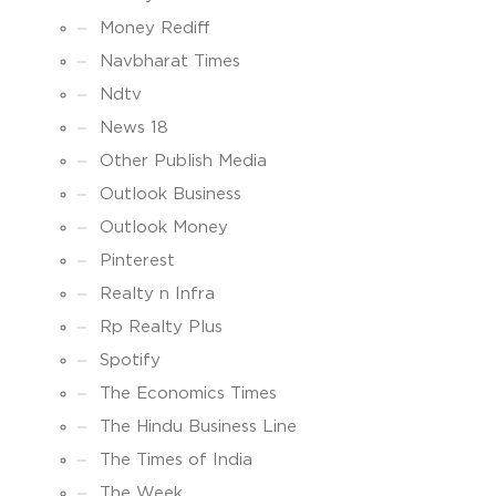
Money Rediff
Navbharat Times
Ndtv
News 18
Other Publish Media
Outlook Business
Outlook Money
Pinterest
Realty n Infra
Rp Realty Plus
Spotify
The Economics Times
The Hindu Business Line
The Times of India
The Week