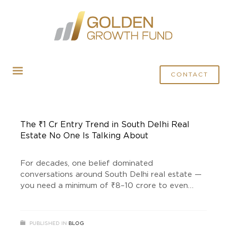
HOME
POSTS TAGGED "LAND INVESTMENT"
CONTACT
The ₹1 Cr Entry Trend in South Delhi Real
Estate No One Is Talking About
For decades, one belief dominated
conversations around South Delhi real estate —
you need a minimum of ₹8–10 crore to even
consider entering this market. But something has
quietly changed. Not loudly. Not in mainstream
headlines. Not in typical property ads. Instead, a
PUBLISHED IN
BLOG