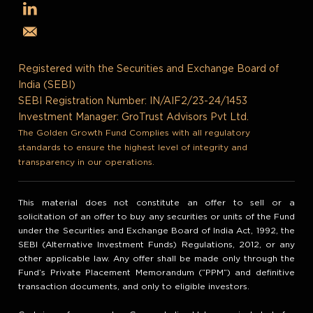
Registered with the Securities and Exchange Board of
India (SEBI)
SEBI Registration Number: IN/AIF2/23-24/1453
Investment Manager: GroTrust Advisors Pvt Ltd.
The Golden Growth Fund Complies with all regulatory
standards to ensure the highest level of integrity and
transparency in our operations.
This material does not constitute an offer to sell or a
solicitation of an offer to buy any securities or units of the Fund
under the Securities and Exchange Board of India Act, 1992, the
SEBI (Alternative Investment Funds) Regulations, 2012, or any
other applicable law. Any offer shall be made only through the
Fund’s Private Placement Memorandum (“PPM”) and definitive
transaction documents, and only to eligible investors.