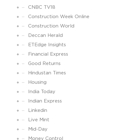
CNBC TV18
Construction Week Online
Construction World
Deccan Herald
ETEdge Insights
Financial Express
Good Returns
Hindustan Times
Housing
India Today
Indian Express
Linkedin
Live Mint
Mid-Day
Money Control