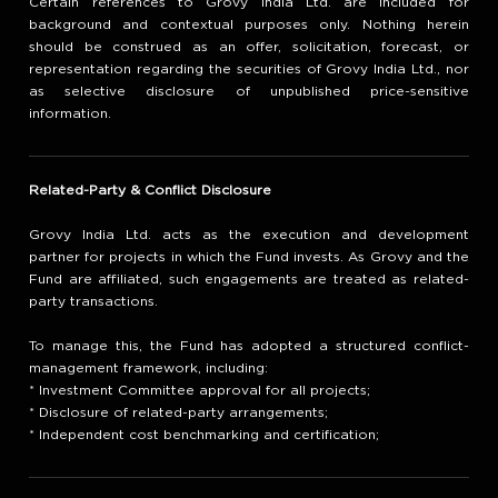
Certain references to Grovy India Ltd. are included for
background and contextual purposes only. Nothing herein
should be construed as an offer, solicitation, forecast, or
representation regarding the securities of Grovy India Ltd., nor
as selective disclosure of unpublished price-sensitive
information.
Related-Party & Conflict Disclosure
Grovy India Ltd. acts as the execution and development
partner for projects in which the Fund invests. As Grovy and the
Fund are affiliated, such engagements are treated as related-
party transactions.
To manage this, the Fund has adopted a structured conflict-
management framework, including:
* Investment Committee approval for all projects;
* Disclosure of related-party arrangements;
* Independent cost benchmarking and certification;