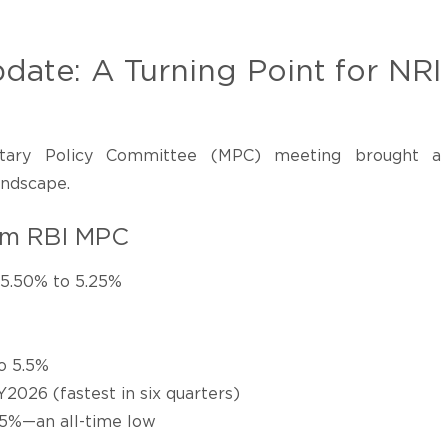
date: A Turning Point for NRI
ary Policy Committee (MPC) meeting brought a
landscape.
om RBI MPC
 5.50% to 5.25%
o 5.5%
2026 (fastest in six quarters)
.25%—an all-time low