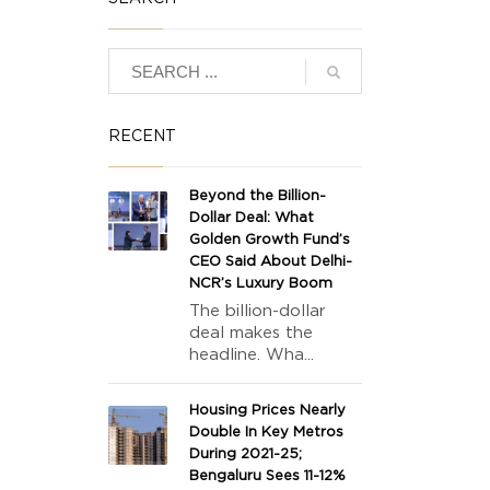
RECENT
Beyond the Billion-
Dollar Deal: What
Golden Growth Fund’s
CEO Said About Delhi-
NCR’s Luxury Boom
The billion-dollar
deal makes the
headline. Wha...
Housing Prices Nearly
Double In Key Metros
During 2021-25;
Bengaluru Sees 11-12%