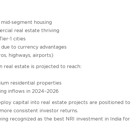
d mid-segment housing
ial real estate thriving
Tier-1 cities
 due to currency advantages
os, highways, airports)
n real estate is projected to reach:
um residential properties
ding inflows in 2024–2026
oy capital into real estate projects are positioned to
more consistent investor returns.
eing recognized as the best NRI investment in India for