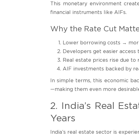
This monetary environment creates
financial instruments like AIFs.
Why the Rate Cut Matte
Lower borrowing costs → more 
Developers get easier access t
Real estate prices rise due 
AIF investments backed by rea
In simple terms, this economic bac
—making them even more desirable 
2. India’s Real Es
Years
India’s real estate sector is experie