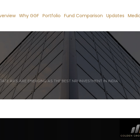
verview
Why GGF
Portfolio
Fund Comparison
Updates
Medi
TATE AIFS ARE EMERGING AS THE BEST NRI INVESTMENT IN INDIA