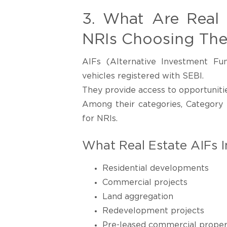
3. What Are Real
NRIs Choosing Th
AIFs (Alternative Investment Fu
vehicles registered with SEBI.
They provide access to opportunitie
Among their categories, Category 
for NRIs.
What Real Estate AIFs I
Residential developments
Commercial projects
Land aggregation
Redevelopment projects
Pre-leased commercial proper