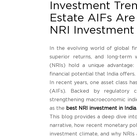
Investment Tre
Estate AIFs Are
NRI Investment 
In the evolving world of global fin
superior returns, and long-term
(NRIs) hold a unique advantage:
financial potential that India offers.
In recent years, one asset class h
(AIFs). Backed by regulatory cl
strengthening macroeconomic indic
as the
best NRI investment in India
.
This blog provides a deep dive in
narrative, how recent monetary pol
investment climate, and why NRIs a