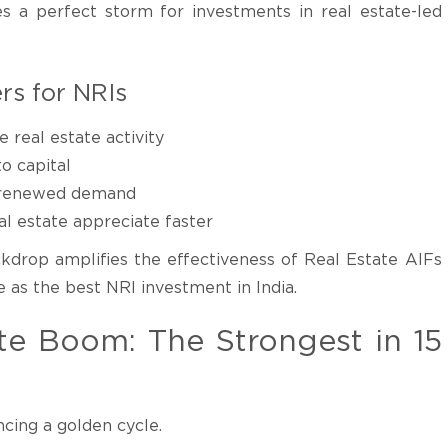
 a perfect storm for investments in real estate-led
rs for NRIs
real estate activity
o capital
to renewed demand
l estate appreciate faster
kdrop amplifies the effectiveness of Real Estate AIFs
as the best NRI investment in India.
tate Boom: The Strongest in 15
ncing a golden cycle.