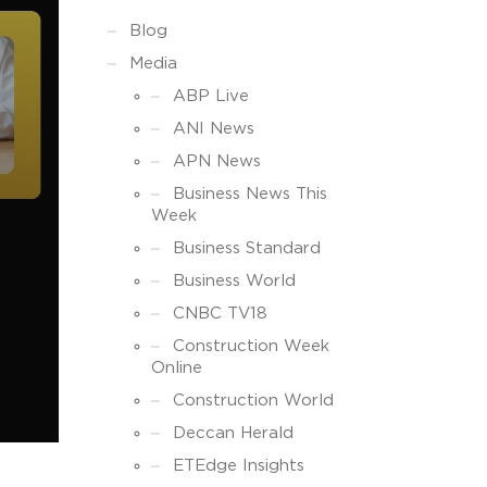
Blog
Media
ABP Live
ANI News
APN News
Business News This
Week
Business Standard
Business World
CNBC TV18
Construction Week
Online
Construction World
Deccan Herald
ETEdge Insights