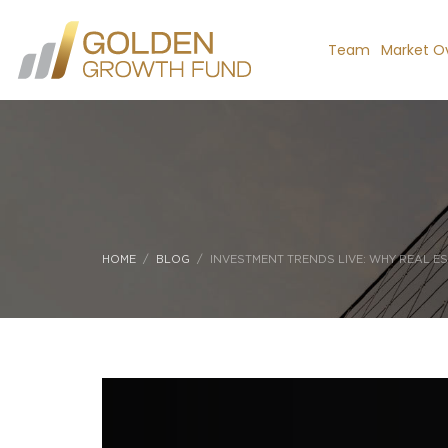
Team
Market O
HOME
BLOG
INVESTMENT TRENDS LIVE: WHY REAL ES