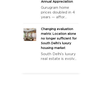
Annual Appreciation
Gurugram home
prices doubled in 4
years — affor...
Changing evaluation
matrix: Location alone
no longer sufficient for
South Delhi’s luxury
housing market
South Delhi’s luxury
real estate is evolv...