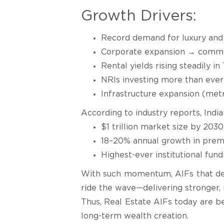
Growth Drivers:
Record demand for luxury an
Corporate expansion → commerc
Rental yields rising steadily in 
NRIs investing more than ever
Infrastructure expansion (metr
According to industry reports, India
$1 trillion market size by 2030
18–20% annual growth in premi
Highest-ever institutional fun
With such momentum, AIFs that depl
ride the wave—delivering stronger, 
Thus, Real Estate AIFs today are b
long-term wealth creation.