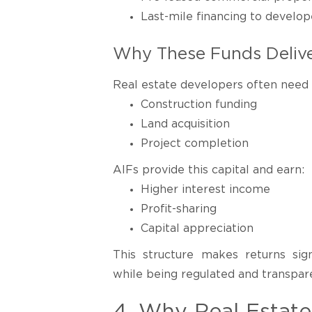
Last-mile financing to develop
Why These Funds Delive
Real estate developers often need c
Construction funding
Land acquisition
Project completion
AIFs provide this capital and earn:
Higher interest income
Profit-sharing
Capital appreciation
This structure makes returns sign
while being regulated and transpar
4. Why Real Estat