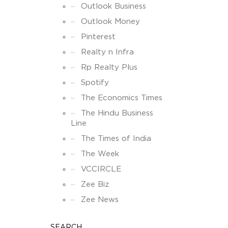
Outlook Business
Outlook Money
Pinterest
Realty n Infra
Rp Realty Plus
Spotify
The Economics Times
The Hindu Business
Line
The Times of India
The Week
VCCIRCLE
Zee Biz
Zee News
SEARCH