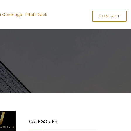
a Coverage
Pitch Deck
CONTACT
CATEGORIES