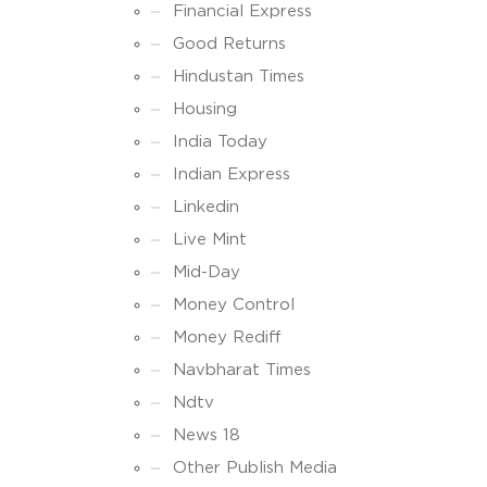
Financial Express
Good Returns
Hindustan Times
Housing
India Today
Indian Express
Linkedin
Live Mint
Mid-Day
Money Control
Money Rediff
Navbharat Times
Ndtv
News 18
Other Publish Media