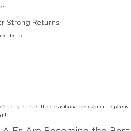
ers
r Strong Returns
apital for:
ificantly higher than traditional investment options,
ent.
e AIFs Are Becoming the Best