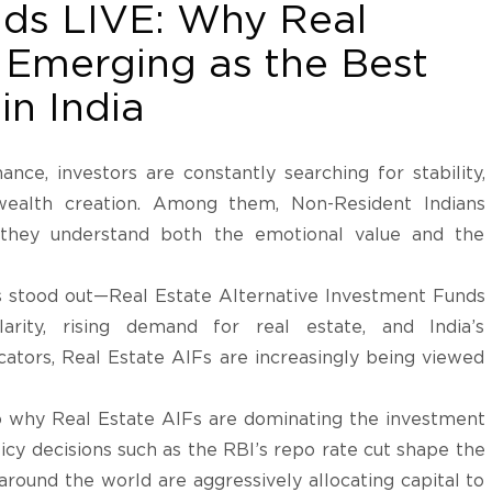
nds LIVE: Why Real
 Emerging as the Best
in India
ance, investors are constantly searching for stability,
 wealth creation. Among them, Non-Resident Indians
 they understand both the emotional value and the
as stood out—Real Estate Alternative Investment Funds
arity, rising demand for real estate, and India’s
ators, Real Estate AIFs are increasingly being viewed
to why Real Estate AIFs are dominating the investment
icy decisions such as the RBI’s repo rate cut shape the
round the world are aggressively allocating capital to