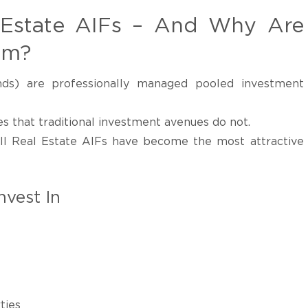
 Estate AIFs – And Why Are
em?
nds) are professionally managed pooled investment
s that traditional investment avenues do not.
II Real Estate AIFs have become the most attractive
nvest In
ties