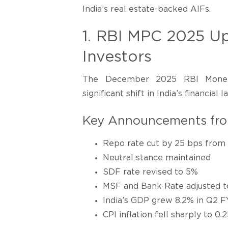
India’s real estate-backed AIFs.
1. RBI MPC 2025 Up
Investors
The December 2025 RBI Monet
significant shift in India’s financial 
Key Announcements fr
Repo rate cut by 25 bps from
Neutral stance maintained
SDF rate revised to 5%
MSF and Bank Rate adjusted t
India’s GDP grew 8.2% in Q2 FY
CPI inflation fell sharply to 0