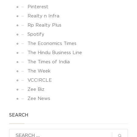
Pinterest
Realty n Infra
Rp Realty Plus
Spotify
The Economics Times
The Hindu Business Line
The Times of India
The Week
VCCIRCLE
Zee Biz
Zee News
SEARCH