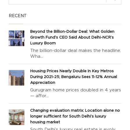
RECENT
Beyond the Billion-Dollar Deal: What Golden
Growth Fund’s CEO Said About Delhi-NCR’s
Luxury Boom
The billion-dollar deal makes the headline.
Wha...
Housing Prices Nearly Double In Key Metros
During 2021-25; Bengaluru Sees 11-12% Annual
Appreciation
Gurugram home prices doubled in 4 years
— affor...
Changing evaluation matrix: Location alone no
longer sufficient for South Delhi’s luxury
housing market
South Delhi’s luxury real estate is evolv...