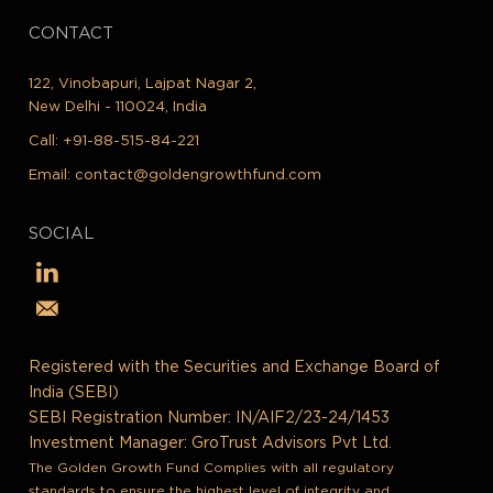
CONTACT
122, Vinobapuri, Lajpat Nagar 2,
New Delhi - 110024, India
Call:
+91-88-515-84-221
Email:
contact@goldengrowthfund.com
SOCIAL
Registered with the Securities and Exchange Board of
India (SEBI)
SEBI Registration Number: IN/AIF2/23-24/1453
Investment Manager: GroTrust Advisors Pvt Ltd.
The Golden Growth Fund Complies with all regulatory
standards to ensure the highest level of integrity and