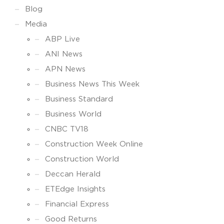
Blog
Media
ABP Live
ANI News
APN News
Business News This Week
Business Standard
Business World
CNBC TV18
Construction Week Online
Construction World
Deccan Herald
ETEdge Insights
Financial Express
Good Returns