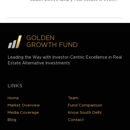
GOLDEN
GROWTH FUND
Leading the Way with Investor-Centric Excellence in Real
Estate Alternative Investments
LINKS
Home
Team
Market Overview
Fund Comparison
Media Coverage
Know South Delhi
Blog
Contact