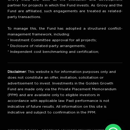
partner for projects in which the Fund invests. As Grovy and the
Fund are affiliated, such engagements are treated as related-
party transactions.
To manage this, the Fund has adopted a structured conflict-
management framework, including:
* Investment Committee approval for all projects;
* Disclosure of related-party arrangements;
* Independent cost benchmarking and certification;
Disclaimer:
This website is for information purposes only and
does not constitute an offer, invitation, solicitation or
advertisement to invest. Investments in the Golden Growth
Fund are made only via the Private Placement Memorandum
(PPM) and are available only to eligible investors in
accordance with applicable law. Past performance is not
indicative of future results. All information on this site is
indicative and subject to confirmation in the PPM.