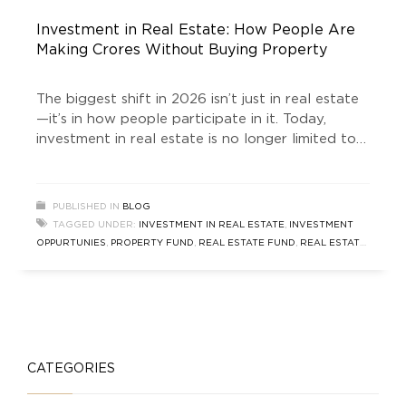
Investment in Real Estate: How People Are
Making Crores Without Buying Property
The biggest shift in 2026 isn’t just in real estate
—it’s in how people participate in it. Today,
investment in real estate is no longer limited to
buying a flat or commercial space. Smart
investors are leveraging structured investment
funds to tap into high-growth markets, such as
PUBLISHED IN
BLOG
South Delhi, without owning property directly.
TAGGED UNDER:
INVESTMENT IN REAL ESTATE
,
INVESTMENT
One of the
OPPURTUNIES
,
PROPERTY FUND
,
REAL ESTATE FUND
,
REAL ESTATE
INVESTMENT PLAN
,
SOUTH DELHI PROPERTY FUND
CATEGORIES