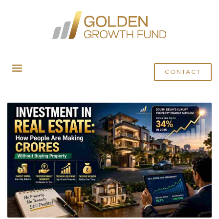
HOME
POSTS TAGGED "SOUTH DELHI PROPERTY FUND"
CONTACT