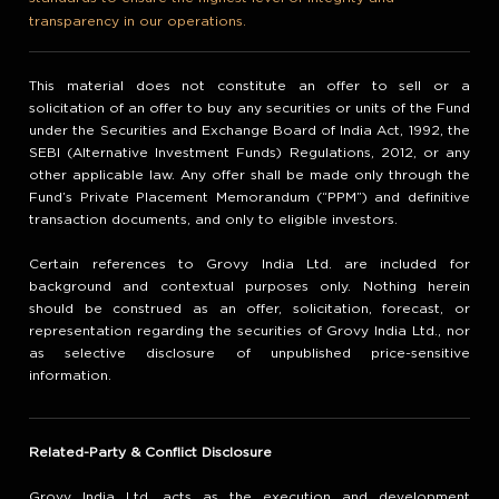
transparency in our operations.
This material does not constitute an offer to sell or a
solicitation of an offer to buy any securities or units of the Fund
under the Securities and Exchange Board of India Act, 1992, the
SEBI (Alternative Investment Funds) Regulations, 2012, or any
other applicable law. Any offer shall be made only through the
Fund’s Private Placement Memorandum (“PPM”) and definitive
transaction documents, and only to eligible investors.
Certain references to Grovy India Ltd. are included for
background and contextual purposes only. Nothing herein
should be construed as an offer, solicitation, forecast, or
representation regarding the securities of Grovy India Ltd., nor
as selective disclosure of unpublished price-sensitive
information.
Related-Party & Conflict Disclosure
Grovy India Ltd. acts as the execution and development