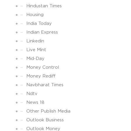
Hindustan Times
Housing
India Today
Indian Express
Linkedin
Live Mint
Mid-Day
Money Control
Money Rediff
Navbharat Times
Ndtv
News 18
Other Publish Media
Outlook Business
Outlook Money