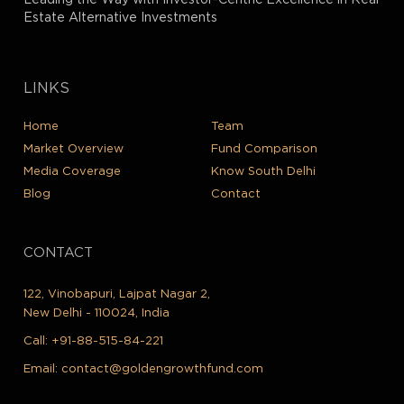
Leading the Way with Investor-Centric Excellence in Real
Estate Alternative Investments
LINKS
Home
Team
Market Overview
Fund Comparison
Media Coverage
Know South Delhi
Blog
Contact
CONTACT
122, Vinobapuri, Lajpat Nagar 2,
New Delhi - 110024, India
Call:
+91-88-515-84-221
Email:
contact@goldengrowthfund.com