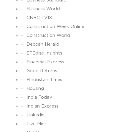
Business Standard
Business World
CNBC TV18
Construction Week Online
Construction World
Deccan Herald
ETEdge Insights
Financial Express
Good Returns
Hindustan Times
Housing
India Today
Indian Express
Linkedin
Live Mint