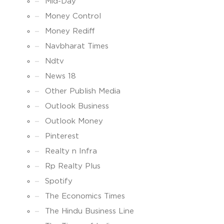
Mid-Day
Money Control
Money Rediff
Navbharat Times
Ndtv
News 18
Other Publish Media
Outlook Business
Outlook Money
Pinterest
Realty n Infra
Rp Realty Plus
Spotify
The Economics Times
The Hindu Business Line