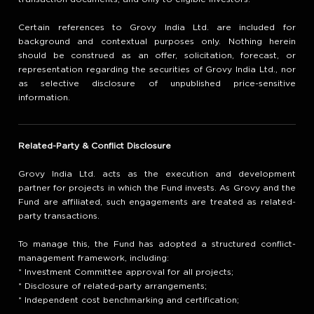
Certain references to Grovy India Ltd. are included for
background and contextual purposes only. Nothing herein
should be construed as an offer, solicitation, forecast, or
representation regarding the securities of Grovy India Ltd., nor
as selective disclosure of unpublished price-sensitive
information.
Related-Party & Conflict Disclosure
Grovy India Ltd. acts as the execution and development
partner for projects in which the Fund invests. As Grovy and the
Fund are affiliated, such engagements are treated as related-
party transactions.
To manage this, the Fund has adopted a structured conflict-
management framework, including:
* Investment Committee approval for all projects;
* Disclosure of related-party arrangements;
* Independent cost benchmarking and certification;