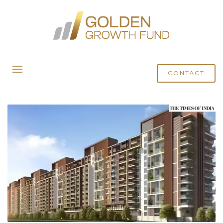
HOME
POSTS TAGGED "INSTITUTIONAL INVESTMENT"
CONTACT