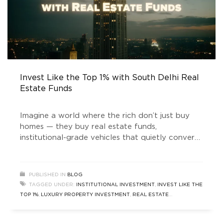
Invest Like the Top 1% with South Delhi Real
Estate Funds
Imagine a world where the rich don’t just buy
homes — they buy real estate funds,
institutional-grade vehicles that quietly convert
prime land into vaults of wealth. Welcome to
the era of “real estate news” that doesn’t just
talk about house prices rising, but about how
PUBLISHED IN
BLOG
money is being engineered behind the scenes. In
TAGGED UNDER:
INSTITUTIONAL INVESTMENT
,
INVEST LIKE THE
the
TOP 1%
,
LUXURY PROPERTY INVESTMENT
,
REAL ESTATE
INVESTMENT
,
REAL ESTATE INVESTMENT FUND
,
REAL ESTATE
NEWS
,
SOUTH DELHI REAL ESTATE
,
SOUTH DELHI REAL ESTATE