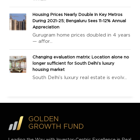
Housing Prices Nearly Double In Key Metros
During 2021-25; Bengaluru Sees 11-12% Annual
Appreciation
Gurugram home prices doubled in 4 years
— affor...
Changing evaluation matrix: Location alone no
longer sufficient for South Delhi’s luxury
housing market
South Delhi’s luxury real estate is evolv...
GOLDEN
GROWTH FUND