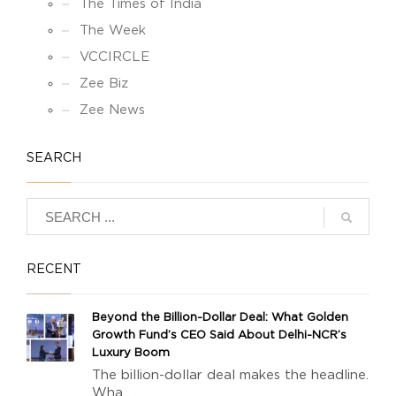
The Times of India
The Week
VCCIRCLE
Zee Biz
Zee News
SEARCH
RECENT
Beyond the Billion-Dollar Deal: What Golden
Growth Fund’s CEO Said About Delhi-NCR’s
Luxury Boom
The billion-dollar deal makes the headline.
Wha...