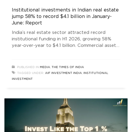
Institutional investments in Indian real estate
jump 58% to record $4.1 billion in January-
June: Report
India’s real estate sector attracted record
institutional funding in H1 2026, growing 58%
year-over-year to $4.1 billion. Commercial assets
led investments, driven by GCC expansion and
renewed domestic and global investor
confidence.
PUBLISHED IN
MEDIA
,
THE TIMES OF INDIA
TAGGED UNDER:
AIF INVESTMENT INDIA
,
INSTITUTIONAL
INVESTMENT