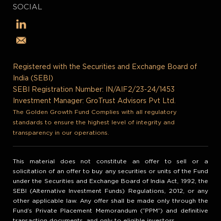
SOCIAL
Registered with the Securities and Exchange Board of
India (SEBI)
SEBI Registration Number: IN/AIF2/23-24/1453
Investment Manager: GroTrust Advisors Pvt Ltd.
The Golden Growth Fund Complies with all regulatory
standards to ensure the highest level of integrity and
transparency in our operations.
This material does not constitute an offer to sell or a
solicitation of an offer to buy any securities or units of the Fund
under the Securities and Exchange Board of India Act, 1992, the
SEBI (Alternative Investment Funds) Regulations, 2012, or any
other applicable law. Any offer shall be made only through the
Fund’s Private Placement Memorandum (“PPM”) and definitive
transaction documents, and only to eligible investors.