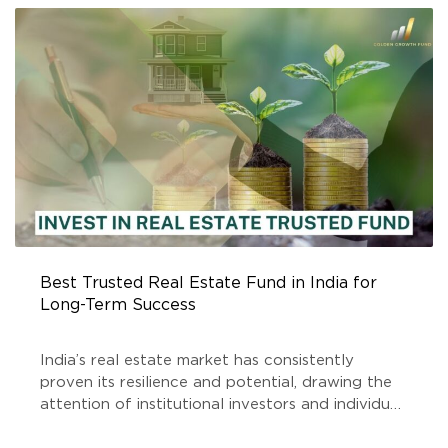
FUND
Best Trusted Real Estate Fund in India for
Long-Term Success
India’s real estate market has consistently
proven its resilience and potential, drawing the
attention of institutional investors and individual
stakeholders alike. Among the key players