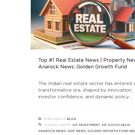
Top #1 Real Estate News | Property Ne
Anarock News: Golden Growth Fund
The Indian real estate sector has entered 
transformative era, shaped by innovation,
investor confidence, and dynamic policy
support. At the forefront of this evolution
stands Golden Growth Fund, a SEBI-regist
Real Estate Fund that is redefining the
PUBLISHED IN
BLOG
standards of luxury real estate and AIF
TAGGED UNDER:
AIF INVESTMENT
,
AIF SOUTH DELHI
,
investment in India. This blog delves into t
ANAROCK NEWS
,
GGF NEWS
,
GOLDEN GROWTH FUND NE