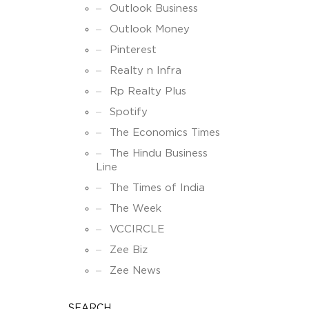
Outlook Business
Outlook Money
Pinterest
Realty n Infra
Rp Realty Plus
Spotify
The Economics Times
The Hindu Business
Line
The Times of India
The Week
VCCIRCLE
Zee Biz
Zee News
SEARCH