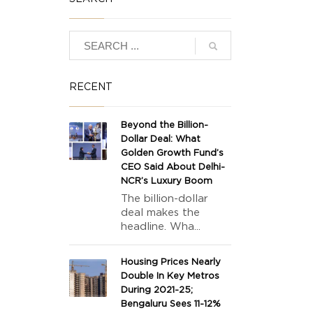
RECENT
Beyond the Billion-
Dollar Deal: What
Golden Growth Fund’s
CEO Said About Delhi-
NCR’s Luxury Boom
The billion-dollar
deal makes the
headline. Wha...
Housing Prices Nearly
Double In Key Metros
During 2021-25;
Bengaluru Sees 11-12%