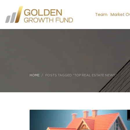
Team
Market O
HOME
POSTS TAGGED "TOP REAL ESTATE NEWS"