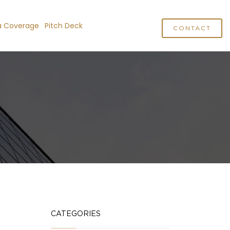
a Coverage
Pitch Deck
CONTACT
CATEGORIES