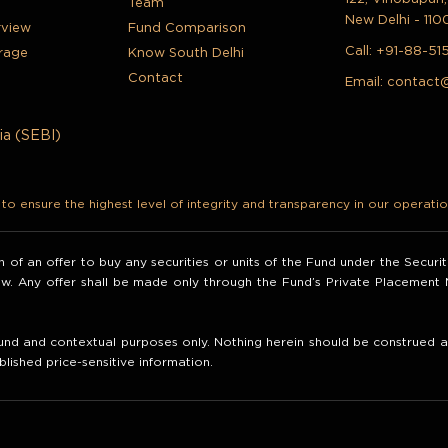
Team
New Delhi - 110
rview
Fund Comparison
Call:
+91-88-51
rage
Know South Delhi
Contact
Email:
contact
ia (SEBI)
o ensure the highest level of integrity and transparency in our operatio
ion of an offer to buy any securities or units of the Fund under the Secur
law. Any offer shall be made only through the Fund’s Private Placemen
nd and contextual purposes only. Nothing herein should be construed as 
blished price-sensitive information.