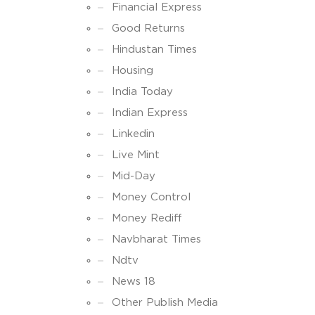
Financial Express
Good Returns
Hindustan Times
Housing
India Today
Indian Express
Linkedin
Live Mint
Mid-Day
Money Control
Money Rediff
Navbharat Times
Ndtv
News 18
Other Publish Media