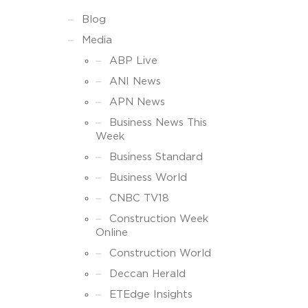
Blog
Media
ABP Live
ANI News
APN News
Business News This
Week
Business Standard
Business World
CNBC TV18
Construction Week
Online
Construction World
Deccan Herald
ETEdge Insights