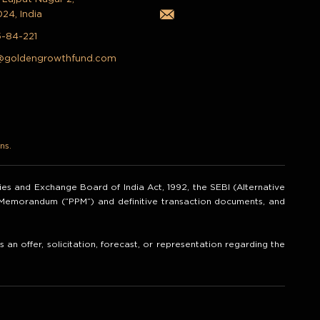
024, India
5-84-221
@goldengrowthfund.com
ns.
ities and Exchange Board of India Act, 1992, the SEBI (Alternative
t Memorandum (“PPM”) and definitive transaction documents, and
an offer, solicitation, forecast, or representation regarding the