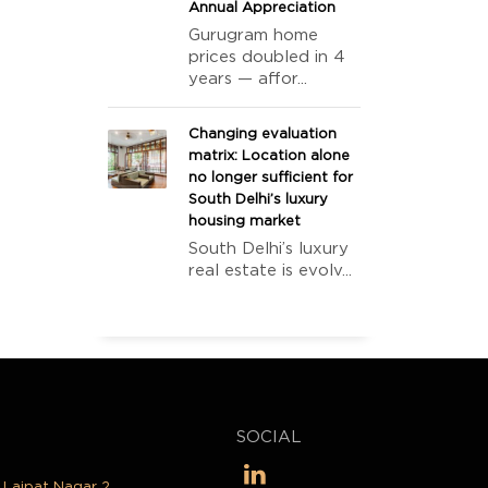
Annual Appreciation
Gurugram home
prices doubled in 4
years — affor...
Changing evaluation
matrix: Location alone
no longer sufficient for
South Delhi’s luxury
housing market
South Delhi’s luxury
real estate is evolv...
SOCIAL
, Lajpat Nagar 2,