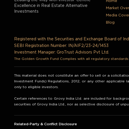
Leading the Way with Investor-Centric
Home
Excellence in Real Estate Alternative
Market Ove
Investments
Media Cove
Blog
Registered with the Securities and Exchange Board of Ind
SEBI Registration Number: IN/AIF2/23-24/1453
Investment Manager: GroTrust Advisors Pvt Ltd.
The Golden Growth Fund Complies with all regulatory standards t
This material does not constitute an offer to sell or a solicitat
Investment Funds) Regulations, 2012, or any other applicable 
only to eligible investors.
Certain references to Grovy India Ltd. are included for backgrou
securities of Grovy India Ltd., nor as selective disclosure of unpu
Related-Party & Conflict Disclosure