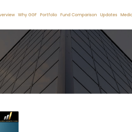
verview
Why GGF
Portfolio
Fund Comparison
Updates
Medi