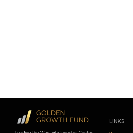
GOLDEN
GROWTH FUND
LINKS