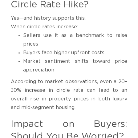
Circle Rate Hike?
Yes—and history supports this.
When circle rates increase:
Sellers use it as a benchmark to raise
prices
Buyers face higher upfront costs
Market sentiment shifts toward price
appreciation
According to market observations, even a 20–
30% increase in circle rate can lead to an
overall rise in property prices in both luxury
and mid-segment housing.
Impact on Buyers:
Should You Be Worried?