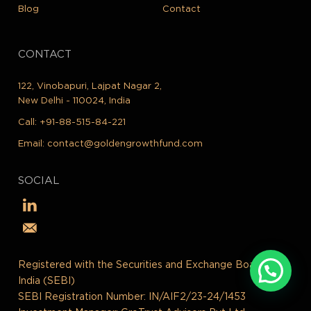
Blog
Contact
CONTACT
122, Vinobapuri, Lajpat Nagar 2,
New Delhi - 110024, India
Call:
+91-88-515-84-221
Email:
contact@goldengrowthfund.com
SOCIAL
Registered with the Securities and Exchange Board of
India (SEBI)
SEBI Registration Number: IN/AIF2/23-24/1453