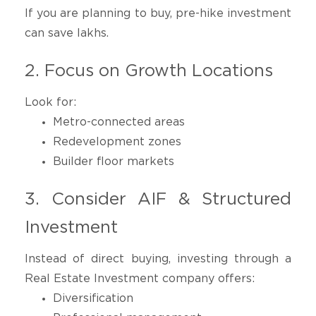
If you are planning to buy, pre-hike investment
can save lakhs.
2. Focus on Growth Locations
Look for:
Metro-connected areas
Redevelopment zones
Builder floor markets
3. Consider AIF & Structured
Investment
Instead of direct buying, investing through a
Real Estate Investment company offers:
Diversification