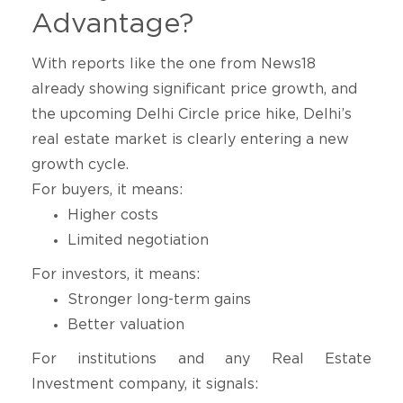
Advantage?
With reports like the one from
News18
already showing significant price growth, and
the upcoming Delhi Circle price hike, Delhi’s
real estate market is clearly entering a new
growth cycle.
For buyers, it means:
Higher costs
Limited negotiation
For investors, it means:
Stronger long-term gains
Better valuation
For institutions and any Real Estate
Investment company, it signals: