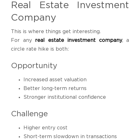
Real Estate Investment
Company
This is where things get interesting.
For any
real estate investment company
, a
circle rate hike is both:
Opportunity
Increased asset valuation
Better long-term returns
Stronger institutional confidence
Challenge
Higher entry cost
Short-term slowdown in transactions