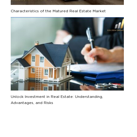
Characteristics of the Matured Real Estate Market
Unlock Investment in Real Estate: Understanding,
Advantages, and Risks