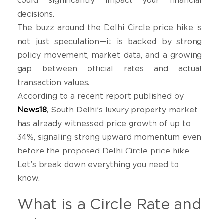
could significantly impact your financial
decisions.
The buzz around the Delhi Circle price hike is
not just speculation—it is backed by strong
policy movement, market data, and a growing
gap between official rates and actual
transaction values.
According to a recent report published by
News18
, South Delhi’s luxury property market
has already witnessed price growth of up to
34%, signaling strong upward momentum even
before the proposed Delhi Circle price hike.
Let’s break down everything you need to
know.
What is a Circle Rate and