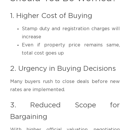
1. Higher Cost of Buying
Stamp duty and registration charges will
increase
Even if property price remains same,
total cost goes up
2. Urgency in Buying Decisions
Many buyers rush to close deals before new
rates are implemented.
3. Reduced Scope for
Bargaining
With higher official valuation, negotiation