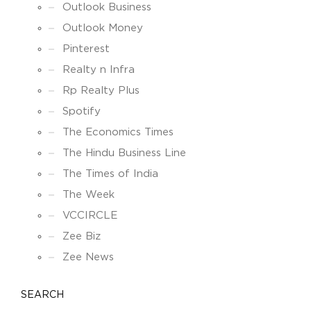
Outlook Business
Outlook Money
Pinterest
Realty n Infra
Rp Realty Plus
Spotify
The Economics Times
The Hindu Business Line
The Times of India
The Week
VCCIRCLE
Zee Biz
Zee News
SEARCH