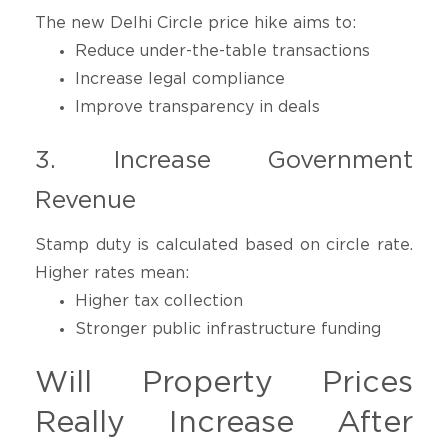
The new Delhi Circle price hike aims to:
Reduce under-the-table transactions
Increase legal compliance
Improve transparency in deals
3. Increase Government
Revenue
Stamp duty is calculated based on circle rate.
Higher rates mean:
Higher tax collection
Stronger public infrastructure funding
Will Property Prices
Really Increase After