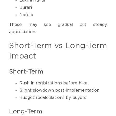
Laxmi Nagar
Burari
Narela
These may see gradual but steady
appreciation.
Short-Term vs Long-Term
Impact
Short-Term
Rush in registrations before hike
Slight slowdown post-implementation
Budget recalculations by buyers
Long-Term