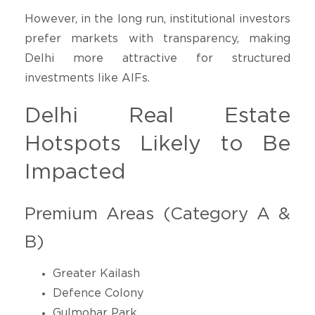
However, in the long run, institutional investors
prefer markets with transparency, making
Delhi more attractive for structured
investments like AIFs.
Delhi Real Estate
Hotspots Likely to Be
Impacted
Premium Areas (Category A &
B)
Greater Kailash
Defence Colony
Gulmohar Park