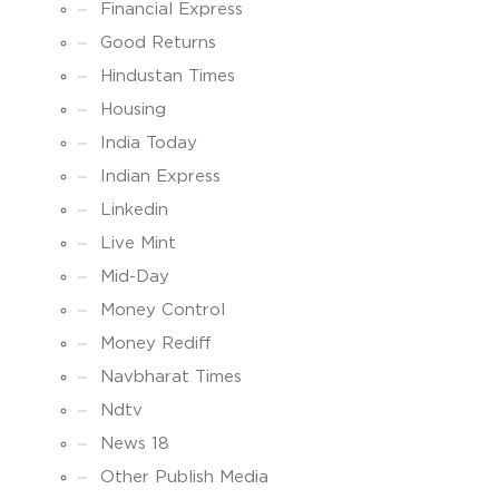
Financial Express
Good Returns
Hindustan Times
Housing
India Today
Indian Express
Linkedin
Live Mint
Mid-Day
Money Control
Money Rediff
Navbharat Times
Ndtv
News 18
Other Publish Media