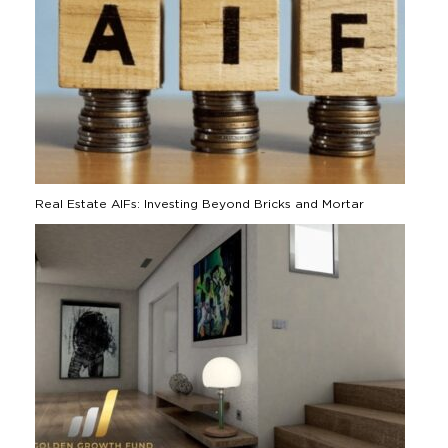
Real Estate AIFs: Investing Beyond Bricks and Mortar