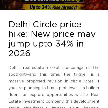
Delhi Circle price
hike: New price may
jump upto 34% in
2026
Delhi’s real estate market is once again in the
spotlight—and this time, the trigger is a
massive proposed revision in circle rates. If
you are planning to buy a plot, invest in builder
floors, or explore opportunities with a Real
Estate Investment company, this development