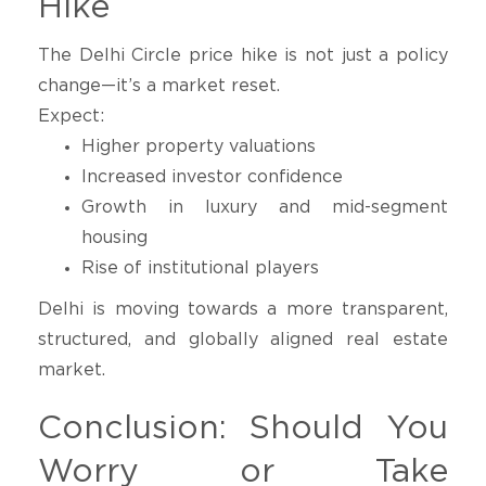
Hike
The Delhi Circle price hike is not just a policy
change—it’s a market reset.
Expect:
Higher property valuations
Increased investor confidence
Growth in luxury and mid-segment
housing
Rise of institutional players
Delhi is moving towards a more transparent,
structured, and globally aligned real estate
market.
Conclusion: Should You
Worry or Take