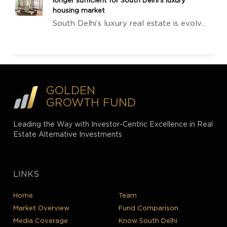
longer sufficient for South Delhi’s luxury
housing market
South Delhi’s luxury real estate is evolv...
GOLDEN
GROWTH FUND
Leading the Way with Investor-Centric Excellence in Real
Estate Alternative Investments
LINKS
Home
Team
Market Overview
Fund Comparison
Media Coverage
Know South Delhi