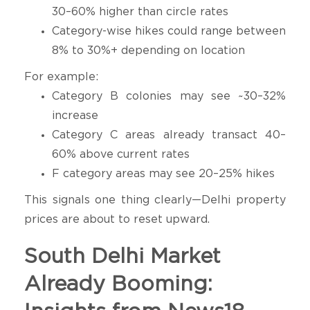
30–60% higher than circle rates
Category-wise hikes could range between
8% to 30%+ depending on location
For example:
Category B colonies may see ~30–32%
increase
Category C areas already transact 40–
60% above current rates
F category areas may see 20–25% hikes
This signals one thing clearly—Delhi property
prices are about to reset upward.
South Delhi Market
Already Booming: