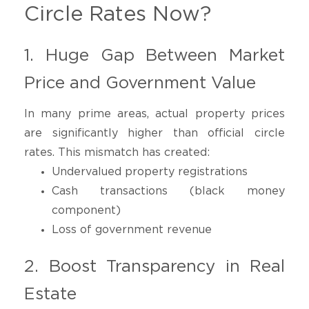
Circle Rates Now?
1. Huge Gap Between Market
Price and Government Value
In many prime areas, actual property prices
are significantly higher than official circle
rates. This mismatch has created:
Undervalued property registrations
Cash transactions (black money
component)
Loss of government revenue
2. Boost Transparency in Real
Estate