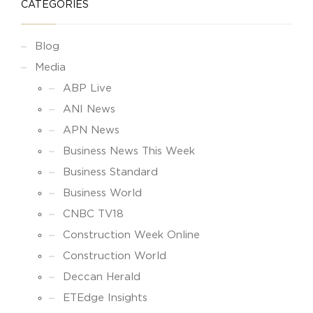
CATEGORIES
Blog
Media
ABP Live
ANI News
APN News
Business News This Week
Business Standard
Business World
CNBC TV18
Construction Week Online
Construction World
Deccan Herald
ETEdge Insights