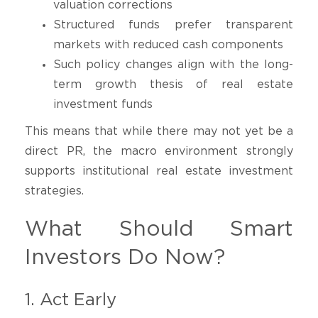
valuation corrections
Structured funds prefer transparent
markets with reduced cash components
Such policy changes align with the long-
term growth thesis of real estate
investment funds
This means that while there may not yet be a
direct PR, the macro environment strongly
supports institutional real estate investment
strategies.
What Should Smart
Investors Do Now?
1. Act Early