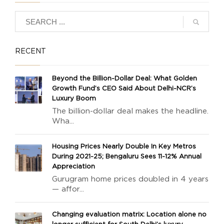
RECENT
Beyond the Billion-Dollar Deal: What Golden
Growth Fund’s CEO Said About Delhi-NCR’s
Luxury Boom
The billion-dollar deal makes the headline.
Wha...
Housing Prices Nearly Double In Key Metros
During 2021-25; Bengaluru Sees 11-12% Annual
Appreciation
Gurugram home prices doubled in 4 years
— affor...
Changing evaluation matrix: Location alone no