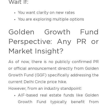
Wait If:
You want clarity on new rates
You are exploring multiple options
Golden Growth Fund
Perspective: Any PR or
Market Insight?
As of now, there is no publicly confirmed PR
or official announcement directly from Golden
Growth Fund (GGF) specifically addressing the
current Delhi Circle price hike.
However, from an industry standpoint:
AIF-based real estate funds like Golden
Growth Fund typically benefit from