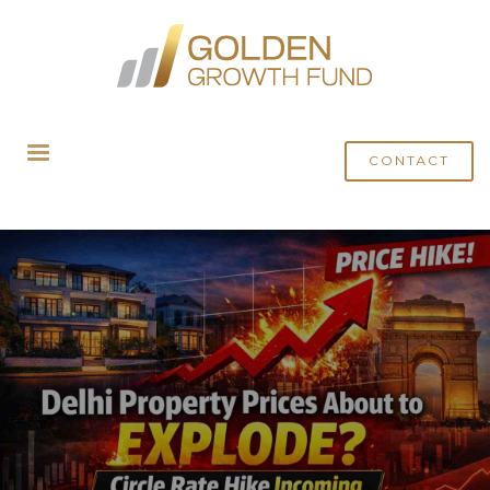
HOME
BLOG
DELHI CIRCLE PRICE HIKE: NEW PRICE MAY JUMP UPTO 34% IN 2026
CONTACT