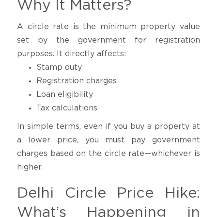
Why It Matters?
A circle rate is the minimum property value
set by the government for registration
purposes. It directly affects:
Stamp duty
Registration charges
Loan eligibility
Tax calculations
In simple terms, even if you buy a property at
a lower price, you must pay government
charges based on the circle rate—whichever is
higher.
Delhi Circle Price Hike:
What’s Happening in