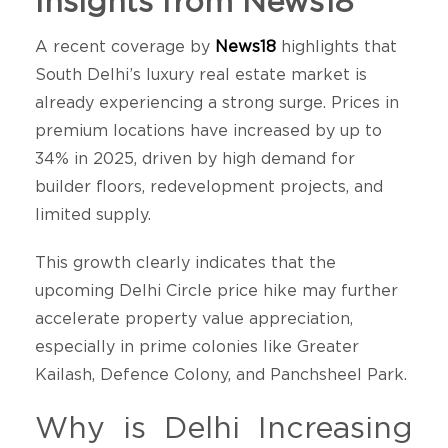
Insights from News18
A recent coverage by
News18
highlights that
South Delhi’s luxury real estate market is
already experiencing a strong surge. Prices in
premium locations have increased by up to
34% in 2025, driven by high demand for
builder floors, redevelopment projects, and
limited supply.
This growth clearly indicates that the
upcoming Delhi Circle price hike may further
accelerate property value appreciation,
especially in prime colonies like Greater
Kailash, Defence Colony, and Panchsheel Park.
Why is Delhi Increasing