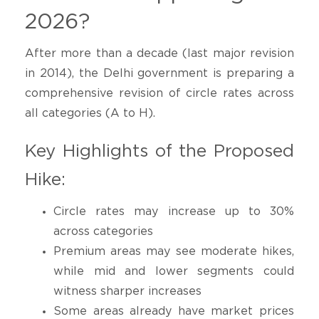
2026?
After more than a decade (last major revision
in 2014), the Delhi government is preparing a
comprehensive revision of circle rates across
all categories (A to H).
Key Highlights of the Proposed
Hike:
Circle rates may increase up to 30%
across categories
Premium areas may see moderate hikes,
while mid and lower segments could
witness sharper increases
Some areas already have market prices