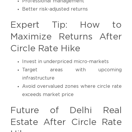
Professional management
Better risk-adjusted returns
Expert Tip: How to
Maximize Returns After
Circle Rate Hike
Invest in underpriced micro-markets
Target areas with upcoming
infrastructure
Avoid overvalued zones where circle rate
exceeds market price
Future of Delhi Real
Estate After Circle Rate