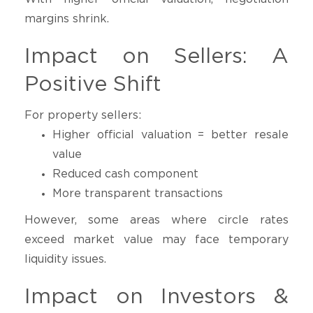
margins shrink.
Impact on Sellers: A
Positive Shift
For property sellers:
Higher official valuation = better resale
value
Reduced cash component
More transparent transactions
However, some areas where circle rates
exceed market value may face temporary
liquidity issues.
Impact on Investors &