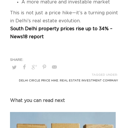
A more mature and investable market
This is not just a price hike—it’s a turning point
in Delhi’s real estate evolution.
South Delhi property prices rise up to 34% –
News18 report
TAGGED UNDER:
DELHI CIRCLE PRICE HIKE
,
REAL ESTATE INVESTMENT COMPANY
What you can read next