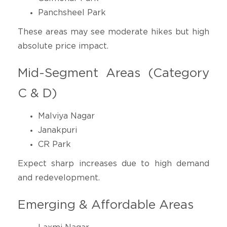
Panchsheel Park
These areas may see moderate hikes but high
absolute price impact.
Mid-Segment Areas (Category
C & D)
Malviya Nagar
Janakpuri
CR Park
Expect sharp increases due to high demand
and redevelopment.
Emerging & Affordable Areas