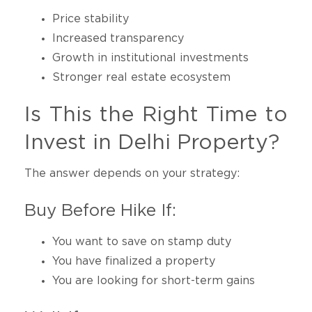
Price stability
Increased transparency
Growth in institutional investments
Stronger real estate ecosystem
Is This the Right Time to
Invest in Delhi Property?
The answer depends on your strategy:
Buy Before Hike If:
You want to save on stamp duty
You have finalized a property
You are looking for short-term gains