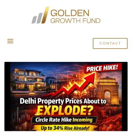
HOME
POSTS TAGGED "DELHI CIRCLE PRICE HIKE"
CONTACT