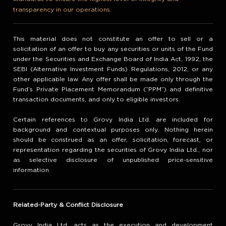
transparency in our operations.
This material does not constitute an offer to sell or a
solicitation of an offer to buy any securities or units of the Fund
under the Securities and Exchange Board of India Act, 1992, the
SEBI (Alternative Investment Funds) Regulations, 2012, or any
other applicable law. Any offer shall be made only through the
Fund’s Private Placement Memorandum (“PPM”) and definitive
transaction documents, and only to eligible investors.
Certain references to Grovy India Ltd. are included for
background and contextual purposes only. Nothing herein
should be construed as an offer, solicitation, forecast, or
representation regarding the securities of Grovy India Ltd., nor
as selective disclosure of unpublished price-sensitive
information.
Related-Party & Conflict Disclosure
Grovy India Ltd. acts as the execution and development