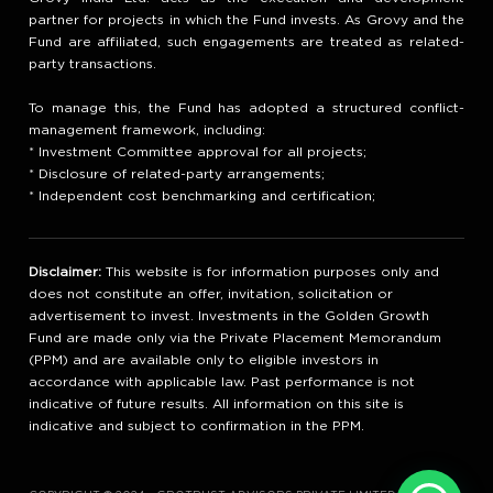
partner for projects in which the Fund invests. As Grovy and the
Fund are affiliated, such engagements are treated as related-
party transactions.
To manage this, the Fund has adopted a structured conflict-
management framework, including:
* Investment Committee approval for all projects;
* Disclosure of related-party arrangements;
* Independent cost benchmarking and certification;
Disclaimer:
This website is for information purposes only and
does not constitute an offer, invitation, solicitation or
advertisement to invest. Investments in the Golden Growth
Fund are made only via the Private Placement Memorandum
(PPM) and are available only to eligible investors in
accordance with applicable law. Past performance is not
indicative of future results. All information on this site is
indicative and subject to confirmation in the PPM.