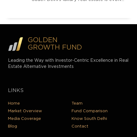
GOLDEN
GROWTH FUND
Leading the Way with Investor-Centric Excellence in Real
Estate Alternative Investments
LINKS
Home
Team
Market Overview
Fund Comparison
Media Coverage
Know South Delhi
Blog
Contact