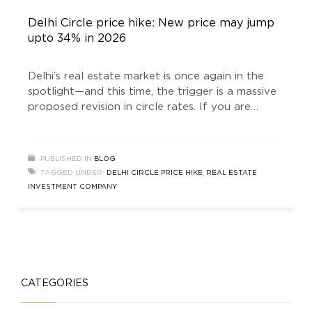
Delhi Circle price hike: New price may jump
upto 34% in 2026
Delhi’s real estate market is once again in the
spotlight—and this time, the trigger is a massive
proposed revision in circle rates. If you are
planning to buy a plot, invest in builder floors, or
explore opportunities with a Real Estate
Investment company, this development could
PUBLISHED IN
BLOG
significantly impact your financial decisions. The
TAGGED UNDER:
DELHI CIRCLE PRICE HIKE
,
REAL ESTATE
buzz around the
INVESTMENT COMPANY
CATEGORIES