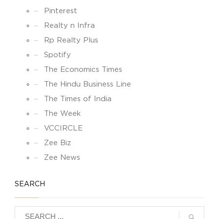
Pinterest
Realty n Infra
Rp Realty Plus
Spotify
The Economics Times
The Hindu Business Line
The Times of India
The Week
VCCIRCLE
Zee Biz
Zee News
SEARCH