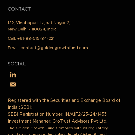
CONTACT
122, Vinobapuri, Lajpat Nagar 2,
New Delhi - 110024, India
Call:
+91-88-515-84-221
Email:
contact@goldengrowthfund.com
SOCIAL
Registered with the Securities and Exchange Board of
India (SEBI)
SEBI Registration Number: IN/AIF2/23-24/1453
Investment Manager: GroTrust Advisors Pvt Ltd.
The Golden Growth Fund Complies with all regulatory
standards to ensure the highest level of integrity and