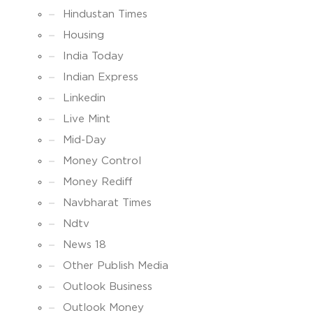
Hindustan Times
Housing
India Today
Indian Express
Linkedin
Live Mint
Mid-Day
Money Control
Money Rediff
Navbharat Times
Ndtv
News 18
Other Publish Media
Outlook Business
Outlook Money