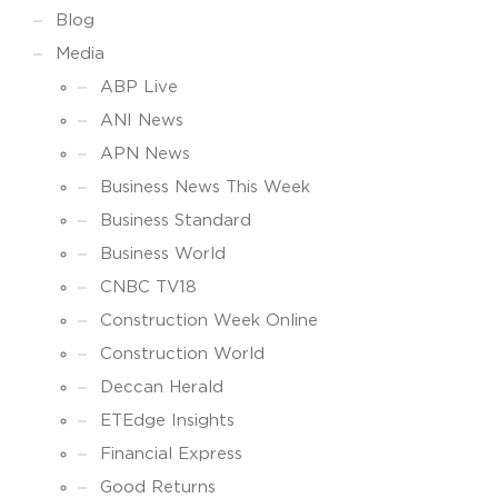
Blog
Media
ABP Live
ANI News
APN News
Business News This Week
Business Standard
Business World
CNBC TV18
Construction Week Online
Construction World
Deccan Herald
ETEdge Insights
Financial Express
Good Returns