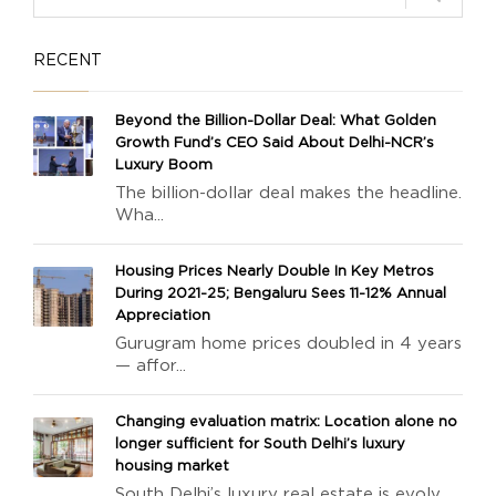
RECENT
Beyond the Billion-Dollar Deal: What Golden
Growth Fund’s CEO Said About Delhi-NCR’s
Luxury Boom
The billion-dollar deal makes the headline.
Wha...
Housing Prices Nearly Double In Key Metros
During 2021-25; Bengaluru Sees 11-12% Annual
Appreciation
Gurugram home prices doubled in 4 years
— affor...
Changing evaluation matrix: Location alone no
longer sufficient for South Delhi’s luxury
housing market
South Delhi’s luxury real estate is evolv...