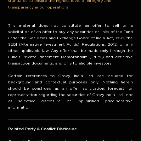
standards to ensure the highest level of integrity and
transparency in our operations.
This material does not constitute an offer to sell or a
solicitation of an offer to buy any securities or units of the Fund
under the Securities and Exchange Board of India Act, 1992, the
SEBI (Alternative Investment Funds) Regulations, 2012, or any
other applicable law. Any offer shall be made only through the
Fund’s Private Placement Memorandum (“PPM”) and definitive
transaction documents, and only to eligible investors.
Certain references to Grovy India Ltd. are included for
background and contextual purposes only. Nothing herein
should be construed as an offer, solicitation, forecast, or
representation regarding the securities of Grovy India Ltd., nor
as selective disclosure of unpublished price-sensitive
information.
Related-Party & Conflict Disclosure