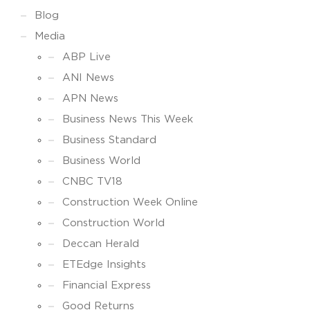
Blog
Media
ABP Live
ANI News
APN News
Business News This Week
Business Standard
Business World
CNBC TV18
Construction Week Online
Construction World
Deccan Herald
ETEdge Insights
Financial Express
Good Returns