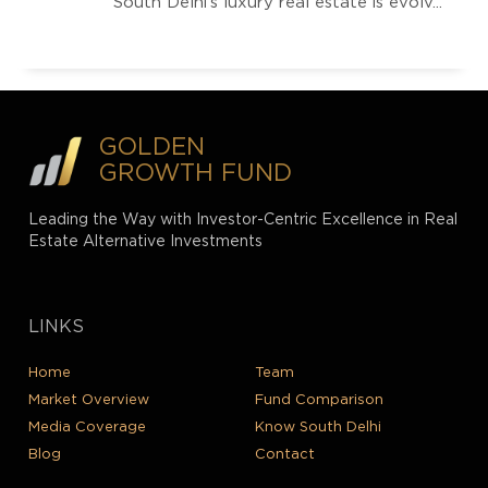
South Delhi’s luxury real estate is evolv...
GOLDEN
GROWTH FUND
Leading the Way with Investor-Centric Excellence in Real
Estate Alternative Investments
LINKS
Home
Team
Market Overview
Fund Comparison
Media Coverage
Know South Delhi
Blog
Contact