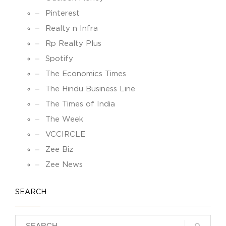
Pinterest
Realty n Infra
Rp Realty Plus
Spotify
The Economics Times
The Hindu Business Line
The Times of India
The Week
VCCIRCLE
Zee Biz
Zee News
SEARCH