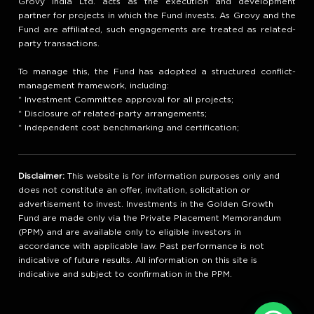
Grovy India Ltd. acts as the execution and development
partner for projects in which the Fund invests. As Grovy and the
Fund are affiliated, such engagements are treated as related-
party transactions.
To manage this, the Fund has adopted a structured conflict-
management framework, including:
* Investment Committee approval for all projects;
* Disclosure of related-party arrangements;
* Independent cost benchmarking and certification;
Disclaimer:
This website is for information purposes only and
does not constitute an offer, invitation, solicitation or
advertisement to invest. Investments in the Golden Growth
Fund are made only via the Private Placement Memorandum
(PPM) and are available only to eligible investors in
accordance with applicable law. Past performance is not
indicative of future results. All information on this site is
indicative and subject to confirmation in the PPM.