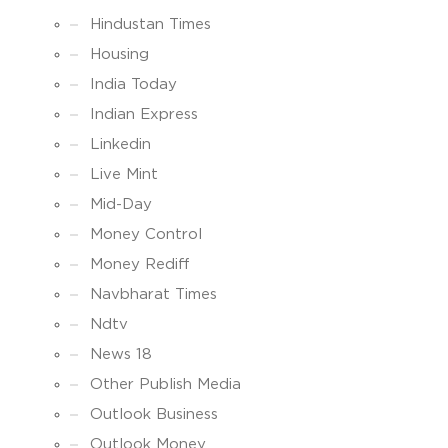
Hindustan Times
Housing
India Today
Indian Express
Linkedin
Live Mint
Mid-Day
Money Control
Money Rediff
Navbharat Times
Ndtv
News 18
Other Publish Media
Outlook Business
Outlook Money