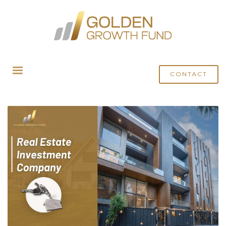
HOME
POSTS TAGGED "ULTRA LUXURY HOME BUILDER"
CONTACT