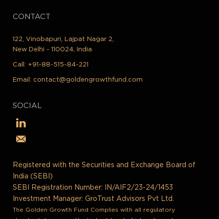
CONTACT
122, Vinobapuri, Lajpat Nagar 2,
New Delhi - 110024, India
Call:
+91-88-515-84-221
Email:
contact@goldengrowthfund.com
SOCIAL
Registered with the Securities and Exchange Board of
India (SEBI)
SEBI Registration Number: IN/AIF2/23-24/1453
Investment Manager: GroTrust Advisors Pvt Ltd.
The Golden Growth Fund Complies with all regulatory