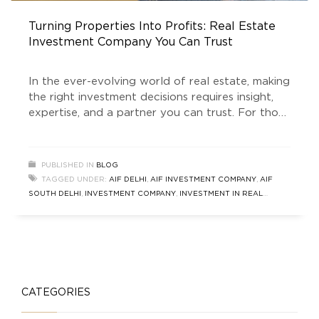
Turning Properties Into Profits: Real Estate
Investment Company You Can Trust
In the ever-evolving world of real estate, making
the right investment decisions requires insight,
expertise, and a partner you can trust. For those
looking to capitalize on the unparalleled
opportunities in South Delhi and beyond, Golden
Growth Fund (GGF) stands out as a leading Real
PUBLISHED IN
BLOG
Estate Investment Company. As a SEBI-
TAGGED UNDER:
AIF DELHI
,
AIF INVESTMENT COMPANY
,
AIF
registered Category 2 Alternative Investment
SOUTH DELHI
,
INVESTMENT COMPANY
,
INVESTMENT IN REAL
ESTATE
,
REAL ESTATE INVESTMENT COMPANY
,
SOUTH DELHI REAL
ESTATE
,
ULTRA LUXURY HOME BUILDER
CATEGORIES