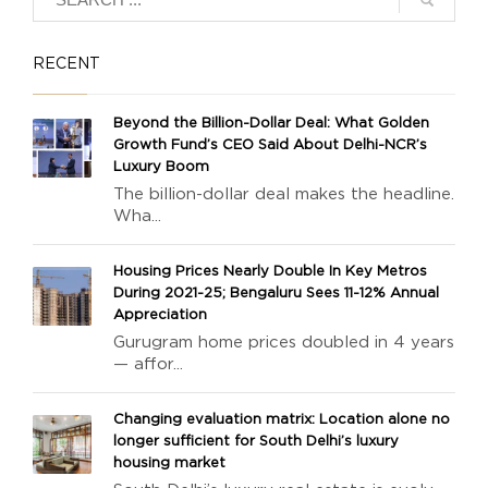
RECENT
Beyond the Billion-Dollar Deal: What Golden
Growth Fund’s CEO Said About Delhi-NCR’s
Luxury Boom
The billion-dollar deal makes the headline.
Wha...
Housing Prices Nearly Double In Key Metros
During 2021-25; Bengaluru Sees 11-12% Annual
Appreciation
Gurugram home prices doubled in 4 years
— affor...
Changing evaluation matrix: Location alone no
longer sufficient for South Delhi’s luxury
housing market