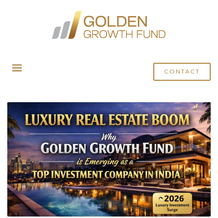
HOME
POSTS TAGGED "INVEST IN REAL ESTATE"
CONTACT