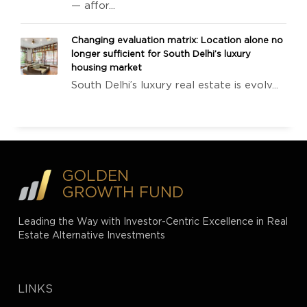
— affor...
Changing evaluation matrix: Location alone no
longer sufficient for South Delhi’s luxury
housing market
South Delhi’s luxury real estate is evolv...
GOLDEN
GROWTH FUND
Leading the Way with Investor-Centric Excellence in Real
Estate Alternative Investments
LINKS