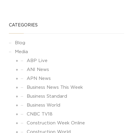
CATEGORIES
Blog
Media
ABP Live
ANI News
APN News
Business News This Week
Business Standard
Business World
CNBC TV18
Construction Week Online
Construction World