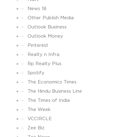
News 18
Other Publish Media
Outlook Business
Outlook Money
Pinterest
Realty n Infra
Rp Realty Plus
Spotify
The Economics Times
The Hindu Business Line
The Times of India
The Week
VCCIRCLE
Zee Biz