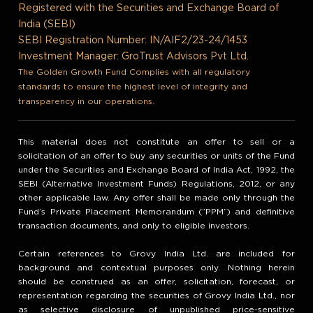
Registered with the Securities and Exchange Board of
India (SEBI)
SEBI Registration Number: IN/AIF2/23-24/1453
Investment Manager: GroTrust Advisors Pvt Ltd.
The Golden Growth Fund Complies with all regulatory
standards to ensure the highest level of integrity and
transparency in our operations.
This material does not constitute an offer to sell or a
solicitation of an offer to buy any securities or units of the Fund
under the Securities and Exchange Board of India Act, 1992, the
SEBI (Alternative Investment Funds) Regulations, 2012, or any
other applicable law. Any offer shall be made only through the
Fund’s Private Placement Memorandum (“PPM”) and definitive
transaction documents, and only to eligible investors.
Certain references to Grovy India Ltd. are included for
background and contextual purposes only. Nothing herein
should be construed as an offer, solicitation, forecast, or
representation regarding the securities of Grovy India Ltd., nor
as selective disclosure of unpublished price-sensitive