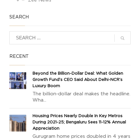
Zee News
SEARCH
RECENT
Beyond the Billion-Dollar Deal: What Golden
Growth Fund’s CEO Said About Delhi-NCR’s
Luxury Boom
The billion-dollar deal makes the headline.
Wha...
Housing Prices Nearly Double In Key Metros
During 2021-25; Bengaluru Sees 11-12% Annual
Appreciation
Gurugram home prices doubled in 4 years