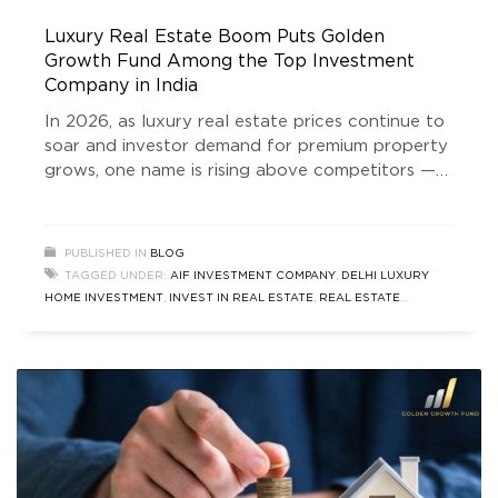
Luxury Real Estate Boom Puts Golden
Growth Fund Among the Top Investment
Company in India
In 2026, as luxury real estate prices continue to
soar and investor demand for premium property
grows, one name is rising above competitors —
Golden Growth Fund. Amid a booming property
market where affluent buyers and ultra-high-net-
worth individuals (UHNIs) are chasing stable
PUBLISHED IN
BLOG
high-return assets, Golden Growth Fund has
TAGGED UNDER:
AIF INVESTMENT COMPANY
,
DELHI LUXURY
emerged as the preferred choice for those
HOME INVESTMENT
,
INVEST IN REAL ESTATE
,
REAL ESTATE
INVESTMENT
,
TOP INVESTMENT COMPANY IN INDIA