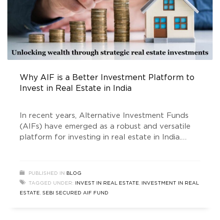
Why AIF is a Better Investment Platform to
Invest in Real Estate in India
In recent years, Alternative Investment Funds
(AIFs) have emerged as a robust and versatile
platform for investing in real estate in India.
Traditionally, real estate has been a favored
asset class for investors seeking stability and
long-term growth. However, direct investments
PUBLISHED IN
BLOG
in real estate often come with challenges such
TAGGED UNDER:
INVEST IN REAL ESTATE
,
INVESTMENT IN REAL
as liquidity problems, high capital requirements,
ESTATE
,
SEBI SECURED AIF FUND