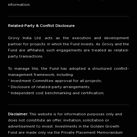
information.
Related-Party & Conflict Disclosure
Grovy India Ltd. acts as the execution and development
partner for projects in which the Fund invests. As Grovy and the
Fund are affiliated, such engagements are treated as related-
party transactions.
To manage this, the Fund has adopted a structured conflict-
management framework, including:
* Investment Committee approval for all projects;
* Disclosure of related-party arrangements;
* Independent cost benchmarking and certification;
Disclaimer:
This website is for information purposes only and
does not constitute an offer, invitation, solicitation or
advertisement to invest. Investments in the Golden Growth
Fund are made only via the Private Placement Memorandum