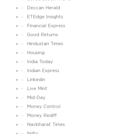
Deccan Herald
ETEdge Insights
Financial Express
Good Returns
Hindustan Times
Housing
India Today
Indian Express
Linkedin
Live Mint
Mid-Day
Money Control
Money Rediff
Navbharat Times
Ndtv