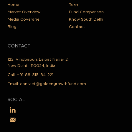
Home
Team
Market Overview
Fund Comparison
Media Coverage
Know South Delhi
Blog
Contact
CONTACT
122, Vinobapuri, Lajpat Nagar 2,
New Delhi - 110024, India
Call:
+91-88-515-84-221
Email:
contact@goldengrowthfund.com
SOCIAL