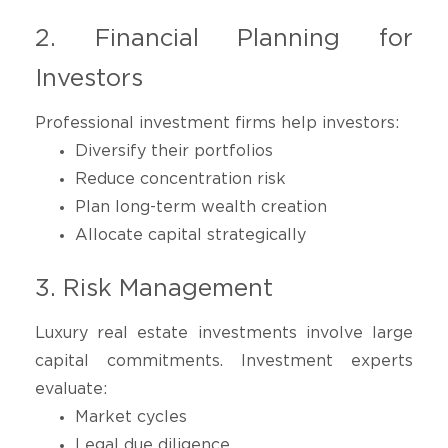
2. Financial Planning for
Investors
Professional investment firms help investors:
Diversify their portfolios
Reduce concentration risk
Plan long-term wealth creation
Allocate capital strategically
3. Risk Management
Luxury real estate investments involve large
capital commitments. Investment experts
evaluate:
Market cycles
Legal due diligence