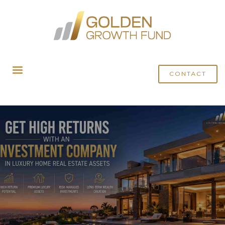
HOME
BLOG
GET HIGH RETURNS WITH A LUXURY HOME INVESTMENT COMPANY
IN REAL ESTATE ASSETS
CONTACT