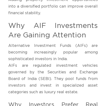
into a diversified portfolio can improve overall
financial stability.
Why AIF Investments
Are Gaining Attention
Alternative Investment Funds (AIFs) are
becoming increasingly popular among
sophisticated investors in India.
AIFs are regulated investment vehicles
governed by the Securities and Exchange
Board of India (SEBI). They pool funds from
investors and invest in specialized asset
categories such as luxury real estate.
Why Investors Prefer Real