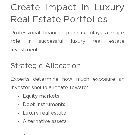
Create Impact in Luxury
Real Estate Portfolios
Professional financial planning plays a major
role in successful luxury real estate
investment.
Strategic Allocation
Experts determine how much exposure an
investor should allocate toward:
Equity markets
Debt instruments
Luxury real estate
Alternative assets