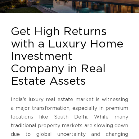
Get High Returns
with a Luxury Home
Investment
Company in Real
Estate Assets
India’s luxury real estate market is witnessing
a major transformation, especially in premium
locations like South Delhi. While many
traditional property markets are slowing down
due to global uncertainty and changing