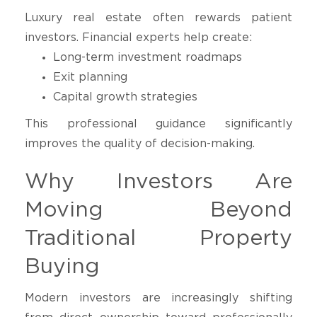
Luxury real estate often rewards patient
investors. Financial experts help create:
Long-term investment roadmaps
Exit planning
Capital growth strategies
This professional guidance significantly
improves the quality of decision-making.
Why Investors Are
Moving Beyond
Traditional Property
Buying
Modern investors are increasingly shifting