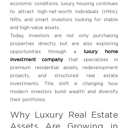
economic conditions, luxury housing continues
to attract high-net-worth individuals (HNIs),
NRIs, and smart investors looking for stable
and high-value assets.
Today, investors are not only purchasing
properties directly but are also exploring
opportunities through a
luxury home
investment company
that specializes in
premium residential assets, redevelopment
projects, and structured real estate
investments. This shift is changing how
modern investors build wealth and diversify
their portfolios.
Why Luxury Real Estate
Assets Are Growing in