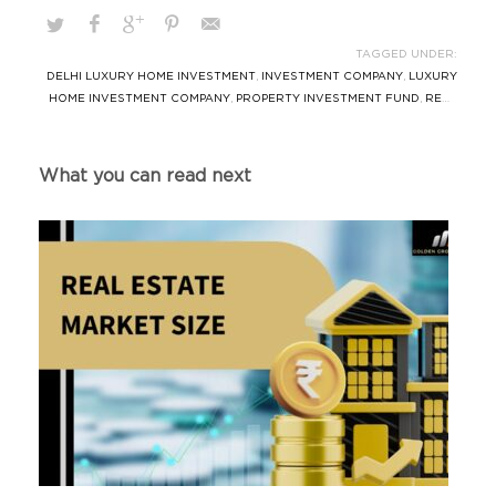
TAGGED UNDER:
DELHI LUXURY HOME INVESTMENT
,
INVESTMENT COMPANY
,
LUXURY
HOME INVESTMENT COMPANY
,
PROPERTY INVESTMENT FUND
,
REAL
ESTATE TRUSTED AIF
,
REAL ESTATE TRUSTED FUND
,
SOUTH DELHI
REAL ESTATE FUND
What you can read next