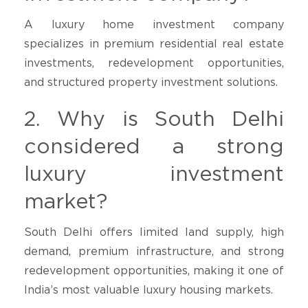
A luxury home investment company
specializes in premium residential real estate
investments, redevelopment opportunities,
and structured property investment solutions.
2. Why is South Delhi
considered a strong
luxury investment
market?
South Delhi offers limited land supply, high
demand, premium infrastructure, and strong
redevelopment opportunities, making it one of
India’s most valuable luxury housing markets.