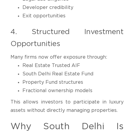
Developer credibility
Exit opportunities
4. Structured Investment
Opportunities
Many firms now offer exposure through:
Real Estate Trusted AIF
South Delhi Real Estate Fund
Property Fund structures
Fractional ownership models
This allows investors to participate in luxury
assets without directly managing properties.
Why South Delhi Is