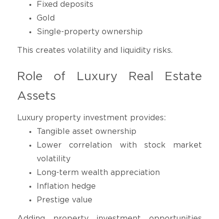
Fixed deposits
Gold
Single-property ownership
This creates volatility and liquidity risks.
Role of Luxury Real Estate
Assets
Luxury property investment provides:
Tangible asset ownership
Lower correlation with stock market
volatility
Long-term wealth appreciation
Inflation hedge
Prestige value
Adding property investment opportunities