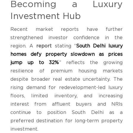
Becoming a Luxury
Investment Hub
Recent market reports have further
strengthened investor confidence in the
region. A
report
stating “
South Delhi luxury
homes defy property slowdown as prices
jump up to 32%
” reflects the growing
resilience of premium housing markets
despite broader real estate uncertainty. The
rising demand for redevelopment-led luxury
floors, limited inventory, and increasing
interest from affluent buyers and NRIs
continue to position South Delhi as a
preferred destination for long-term property
investment.