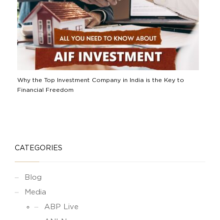
Why the Top Investment Company in India is the Key to
Financial Freedom
CATEGORIES
Blog
Media
ABP Live