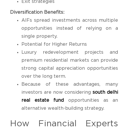
Exit strategies
Diversification Benefits:
AIFs spread investments across multiple
opportunities instead of relying on a
single property.
Potential for Higher Returns
Luxury redevelopment projects and
premium residential markets can provide
strong capital appreciation opportunities
over the long term.
Because of these advantages, many
investors are now considering
south delhi
real estate fund
opportunities as an
alternative wealth-building strategy.
How Financial Experts