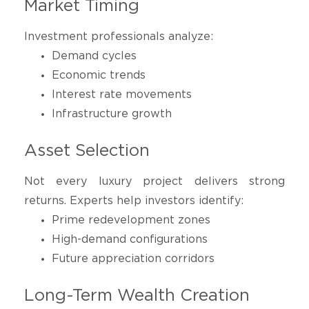
Market Timing
Investment professionals analyze:
Demand cycles
Economic trends
Interest rate movements
Infrastructure growth
Asset Selection
Not every luxury project delivers strong
returns. Experts help investors identify:
Prime redevelopment zones
High-demand configurations
Future appreciation corridors
Long-Term Wealth Creation