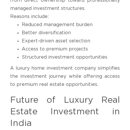
from direct ownership toward professionally
managed investment structures.
Reasons include:
Reduced management burden
Better diversification
Expert-driven asset selection
Access to premium projects
Structured investment opportunities
A luxury home investment company simplifies
the investment journey while offering access
to premium real estate opportunities.
Future of Luxury Real
Estate Investment in
India