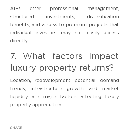
AIFs offer professional management,
structured investments, diversification
benefits, and access to premium projects that
individual investors may not easily access
directly.
7. What factors impact
luxury property returns?
Location, redevelopment potential, demand
trends, infrastructure growth, and market
liquidity are major factors affecting luxury
property appreciation.