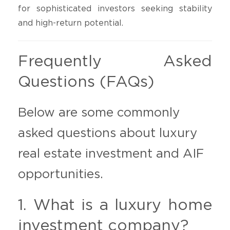
for sophisticated investors seeking stability
and high-return potential.
Frequently Asked
Questions (FAQs)
Below are some commonly
asked questions about luxury
real estate investment and AIF
opportunities.
1. What is a luxury home
investment company?