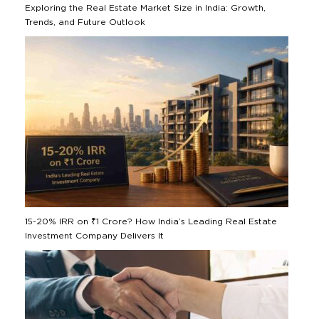
Exploring the Real Estate Market Size in India: Growth,
Trends, and Future Outlook
15-20% IRR on ₹1 Crore? How India’s Leading Real Estate
Investment Company Delivers It