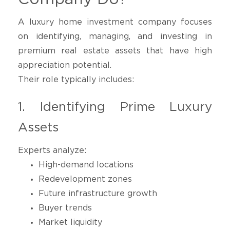
A luxury home investment company focuses
on identifying, managing, and investing in
premium real estate assets that have high
appreciation potential.
Their role typically includes:
1. Identifying Prime Luxury
Assets
Experts analyze:
High-demand locations
Redevelopment zones
Future infrastructure growth
Buyer trends
Market liquidity