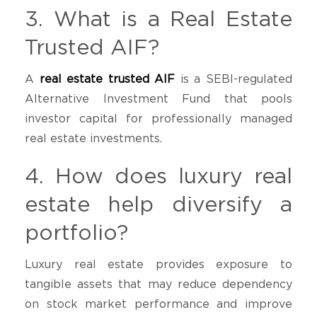
3. What is a Real Estate
Trusted AIF?
A
real estate trusted AIF
is a SEBI-regulated
Alternative Investment Fund that pools
investor capital for professionally managed
real estate investments.
4. How does luxury real
estate help diversify a
portfolio?
Luxury real estate provides exposure to
tangible assets that may reduce dependency
on stock market performance and improve