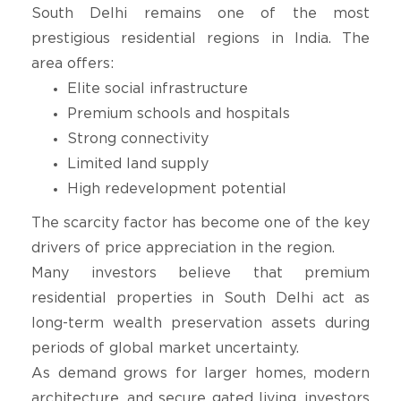
South Delhi remains one of the most
prestigious residential regions in India. The
area offers:
Elite social infrastructure
Premium schools and hospitals
Strong connectivity
Limited land supply
High redevelopment potential
The scarcity factor has become one of the key
drivers of price appreciation in the region.
Many investors believe that premium
residential properties in South Delhi act as
long-term wealth preservation assets during
periods of global market uncertainty.
As demand grows for larger homes, modern
architecture, and secure gated living, investors