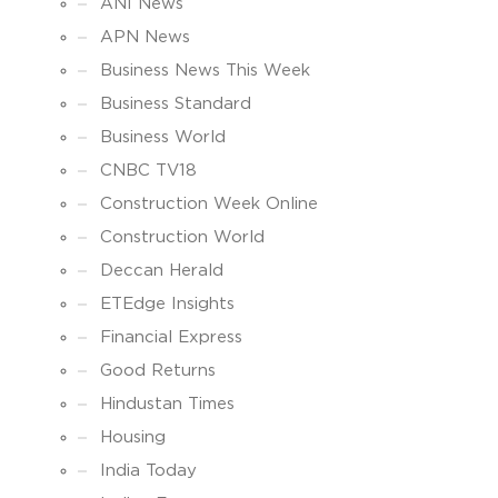
ANI News
APN News
Business News This Week
Business Standard
Business World
CNBC TV18
Construction Week Online
Construction World
Deccan Herald
ETEdge Insights
Financial Express
Good Returns
Hindustan Times
Housing
India Today