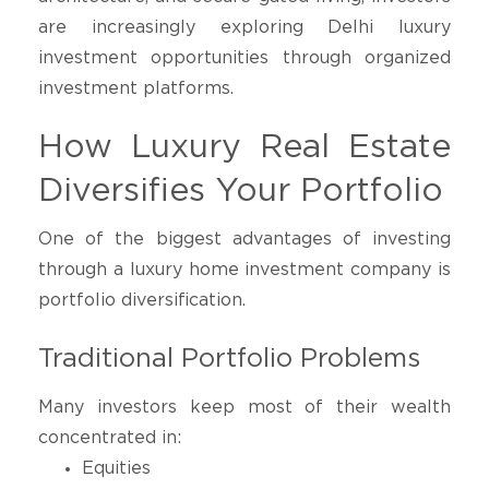
are increasingly exploring Delhi luxury
investment opportunities through organized
investment platforms.
How Luxury Real Estate
Diversifies Your Portfolio
One of the biggest advantages of investing
through a luxury home investment company is
portfolio diversification.
Traditional Portfolio Problems
Many investors keep most of their wealth
concentrated in:
Equities