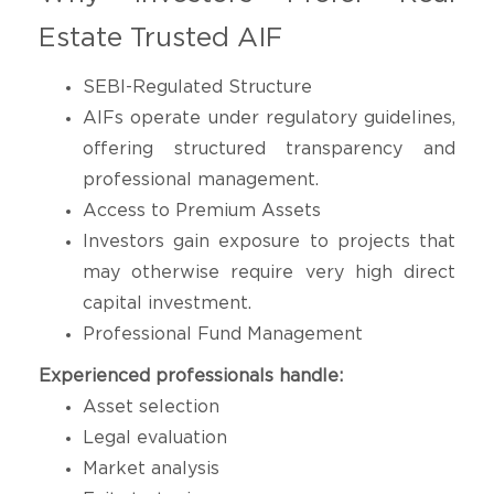
Estate Trusted AIF
SEBI-Regulated Structure
AIFs operate under regulatory guidelines,
offering structured transparency and
professional management.
Access to Premium Assets
Investors gain exposure to projects that
may otherwise require very high direct
capital investment.
Professional Fund Management
Experienced professionals handle:
Asset selection
Legal evaluation
Market analysis