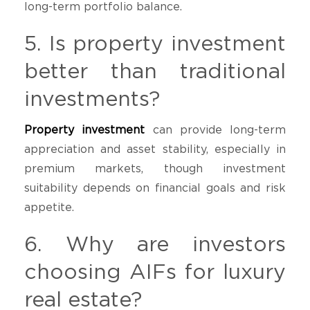
long-term portfolio balance.
5. Is property investment
better than traditional
investments?
Property investment
can provide long-term
appreciation and asset stability, especially in
premium markets, though investment
suitability depends on financial goals and risk
appetite.
6. Why are investors
choosing AIFs for luxury
real estate?