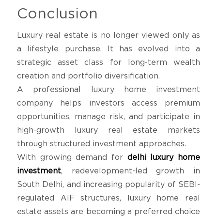
Conclusion
Luxury real estate is no longer viewed only as
a lifestyle purchase. It has evolved into a
strategic asset class for long-term wealth
creation and portfolio diversification.
A professional luxury home investment
company helps investors access premium
opportunities, manage risk, and participate in
high-growth luxury real estate markets
through structured investment approaches.
With growing demand for
delhi luxury home
investment
, redevelopment-led growth in
South Delhi, and increasing popularity of SEBI-
regulated AIF structures, luxury home real
estate assets are becoming a preferred choice