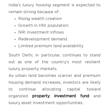
India’s luxury housing segment is expected to
remain strong because of:
Rising wealth creation
Growth in HNI population
NRI investment inflows
Redevelopment demand
Limited premium land availability
South Delhi, in particular, continues to stand
out as one of the country’s most resilient
luxury property markets.
As urban land becomes scarcer and premium
housing demand increases, investors are likely
to continue allocating capital toward
organized
property investment fund
and
luxury asset investment opportunities.