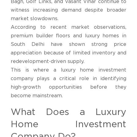
Bagh, Golf Links, and Vasant Vihar continue to
witness increasing demand despite broader
market slowdowns.
According to recent market observations,
premium builder floors and luxury homes in
South Delhi have shown strong price
appreciation because of limited inventory and
redevelopment-driven supply.
This is where a luxury home investment
company plays a critical role in identifying
high-growth opportunities before they
become mainstream.
What Does a Luxury
Home Investment
Company Do?