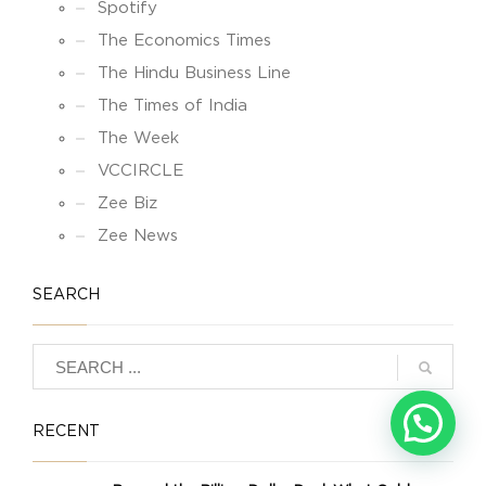
Spotify
The Economics Times
The Hindu Business Line
The Times of India
The Week
VCCIRCLE
Zee Biz
Zee News
SEARCH
RECENT