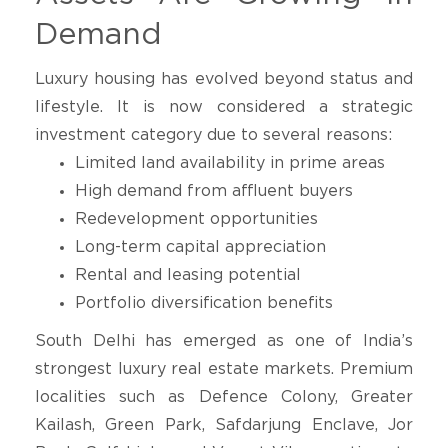
Demand
Luxury housing has evolved beyond status and
lifestyle. It is now considered a strategic
investment category due to several reasons:
Limited land availability in prime areas
High demand from affluent buyers
Redevelopment opportunities
Long-term capital appreciation
Rental and leasing potential
Portfolio diversification benefits
South Delhi has emerged as one of India’s
strongest luxury real estate markets. Premium
localities such as Defence Colony, Greater
Kailash, Green Park, Safdarjung Enclave, Jor