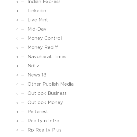
Indian Express
Linkedin
Live Mint
Mid-Day
Money Control
Money Rediff
Navbharat Times
Ndtv
News 18
Other Publish Media
Outlook Business
Outlook Money
Pinterest
Realty n Infra
Rp Realty Plus