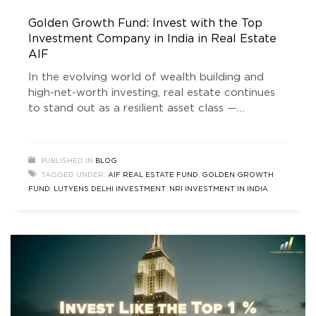
Golden Growth Fund: Invest with the Top
Investment Company in India in Real Estate
AIF
In the evolving world of wealth building and
high-net-worth investing, real estate continues
to stand out as a resilient asset class —
especially through professionally managed
pooled vehicles like Alternative Investment
Funds (AIFs). Among the emerging leaders in
PUBLISHED IN
BLOG
this space is Golden Growth Fund (GGF) —
TAGGED UNDER:
AIF REAL ESTATE FUND
,
GOLDEN GROWTH
gaining recognition as one of the top investment
FUND
,
LUTYENS DELHI INVESTMENT
,
NRI INVESTMENT IN INDIA
company
REAL ESTATE
,
REAL ESTATE NEWS
,
SOUTH DELHI INVESTMENT
,
TOP
INVESTMENT COMPANY IN INDIA