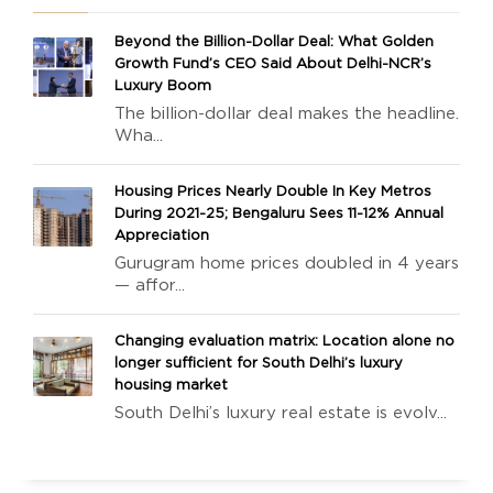
Beyond the Billion-Dollar Deal: What Golden
Growth Fund’s CEO Said About Delhi-NCR’s
Luxury Boom
The billion-dollar deal makes the headline.
Wha...
Housing Prices Nearly Double In Key Metros
During 2021-25; Bengaluru Sees 11-12% Annual
Appreciation
Gurugram home prices doubled in 4 years
— affor...
Changing evaluation matrix: Location alone no
longer sufficient for South Delhi’s luxury
housing market
South Delhi’s luxury real estate is evolv...