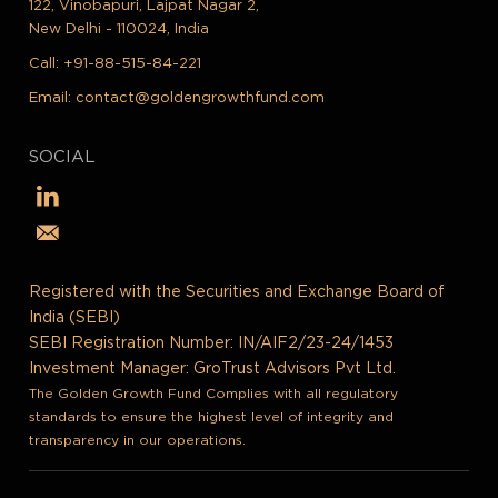
122, Vinobapuri, Lajpat Nagar 2,
New Delhi - 110024, India
Call:
+91-88-515-84-221
Email:
contact@goldengrowthfund.com
SOCIAL
Registered with the Securities and Exchange Board of
India (SEBI)
SEBI Registration Number: IN/AIF2/23-24/1453
Investment Manager: GroTrust Advisors Pvt Ltd.
The Golden Growth Fund Complies with all regulatory
standards to ensure the highest level of integrity and
transparency in our operations.