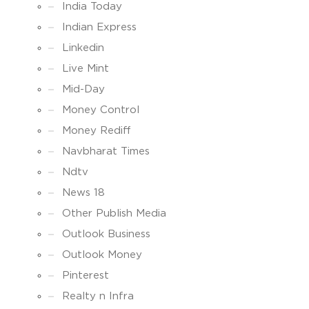
India Today
Indian Express
Linkedin
Live Mint
Mid-Day
Money Control
Money Rediff
Navbharat Times
Ndtv
News 18
Other Publish Media
Outlook Business
Outlook Money
Pinterest
Realty n Infra