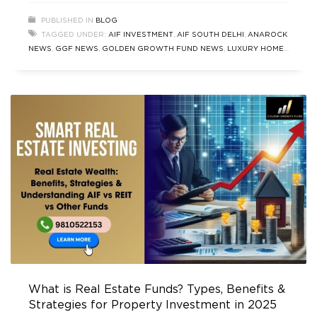
Fund that is redefining the standards of luxury
PUBLISHED IN
BLOG
real estate and AIF investment in India. This blog
TAGGED UNDER:
AIF INVESTMENT
,
AIF SOUTH DELHI
,
ANAROCK
delves into the latest Real
NEWS
,
GGF NEWS
,
GOLDEN GROWTH FUND NEWS
,
LUXURY HOMES
NEWS UPDATES
,
PROPERTY NEWS
,
REAL ESTATE FUND
,
REAL
ESTATE NEWS
,
TOP REAL ESTATE NEWS
What is Real Estate Funds? Types, Benefits &
Strategies for Property Investment in 2025