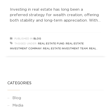
Investing in real estate has long been a
preferred strategy for wealth creation, offering
both stability and long-term appreciation. With
various investment structures available,
understanding the different Real Estate Fund
types is essential for making informed decisions.
PUBLISHED IN
BLOG
Whether you are a seasoned investor or a
TAGGED UNDER:
REAL ESTATE FUND
,
REAL ESTATE
beginner, knowing the distinctions between Real
INVESTMENT COMPANY
,
REAL ESTATE INVESTMENT TEAM
,
REAL
Estate Funds vs AIF
ESTATE NEWS
,
SOUTH DELHI REAL ESTATE
CATEGORIES
Blog
Media