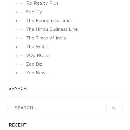
Rp Realty Plus
Spotify
The Economics Times
The Hindu Business Line
The Times of India
The Week
VCCIRCLE
Zee Biz
Zee News
SEARCH
RECENT