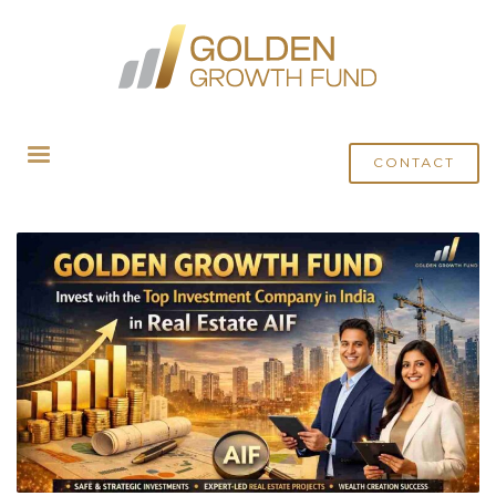
HOME
POSTS TAGGED "REAL ESTATE NEWS"
CONTACT