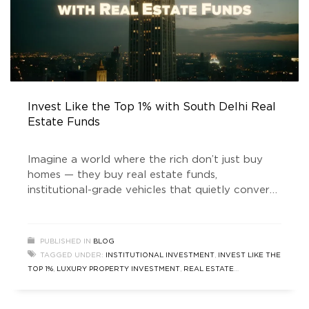
Invest Like the Top 1% with South Delhi Real
Estate Funds
Imagine a world where the rich don’t just buy
homes — they buy real estate funds,
institutional-grade vehicles that quietly convert
prime land into vaults of wealth. Welcome to
the era of “real estate news” that doesn’t just
talk about house prices rising, but about how
PUBLISHED IN
BLOG
money is being engineered behind the scenes. In
TAGGED UNDER:
INSTITUTIONAL INVESTMENT
,
INVEST LIKE THE
the
TOP 1%
,
LUXURY PROPERTY INVESTMENT
,
REAL ESTATE
INVESTMENT
,
REAL ESTATE INVESTMENT FUND
,
REAL ESTATE
NEWS
,
SOUTH DELHI REAL ESTATE
,
SOUTH DELHI REAL ESTATE