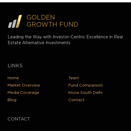
GOLDEN
GROWTH FUND
Leading the Way with Investor-Centric Excellence in Real
Estate Alternative Investments
LINKS
Home
Team
Market Overview
Fund Comparison
Media Coverage
Know South Delhi
Blog
Contact
CONTACT