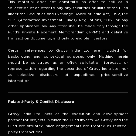
This material does not constitute an offer to sell or a
solicitation of an offer to buy any securities or units of the Fund
under the Securities and Exchange Board of India Act, 1992, the
SEBI (Alternative Investment Funds) Regulations, 2012, or any
other applicable law. Any offer shall be made only through the
Fund’s Private Placement Memorandum (“PPM”) and definitive
transaction documents, and only to eligible investors.
Certain references to Grovy India Ltd. are included for
background and contextual purposes only. Nothing herein
should be construed as an offer, solicitation, forecast, or
representation regarding the securities of Grovy India Ltd., nor
as selective disclosure of unpublished price-sensitive
information.
Related-Party & Conflict Disclosure
Grovy India Ltd. acts as the execution and development
partner for projects in which the Fund invests. As Grovy and the
Fund are affiliated, such engagements are treated as related-
party transactions.