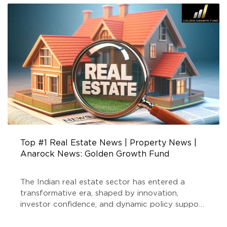
FUND
Top #1 Real Estate News | Property News |
Anarock News: Golden Growth Fund
The Indian real estate sector has entered a
transformative era, shaped by innovation,
investor confidence, and dynamic policy support.
At the forefront of this evolution stands Golden
Growth Fund, a SEBI-registered Real Estate