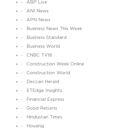
ABP Live
ANI News
APN News
Business News This Week
Business Standard
Business World
CNBC TV18
Construction Week Online
Construction World
Deccan Herald
ETEdge Insights
Financial Express
Good Returns
Hindustan Times
Housing