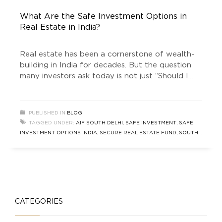
What Are the Safe Investment Options in
Real Estate in India?
Real estate has been a cornerstone of wealth-
building in India for decades. But the question
many investors ask today is not just “Should I
invest in property?” — it’s “What are the safe
investment options in real estate in India?” This
long-form guide explores traditional and modern
PUBLISHED IN
BLOG
pathways, with a special focus on real-estate-
TAGGED UNDER:
AIF SOUTH DELHI
,
SAFE INVESTMENT
,
SAFE
focused Alternate
INVESTMENT OPTIONS INDIA
,
SECURE REAL ESTATE FUND
,
SOUTH
DELHI INVESTMENT
,
TRUSTED INVESTMENT
CATEGORIES