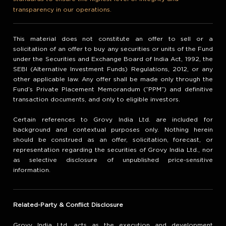
transparency in our operations.
This material does not constitute an offer to sell or a
solicitation of an offer to buy any securities or units of the Fund
under the Securities and Exchange Board of India Act, 1992, the
SEBI (Alternative Investment Funds) Regulations, 2012, or any
other applicable law. Any offer shall be made only through the
Fund’s Private Placement Memorandum (“PPM”) and definitive
transaction documents, and only to eligible investors.
Certain references to Grovy India Ltd. are included for
background and contextual purposes only. Nothing herein
should be construed as an offer, solicitation, forecast, or
representation regarding the securities of Grovy India Ltd., nor
as selective disclosure of unpublished price-sensitive
information.
Related-Party & Conflict Disclosure
Grovy India Ltd. acts as the execution and development