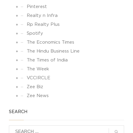
Pinterest
Realty n Infra
Rp Realty Plus
Spotify
The Economics Times
The Hindu Business Line
The Times of India
The Week
VCCIRCLE
Zee Biz
Zee News
SEARCH