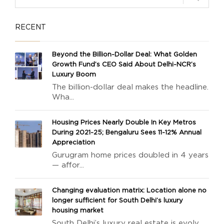
RECENT
Beyond the Billion-Dollar Deal: What Golden
Growth Fund’s CEO Said About Delhi-NCR’s
Luxury Boom
The billion-dollar deal makes the headline.
Wha...
Housing Prices Nearly Double In Key Metros
During 2021-25; Bengaluru Sees 11-12% Annual
Appreciation
Gurugram home prices doubled in 4 years
— affor...
Changing evaluation matrix: Location alone no
longer sufficient for South Delhi’s luxury
housing market
South Delhi’s luxury real estate is evolv...