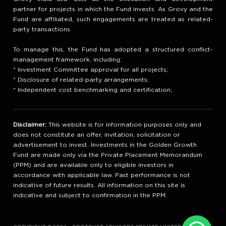
partner for projects in which the Fund invests. As Grovy and the
Fund are affiliated, such engagements are treated as related-
party transactions.
To manage this, the Fund has adopted a structured conflict-
management framework, including:
* Investment Committee approval for all projects;
* Disclosure of related-party arrangements;
* Independent cost benchmarking and certification;
Disclaimer:
This website is for information purposes only and
does not constitute an offer, invitation, solicitation or
advertisement to invest. Investments in the Golden Growth
Fund are made only via the Private Placement Memorandum
(PPM) and are available only to eligible investors in
accordance with applicable law. Past performance is not
indicative of future results. All information on this site is
indicative and subject to confirmation in the PPM.