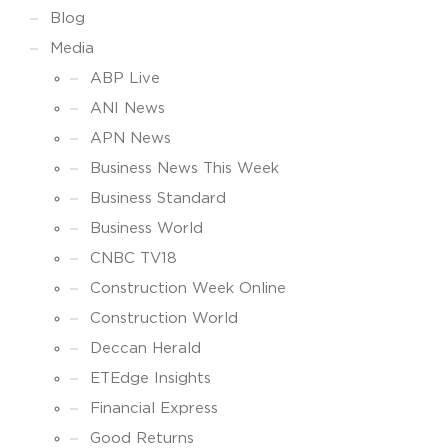
Blog
Media
ABP Live
ANI News
APN News
Business News This Week
Business Standard
Business World
CNBC TV18
Construction Week Online
Construction World
Deccan Herald
ETEdge Insights
Financial Express
Good Returns