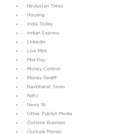
Hindustan Times
Housing
India Today
Indian Express
Linkedin
Live Mint
Mid-Day
Money Control
Money Rediff
Navbharat Times
Ndtv
News 18
Other Publish Media
Outlook Business
Outlook Money