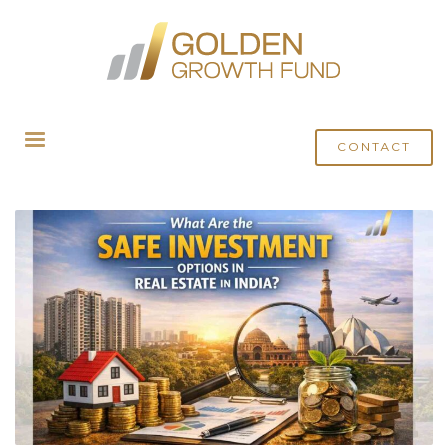
HOME
POSTS TAGGED "SAFE INVESTMENT"
CONTACT