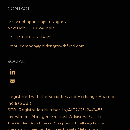
CONTACT
122, Vinobapuri, Lajpat Nagar 2,
New Delhi - 110024, India
Call:
+91-88-515-84-221
Email:
contact@goldengrowthfund.com
SOCIAL
Registered with the Securities and Exchange Board of
India (SEBI)
SEBI Registration Number: IN/AIF2/23-24/1453
Investment Manager: GroTrust Advisors Pvt Ltd.
The Golden Growth Fund Complies with all regulatory
standards to ensure the highest level of integrity and