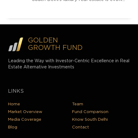
GOLDEN
GROWTH FUND
Leading the Way with Investor-Centric Excellence in Real
Estate Alternative Investments
LINKS
Home
Team
Market Overview
Fund Comparison
Media Coverage
Know South Delhi
Blog
Contact