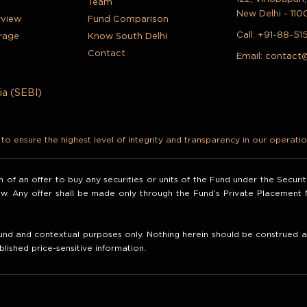
Team
New Delhi - 110
rview
Fund Comparison
Call:
+91-88-51
rage
Know South Delhi
Contact
Email:
contact
ia (SEBI)
o ensure the highest level of integrity and transparency in our operatio
ion of an offer to buy any securities or units of the Fund under the Secur
law. Any offer shall be made only through the Fund’s Private Placemen
nd and contextual purposes only. Nothing herein should be construed as 
blished price-sensitive information.