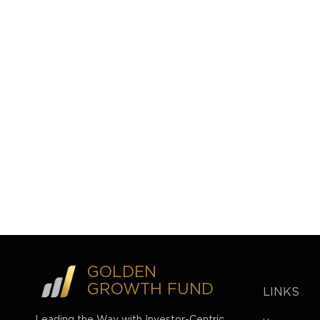
GOLDEN
GROWTH FUND
LINKS