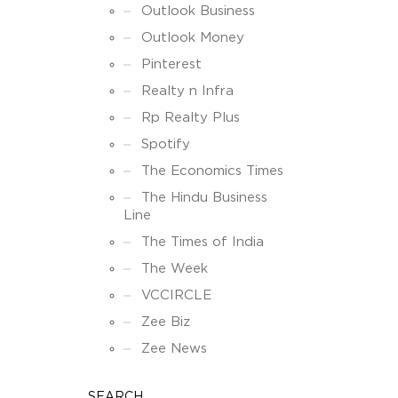
Outlook Business
Outlook Money
Pinterest
Realty n Infra
Rp Realty Plus
Spotify
The Economics Times
The Hindu Business
Line
The Times of India
The Week
VCCIRCLE
Zee Biz
Zee News
SEARCH