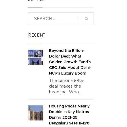
RECENT
Beyond the Billion-
Dollar Deal: What
Golden Growth Fund’s
CEO Said About Delhi-
NCR’s Luxury Boom
The billion-dollar
deal makes the
headline. Wha...
Housing Prices Nearly
Double In Key Metros
During 2021-25;
Bengaluru Sees 11-12%