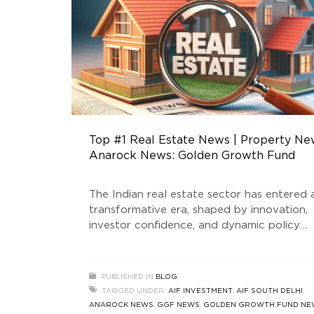
Top #1 Real Estate News | Property Ne
Anarock News: Golden Growth Fund
The Indian real estate sector has entered 
transformative era, shaped by innovation,
investor confidence, and dynamic policy
support. At the forefront of this evolution
stands Golden Growth Fund, a SEBI-regist
Real Estate Fund that is redefining the
PUBLISHED IN
BLOG
standards of luxury real estate and AIF
TAGGED UNDER:
AIF INVESTMENT
,
AIF SOUTH DELHI
,
investment in India. This blog delves into t
ANAROCK NEWS
,
GGF NEWS
,
GOLDEN GROWTH FUND NE