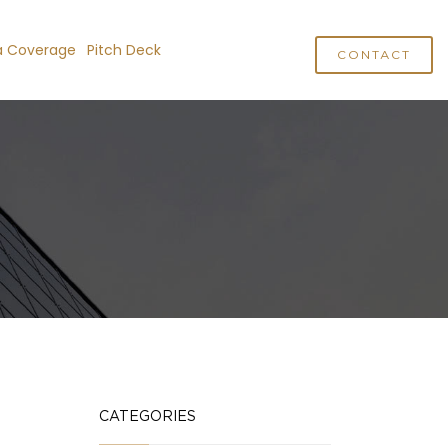
a Coverage
Pitch Deck
CONTACT
CATEGORIES