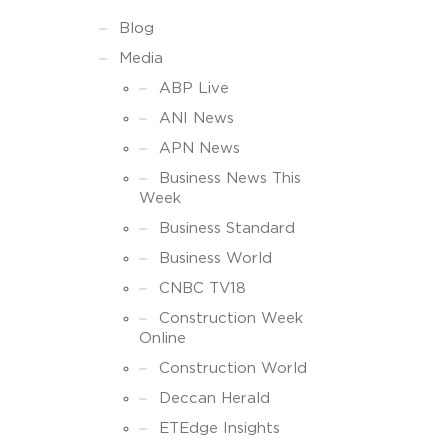
Blog
Media
ABP Live
ANI News
APN News
Business News This
Week
Business Standard
Business World
CNBC TV18
Construction Week
Online
Construction World
Deccan Herald
ETEdge Insights