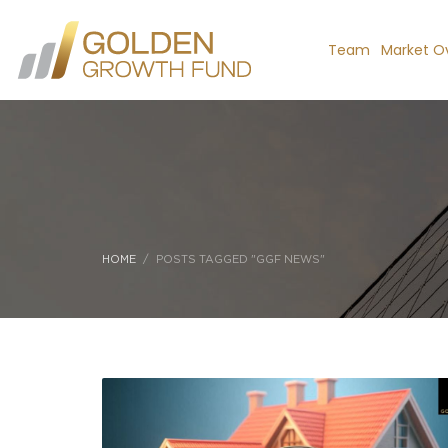
Team
Market O
HOME
POSTS TAGGED "GGF NEWS"