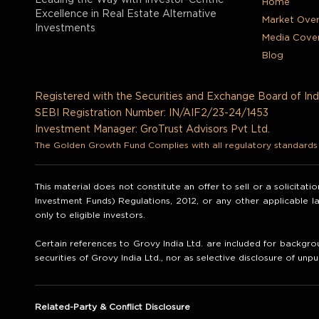
Leading the Way with Investor-Centric
Home
Excellence in Real Estate Alternative
Market Ove
Investments
Media Cove
Blog
Registered with the Securities and Exchange Board of Ind
SEBI Registration Number: IN/AIF2/23-24/1453
Investment Manager: GroTrust Advisors Pvt Ltd.
The Golden Growth Fund Complies with all regulatory standards t
This material does not constitute an offer to sell or a solicitat
Investment Funds) Regulations, 2012, or any other applicable 
only to eligible investors.
Certain references to Grovy India Ltd. are included for backgrou
securities of Grovy India Ltd., nor as selective disclosure of unpu
Related-Party & Conflict Disclosure