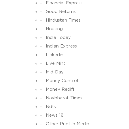
Financial Express
Good Returns
Hindustan Times
Housing
India Today
Indian Express
Linkedin
Live Mint
Mid-Day
Money Control
Money Rediff
Navbharat Times
Ndtv
News 18
Other Publish Media