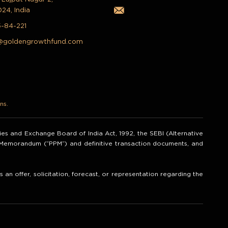
024, India
5-84-221
@goldengrowthfund.com
ns.
ities and Exchange Board of India Act, 1992, the SEBI (Alternative
t Memorandum (“PPM”) and definitive transaction documents, and
an offer, solicitation, forecast, or representation regarding the