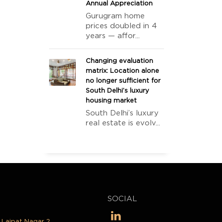
Annual Appreciation
Gurugram home
prices doubled in 4
years — affor...
Changing evaluation
matrix: Location alone
no longer sufficient for
South Delhi’s luxury
housing market
South Delhi’s luxury
real estate is evolv...
SOCIAL
, Lajpat Nagar 2,