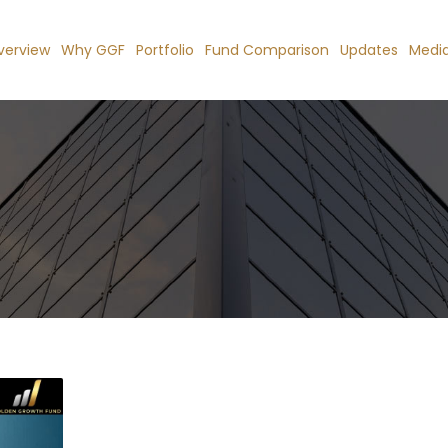
verview
Why GGF
Portfolio
Fund Comparison
Updates
Medi