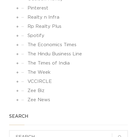
Pinterest
Realty n Infra
Rp Realty Plus
Spotify
The Economics Times
The Hindu Business Line
The Times of India
The Week
VCCIRCLE
Zee Biz
Zee News
SEARCH