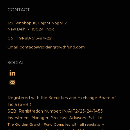
CONTACT
122, Vinobapuri, Lajpat Nagar 2,
New Delhi - 110024, India
Call:
+91-88-515-84-221
Email:
contact@goldengrowthfund.com
SOCIAL
Registered with the Securities and Exchange Board of
India (SEBI)
SEBI Registration Number: IN/AIF2/23-24/1453
Investment Manager: GroTrust Advisors Pvt Ltd.
The Golden Growth Fund Complies with all regulatory