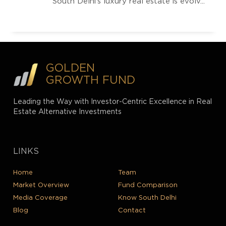
South Delhi’s luxury real estate is evolv...
GOLDEN
GROWTH FUND
Leading the Way with Investor-Centric Excellence in Real
Estate Alternative Investments
LINKS
Home
Team
Market Overview
Fund Comparison
Media Coverage
Know South Delhi
Blog
Contact