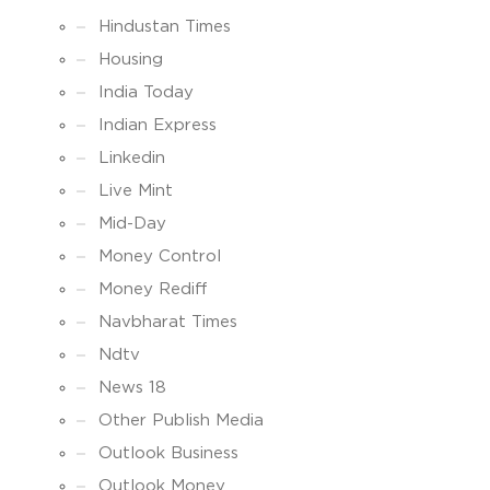
Hindustan Times
Housing
India Today
Indian Express
Linkedin
Live Mint
Mid-Day
Money Control
Money Rediff
Navbharat Times
Ndtv
News 18
Other Publish Media
Outlook Business
Outlook Money