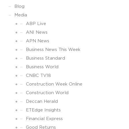
Blog
Media
ABP Live
ANI News
APN News
Business News This Week
Business Standard
Business World
CNBC TV18
Construction Week Online
Construction World
Deccan Herald
ETEdge Insights
Financial Express
Good Returns