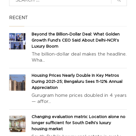
RECENT
Beyond the Billion-Dollar Deal: What Golden
Growth Fund’s CEO Said About Delhi-NCR’s
Luxury Boom
The billion-dollar deal makes the headline.
Wha...
Housing Prices Nearly Double In Key Metros
During 2021-25; Bengaluru Sees 11-12% Annual
Appreciation
Gurugram home prices doubled in 4 years
— affor...
Changing evaluation matrix: Location alone no
longer sufficient for South Delhi’s luxury
housing market