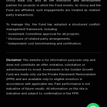
Grovy India Ltd. acts as the execution and development
partner for projects in which the Fund invests. As Grovy and the
Fund are affiliated, such engagements are treated as related-
party transactions.
To manage this, the Fund has adopted a structured conflict-
management framework, including:
* Investment Committee approval for all projects;
* Disclosure of related-party arrangements;
* Independent cost benchmarking and certification;
Disclaimer:
This website is for information purposes only and
does not constitute an offer, invitation, solicitation or
advertisement to invest. Investments in the Golden Growth
Fund are made only via the Private Placement Memorandum
(PPM) and are available only to eligible investors in
accordance with applicable law. Past performance is not
indicative of future results. All information on this site is
indicative and subject to confirmation in the PPM.