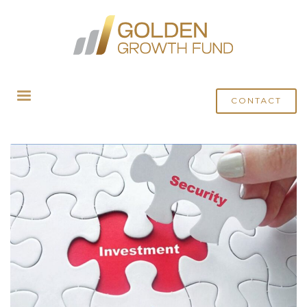
HOME
POSTS TAGGED "SEBI REGULATED AIFS"
CONTACT