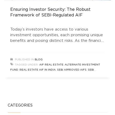
Ensuring Investor Security: The Robust
Framework of SEBI-Regulated AlF
Today’s investors have access to various
investment opportunities, each promising unique
benefits and posing distinct risks. As the financial
world continues to evolve, the demand for
investment vehicles that combine attractive
returns with strong security measures is at an
PUBLISHED IN
BLOG
all-time high. Among these options, SEBI
TAGGED UNDER:
AIF REAL ESTATE
,
ALTERNATE INVESTMENT
regulated AIF (Alternate Investment Funds)
FUND
,
REAL ESTATE AIF IN INDIA
,
SEBI APPROVED AIFS
,
SEBI
have emerged as a standout
REGULATED AIFS
CATEGORIES