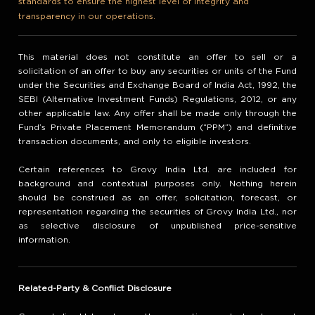
standards to ensure the highest level of integrity and
transparency in our operations.
This material does not constitute an offer to sell or a
solicitation of an offer to buy any securities or units of the Fund
under the Securities and Exchange Board of India Act, 1992, the
SEBI (Alternative Investment Funds) Regulations, 2012, or any
other applicable law. Any offer shall be made only through the
Fund’s Private Placement Memorandum (“PPM”) and definitive
transaction documents, and only to eligible investors.
Certain references to Grovy India Ltd. are included for
background and contextual purposes only. Nothing herein
should be construed as an offer, solicitation, forecast, or
representation regarding the securities of Grovy India Ltd., nor
as selective disclosure of unpublished price-sensitive
information.
Related-Party & Conflict Disclosure