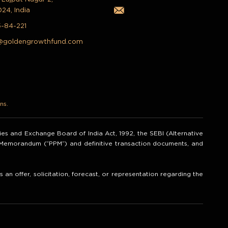
024, India
5-84-221
@goldengrowthfund.com
ns.
ities and Exchange Board of India Act, 1992, the SEBI (Alternative
t Memorandum (“PPM”) and definitive transaction documents, and
an offer, solicitation, forecast, or representation regarding the