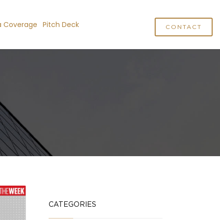
a Coverage
Pitch Deck
CONTACT
CATEGORIES