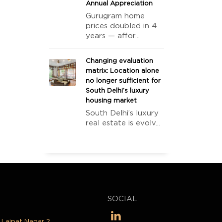
Annual Appreciation
Gurugram home
prices doubled in 4
years — affor...
Changing evaluation
matrix: Location alone
no longer sufficient for
South Delhi’s luxury
housing market
South Delhi’s luxury
real estate is evolv...
SOCIAL
, Lajpat Nagar 2,