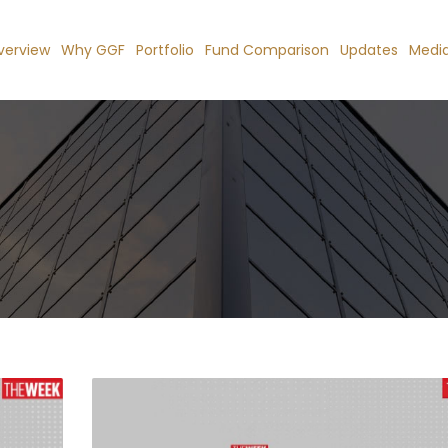
verview
Why GGF
Portfolio
Fund Comparison
Updates
Medi