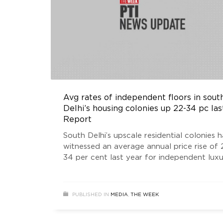
Avg rates of independent floors in sout
Delhi’s housing colonies up 22-34 pc las
Report
South Delhi’s upscale residential colonies 
witnessed an average annual price rise of 
34 per cent last year for independent lux
floors because of strong demand and low
supply, according to a report.
PUBLISHED IN
MEDIA
,
THE WEEK