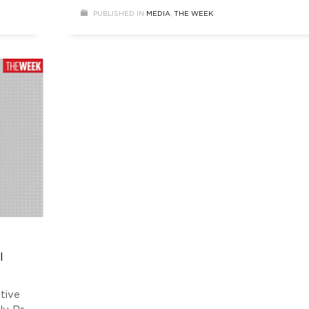
 and
from USD 5.4 billion.
PUBLISHED IN
MEDIA
,
THE WEEK
l
tive