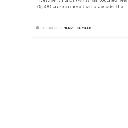
Investment Funds (AIFs) has touched near
75,500 crore in more than a decade, the
highest among all sectors with a 17 per ce
share in the total inflow through this route
according to Anarock.
PUBLISHED IN
MEDIA
,
THE WEEK