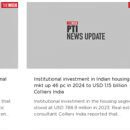
nal
Institutional investment in Indian housing
mkt up 46 pc in 2024 to USD 1.15 billion
Colliers India
 that
Institutional investment in the housing seg
ic
stood at USD 788.9 million in 2023. Real es
cent
consultant Colliers India reported that
h
institutional investments in Indian real estat
stic
rose 22 per cent to USD 6.5 billion in 2024,