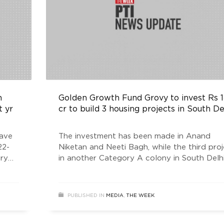
h
Golden Growth Fund Grovy to invest Rs 
t yr
cr to build 3 housing projects in South De
have
The investment has been made in Anand
22-
Niketan and Neeti Bagh, while the third proj
ury
in another Category A colony in South Delhi,
er
expected to come up in the next four mont
a company statement said. The cumulative
area of the three projects is about 70,000
PUBLISHED IN
MEDIA
,
THE WEEK
square feet. The construction on the project