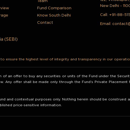
Team
New Delhi - 110
rview
Fund Comparison
Call:
+91-88-51
rage
Know South Delhi
Contact
Email:
contact
ia (SEBI)
o ensure the highest level of integrity and transparency in our operatio
ion of an offer to buy any securities or units of the Fund under the Secur
law. Any offer shall be made only through the Fund’s Private Placemen
nd and contextual purposes only. Nothing herein should be construed as 
blished price-sensitive information.