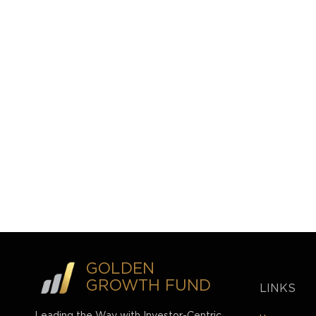
GOLDEN
GROWTH FUND
LINKS