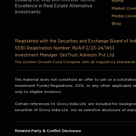
Leading the Way with Investor-Centric
Home
Excellence in Real Estate Alternative
Market Ove
Investments
Media Cove
Blog
Registered with the Securities and Exchange Board of Ind
SEBI Registration Number: IN/AIF2/23-24/1453
Investment Manager: GroTrust Advisors Pvt Ltd.
The Golden Growth Fund Complies with all regulatory standards t
This material does not constitute an offer to sell or a solicitat
Investment Funds) Regulations, 2012, or any other applicable 
only to eligible investors.
Certain references to Grovy India Ltd. are included for backgrou
securities of Grovy India Ltd., nor as selective disclosure of unpu
Related-Party & Conflict Disclosure