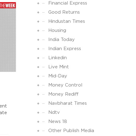
Financial Express
Good Returns
Hindustan Times
Housing
India Today
Indian Express
Linkedin
Live Mint
Mid-Day
Money Control
Money Rediff
Navbharat Times
ment
Ndtv
tate
News 18
e
Other Publish Media