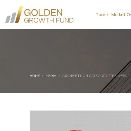
Team
Market O
HOME
MEDIA
ARCHIVE FROM CATEGORY "THE WEEK"