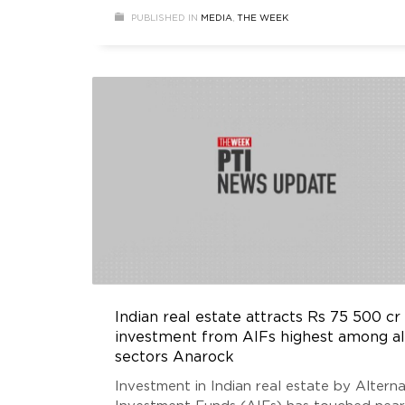
investments saw a 75 per cent annual rise
PUBLISHED IN
MEDIA
,
THE WEEK
were largely focused on industrial &
warehousing and office segments..
Indian real estate attracts Rs 75 500 cr
investment from AIFs highest among al
sectors Anarock
Investment in Indian real estate by Alterna