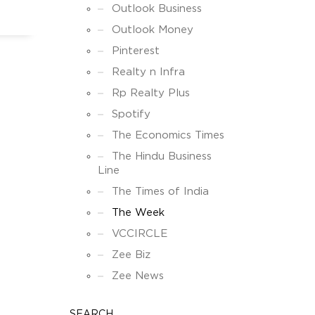
Outlook Business
Outlook Money
Pinterest
Realty n Infra
Rp Realty Plus
Spotify
The Economics Times
The Hindu Business
Line
The Times of India
The Week
VCCIRCLE
Zee Biz
Zee News
SEARCH