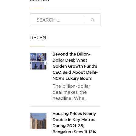
RECENT
Beyond the Billion-
Dollar Deal: What
Golden Growth Fund’s
CEO Said About Delhi-
NCR’s Luxury Boom
The billion-dollar
deal makes the
headline. Wha...
Housing Prices Nearly
Double In Key Metros
During 2021-25;
Bengaluru Sees 11-12%