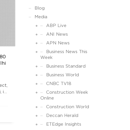
Blog
Media
ABP Live
ANI News
APN News
Business News This
180
Week
lhi
Business Standard
Business World
CNBC TV18
ect,
 is
Construction Week
Online
hs,”
Construction World
Deccan Herald
 in
ETEdge Insights