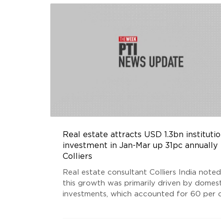
Real estate attracts USD 1.3bn institutio
investment in Jan-Mar up 31pc annually
Colliers
Real estate consultant Colliers India noted
this growth was primarily driven by domest
investments, which accounted for 60 per 
of the total inflows during the latest Marc
quarter. With USD 0.8 billion inflows, dome