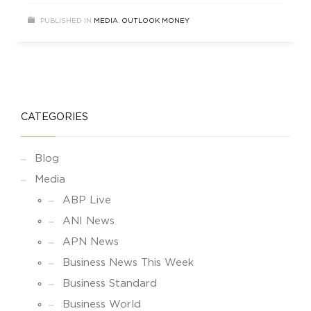
coverage of RBI MPC Policy.
PUBLISHED IN
MEDIA
,
OUTLOOK MONEY
CATEGORIES
Blog
Media
ABP Live
ANI News
APN News
Business News This Week
Business Standard
Business World