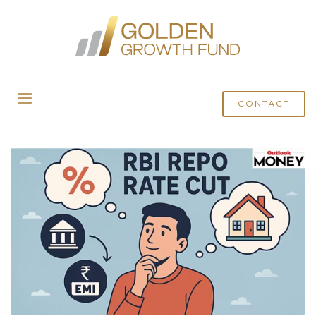
HOME
MEDIA
ARCHIVE FROM CATEGORY "OUTLOOK MONEY"
CONTACT