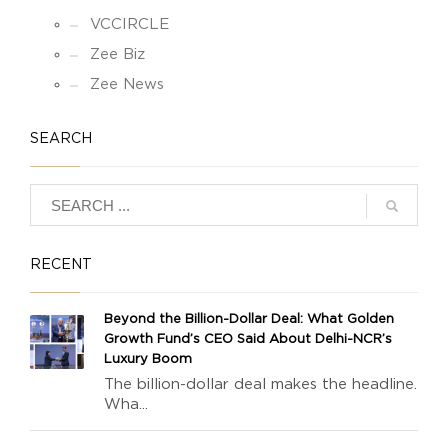
VCCIRCLE
Zee Biz
Zee News
SEARCH
RECENT
Beyond the Billion-Dollar Deal: What Golden
Growth Fund’s CEO Said About Delhi-NCR’s
Luxury Boom
The billion-dollar deal makes the headline.
Wha...