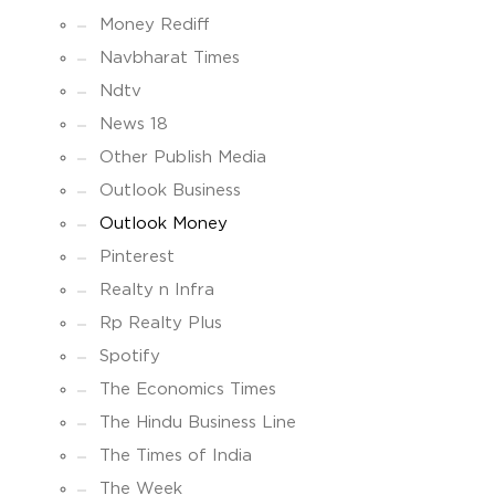
Money Rediff
Navbharat Times
Ndtv
News 18
Other Publish Media
Outlook Business
Outlook Money
Pinterest
Realty n Infra
Rp Realty Plus
Spotify
The Economics Times
The Hindu Business Line
The Times of India
The Week