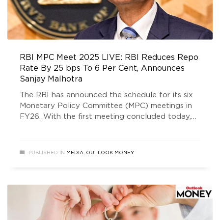
RBI MPC Meet 2025 LIVE: RBI Reduces Repo
Rate By 25 bps To 6 Per Cent, Announces
Sanjay Malhotra
The RBI has announced the schedule for its six
Monetary Policy Committee (MPC) meetings in
FY26. With the first meeting concluded today,
the remaining ones are scheduled for June 4 to
6, August 5 to 7, September 29 to October 1,
and December 3 to 5 in 2025, followed by the
PUBLISHED IN
MEDIA
,
OUTLOOK MONEY
final meeting from February