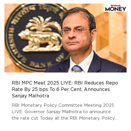
RBI MPC Meet 2025 LIVE: RBI Reduces Repo
Rate By 25 bps To 6 Per Cent, Announces
Sanjay Malhotra
RBI Monetary Policy Committee Meeting 2025
LIVE: Governor Sanjay Malhotra to announce
the rate cut Today at the RBI Monetary Policy
Meeting 2025. Stay updated with our LIVE