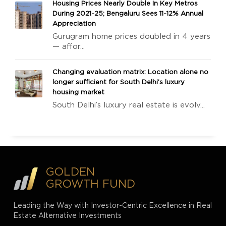
Housing Prices Nearly Double In Key Metros
During 2021-25; Bengaluru Sees 11-12% Annual
Appreciation
Gurugram home prices doubled in 4 years
— affor...
Changing evaluation matrix: Location alone no
longer sufficient for South Delhi’s luxury
housing market
South Delhi’s luxury real estate is evolv...
GOLDEN
GROWTH FUND
Leading the Way with Investor-Centric Excellence in Real
Estate Alternative Investments