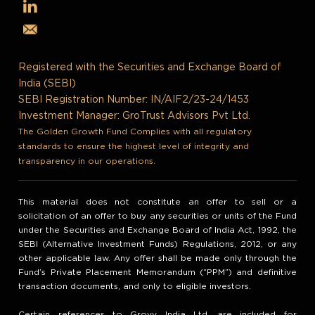
Registered with the Securities and Exchange Board of
India (SEBI)
SEBI Registration Number: IN/AIF2/23-24/1453
Investment Manager: GroTrust Advisors Pvt Ltd.
The Golden Growth Fund Complies with all regulatory
standards to ensure the highest level of integrity and
transparency in our operations.
This material does not constitute an offer to sell or a
solicitation of an offer to buy any securities or units of the Fund
under the Securities and Exchange Board of India Act, 1992, the
SEBI (Alternative Investment Funds) Regulations, 2012, or any
other applicable law. Any offer shall be made only through the
Fund’s Private Placement Memorandum (“PPM”) and definitive
transaction documents, and only to eligible investors.
Certain references to Grovy India Ltd. are included for