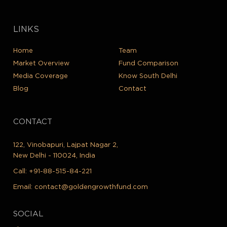
LINKS
Home
Team
Market Overview
Fund Comparison
Media Coverage
Know South Delhi
Blog
Contact
CONTACT
122, Vinobapuri, Lajpat Nagar 2,
New Delhi - 110024, India
Call:
+91-88-515-84-221
Email:
contact@goldengrowthfund.com
SOCIAL