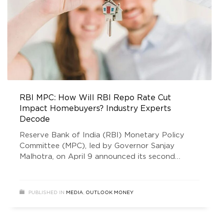
RBI MPC: How Will RBI Repo Rate Cut
Impact Homebuyers? Industry Experts
Decode
Reserve Bank of India (RBI) Monetary Policy
Committee (MPC), led by Governor Sanjay
Malhotra, on April 9 announced its second
consecutive 25 basis point cut in the repo rate,
bringing it down to 6 per cent as of April 5,
2025. The new rate cut announcement came
PUBLISHED IN
MEDIA
,
OUTLOOK MONEY
after the February 2025 rate cut. The February