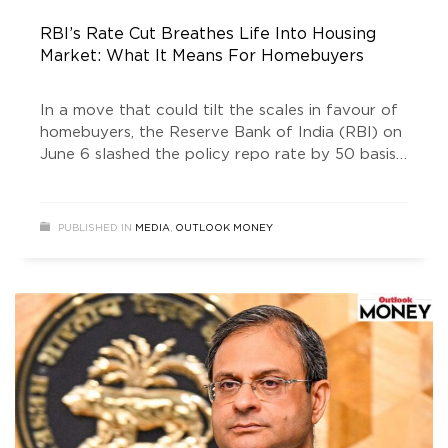
RBI’s Rate Cut Breathes Life Into Housing
Market: What It Means For Homebuyers
In a move that could tilt the scales in favour of
homebuyers, the Reserve Bank of India (RBI) on
June 6 slashed the policy repo rate by 50 basis
points to 5.5 per cent, its third cut since
February. With this, the central bank has
lowered rates by a full percentage point in less
PUBLISHED IN
MEDIA
,
OUTLOOK MONEY
than