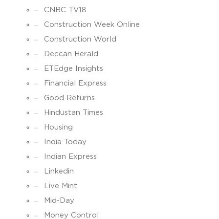
CNBC TV18
Construction Week Online
Construction World
Deccan Herald
ETEdge Insights
Financial Express
Good Returns
Hindustan Times
Housing
India Today
Indian Express
Linkedin
Live Mint
Mid-Day
Money Control