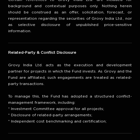
background and contextual purposes only. Nothing herein
should be construed as an offer, solicitation, forecast, or
representation regarding the securities of Grovy India Ltd., nor
as selective disclosure of unpublished price-sensitive
information.
Related-Party & Conflict Disclosure
Grovy India Ltd. acts as the execution and development
partner for projects in which the Fund invests. As Grovy and the
Fund are affiliated, such engagements are treated as related-
party transactions.
To manage this, the Fund has adopted a structured conflict-
management framework, including:
* Investment Committee approval for all projects;
* Disclosure of related-party arrangements;
* Independent cost benchmarking and certification;