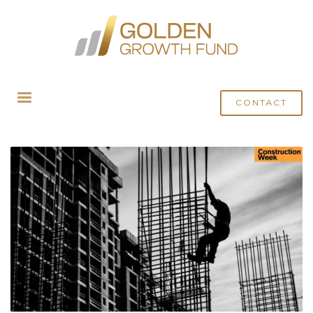
HOME
MEDIA
ARCHIVE FROM CATEGORY "CONSTRUCTION WEEK ONLINE"
CONTACT