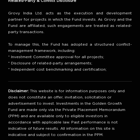
Related-Party & Conflict Disclosure
Grovy India Ltd. acts as the execution and development
partner for projects in which the Fund invests. As Grovy and the
Fund are affiliated, such engagements are treated as related-
party transactions.
To manage this, the Fund has adopted a structured conflict-
management framework, including:
* Investment Committee approval for all projects;
* Disclosure of related-party arrangements;
* Independent cost benchmarking and certification;
Disclaimer:
This website is for information purposes only and
does not constitute an offer, invitation, solicitation or
advertisement to invest. Investments in the Golden Growth
Fund are made only via the Private Placement Memorandum
(PPM) and are available only to eligible investors in
accordance with applicable law. Past performance is not
indicative of future results. All information on this site is
indicative and subject to confirmation in the PPM.