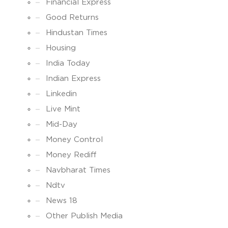
Financial Express
Good Returns
Hindustan Times
Housing
India Today
Indian Express
Linkedin
Live Mint
Mid-Day
Money Control
Money Rediff
Navbharat Times
Ndtv
News 18
Other Publish Media