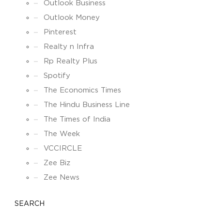
Outlook Business
Outlook Money
Pinterest
Realty n Infra
Rp Realty Plus
Spotify
The Economics Times
The Hindu Business Line
The Times of India
The Week
VCCIRCLE
Zee Biz
Zee News
SEARCH