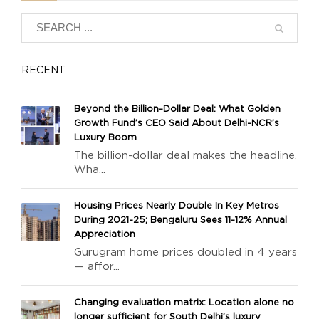
RECENT
Beyond the Billion-Dollar Deal: What Golden
Growth Fund’s CEO Said About Delhi-NCR’s
Luxury Boom
The billion-dollar deal makes the headline.
Wha...
Housing Prices Nearly Double In Key Metros
During 2021-25; Bengaluru Sees 11-12% Annual
Appreciation
Gurugram home prices doubled in 4 years
— affor...
Changing evaluation matrix: Location alone no
longer sufficient for South Delhi’s luxury