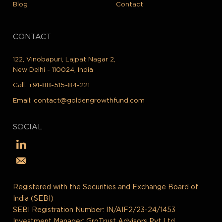
Blog
Contact
CONTACT
122, Vinobapuri, Lajpat Nagar 2,
New Delhi - 110024, India
Call:
+91-88-515-84-221
Email:
contact@goldengrowthfund.com
SOCIAL
Registered with the Securities and Exchange Board of
India (SEBI)
SEBI Registration Number: IN/AIF2/23-24/1453
Investment Manager: GroTrust Advisors Pvt Ltd.