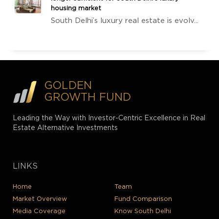
housing market
South Delhi’s luxury real estate is evolv...
GOLDEN
GROWTH FUND
Leading the Way with Investor-Centric Excellence in Real
Estate Alternative Investments
LINKS
Home
Team
Market Overview
Fund Comparison
Media Coverage
Know South Delhi