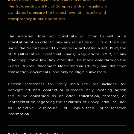
The Golden Growth Fund Complies with all regulatory
standards to ensure the highest level of integrity and
transparency in our operations.
This material does not constitute an offer to sell or a
solicitation of an offer to buy any securities or units of the Fund
under the Securities and Exchange Board of India Act, 1992, the
SEBI (Alternative Investment Funds) Regulations, 2012, or any
other applicable law. Any offer shall be made only through the
Fund’s Private Placement Memorandum (“PPM”) and definitive
transaction documents, and only to eligible investors.
Certain references to Grovy India Ltd. are included for
background and contextual purposes only. Nothing herein
should be construed as an offer, solicitation, forecast, or
representation regarding the securities of Grovy India Ltd., nor
as selective disclosure of unpublished price-sensitive
information.