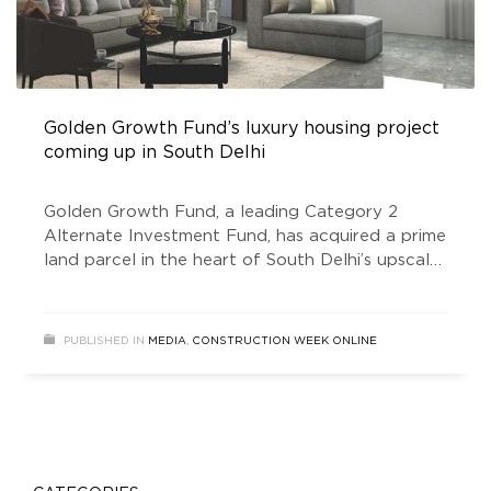
Golden Growth Fund’s luxury housing project
coming up in South Delhi
Golden Growth Fund, a leading Category 2
Alternate Investment Fund, has acquired a prime
land parcel in the heart of South Delhi’s upscale
Anand Niketan residential colony. The land will
be redeveloped into an ultra-luxury residential
project comprising just four spacious dwelling
PUBLISHED IN
MEDIA
,
CONSTRUCTION WEEK ONLINE
units spanning a total area of approximately
17,000 sq-ft. The limited inventory of