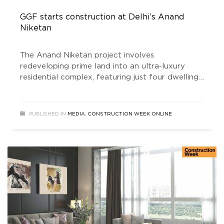
GGF starts construction at Delhi’s Anand
Niketan
The Anand Niketan project involves
redeveloping prime land into an ultra-luxury
residential complex, featuring just four dwelling
units across approximately 17,000 square feet.
Each residence is meticulously designed to offer
modern, sophisticated living spaces that meet
PUBLISHED IN
MEDIA
,
CONSTRUCTION WEEK ONLINE
the highest standards of luxury and comfort.