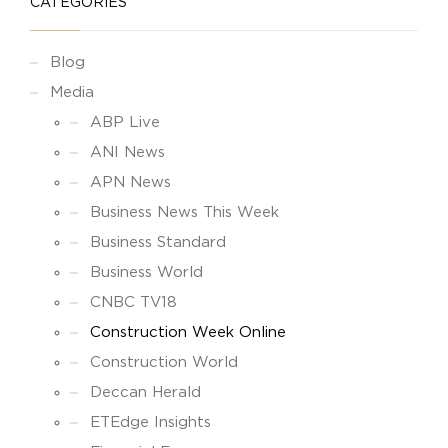
CATEGORIES
Blog
Media
ABP Live
ANI News
APN News
Business News This Week
Business Standard
Business World
CNBC TV18
Construction Week Online
Construction World
Deccan Herald
ETEdge Insights