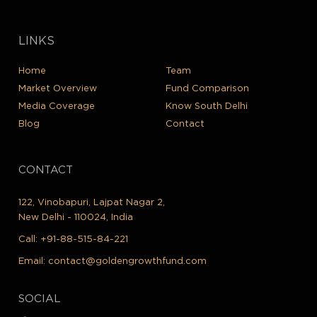
LINKS
Home
Team
Market Overview
Fund Comparison
Media Coverage
Know South Delhi
Blog
Contact
CONTACT
122, Vinobapuri, Lajpat Nagar 2,
New Delhi - 110024, India
Call:
+91-88-515-84-221
Email:
contact@goldengrowthfund.com
SOCIAL