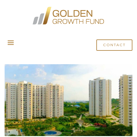
HOME
MEDIA
ARCHIVE FROM CATEGORY "THE HINDU BUSINESS LINE"
CONTACT