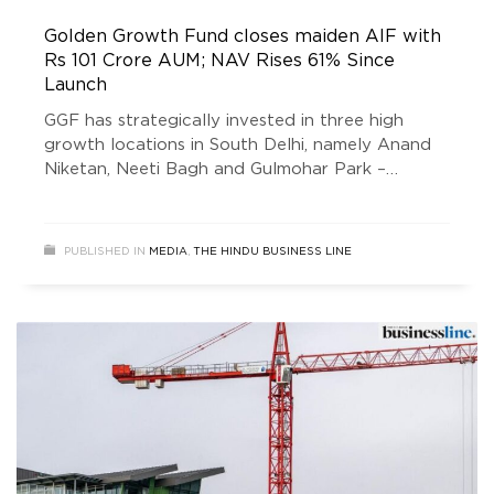
Golden Growth Fund closes maiden AIF with
Rs 101 Crore AUM; NAV Rises 61% Since
Launch
GGF has strategically invested in three high
growth locations in South Delhi, namely Anand
Niketan, Neeti Bagh and Gulmohar Park –
aligned with its mandate to unlock the real
estate potential of one of India’s poshest
colonies.
PUBLISHED IN
MEDIA
,
THE HINDU BUSINESS LINE