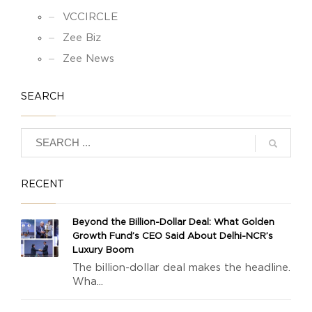
VCCIRCLE
Zee Biz
Zee News
SEARCH
RECENT
Beyond the Billion-Dollar Deal: What Golden
Growth Fund’s CEO Said About Delhi-NCR’s
Luxury Boom
The billion-dollar deal makes the headline.
Wha...