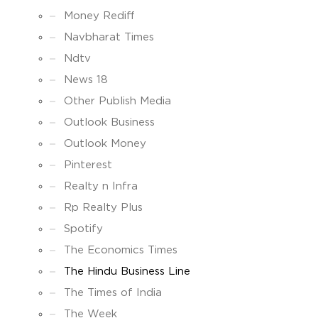
Money Rediff
Navbharat Times
Ndtv
News 18
Other Publish Media
Outlook Business
Outlook Money
Pinterest
Realty n Infra
Rp Realty Plus
Spotify
The Economics Times
The Hindu Business Line
The Times of India
The Week