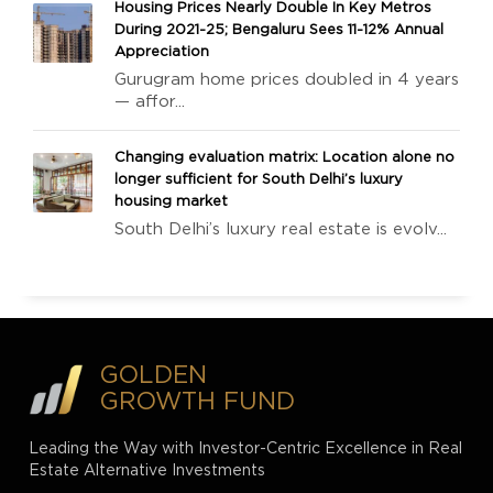
Housing Prices Nearly Double In Key Metros
During 2021-25; Bengaluru Sees 11-12% Annual
Appreciation
Gurugram home prices doubled in 4 years
— affor...
Changing evaluation matrix: Location alone no
longer sufficient for South Delhi’s luxury
housing market
South Delhi’s luxury real estate is evolv...
GOLDEN
GROWTH FUND
Leading the Way with Investor-Centric Excellence in Real
Estate Alternative Investments