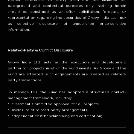
background and contextual purposes only. Nothing herein
should be construed as an offer, solicitation, forecast, or
representation regarding the securities of Grovy India Ltd., nor
as selective disclosure of unpublished price-sensitive
information.
Related-Party & Conflict Disclosure
Grovy India Ltd. acts as the execution and development
partner for projects in which the Fund invests. As Grovy and the
Fund are affiliated, such engagements are treated as related-
party transactions.
To manage this, the Fund has adopted a structured conflict-
management framework, including:
* Investment Committee approval for all projects;
* Disclosure of related-party arrangements;
* Independent cost benchmarking and certification;