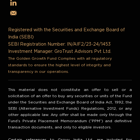
Registered with the Securities and Exchange Board of
India (SEBI)
SEBI Registration Number: IN/AIF2/23-24/1453
Investment Manager: GroTrust Advisors Pvt Ltd.
The Golden Growth Fund Complies with all regulatory
standards to ensure the highest level of integrity and
transparency in our operations.
This material does not constitute an offer to sell or a
solicitation of an offer to buy any securities or units of the Fund
under the Securities and Exchange Board of India Act, 1992, the
SEBI (Alternative Investment Funds) Regulations, 2012, or any
other applicable law. Any offer shall be made only through the
Fund’s Private Placement Memorandum (“PPM”) and definitive
transaction documents, and only to eligible investors.
Certain references to Grovy India Ltd. are included for