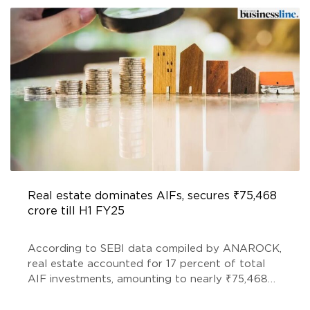
Real estate dominates AIFs, secures ₹75,468
crore till H1 FY25
According to SEBI data compiled by ANAROCK,
real estate accounted for 17 percent of total
AIF investments, amounting to nearly ₹75,468
crore, a 10 per cent increase from ₹68,540 crore
recorded at the end of FY24.