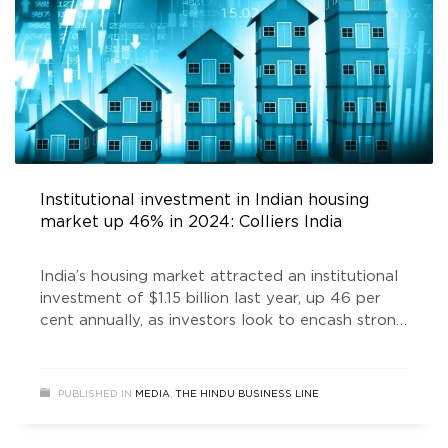
Institutional investment in Indian housing
market up 46% in 2024: Colliers India
India’s housing market attracted an institutional
investment of $1.15 billion last year, up 46 per
cent annually, as investors look to encash strong
demand of residential properties, according to
Colliers India.
PUBLISHED IN
MEDIA
,
THE HINDU BUSINESS LINE