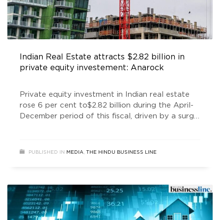
Indian Real Estate attracts $2.82 billion in
private equity investement: Anarock
Private equity investment in Indian real estate
rose 6 per cent to$2.82 billion during the April-
December period of this fiscal, driven by a surge
in fund inflow in industrial & logistics parks,
according to Anarock.
PUBLISHED IN
MEDIA
,
THE HINDU BUSINESS LINE