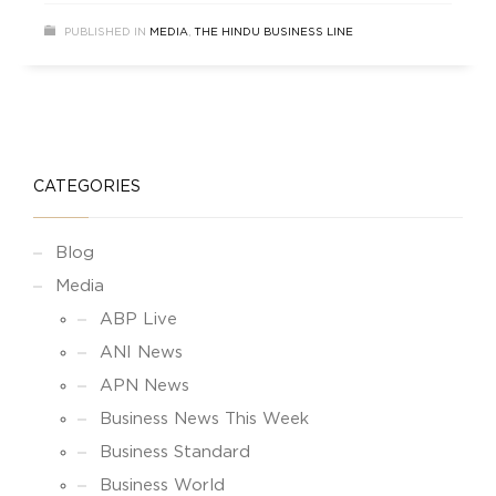
PUBLISHED IN
MEDIA
,
THE HINDU BUSINESS LINE
CATEGORIES
Blog
Media
ABP Live
ANI News
APN News
Business News This Week
Business Standard
Business World