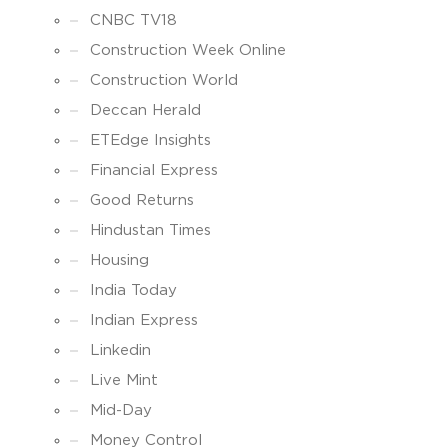
CNBC TV18
Construction Week Online
Construction World
Deccan Herald
ETEdge Insights
Financial Express
Good Returns
Hindustan Times
Housing
India Today
Indian Express
Linkedin
Live Mint
Mid-Day
Money Control