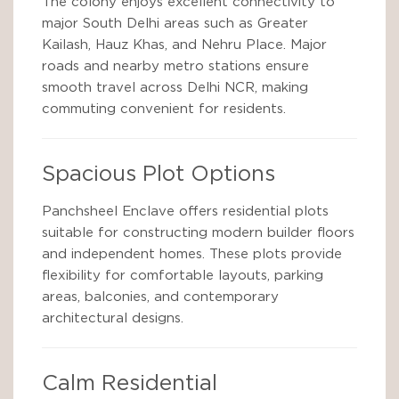
The colony enjoys excellent connectivity to
major South Delhi areas such as Greater
Kailash, Hauz Khas, and Nehru Place. Major
roads and nearby metro stations ensure
smooth travel across Delhi NCR, making
commuting convenient for residents.
Spacious Plot Options
Panchsheel Enclave offers residential plots
suitable for constructing modern builder floors
and independent homes. These plots provide
flexibility for comfortable layouts, parking
areas, balconies, and contemporary
architectural designs.
Calm Residential