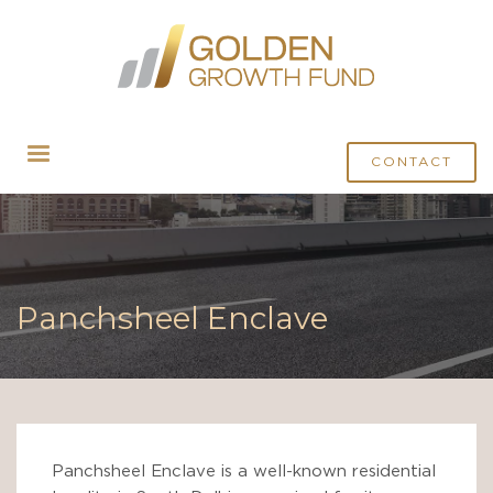
CONTACT
Panchsheel Enclave
Panchsheel Enclave is a well-known residential