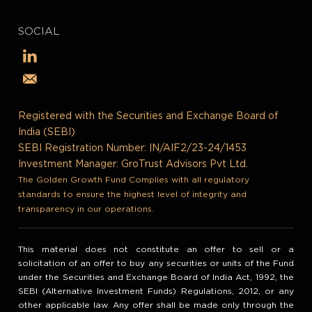
SOCIAL
Registered with the Securities and Exchange Board of
India (SEBI)
SEBI Registration Number: IN/AIF2/23-24/1453
Investment Manager: GroTrust Advisors Pvt Ltd.
The Golden Growth Fund Complies with all regulatory
standards to ensure the highest level of integrity and
transparency in our operations.
This material does not constitute an offer to sell or a
solicitation of an offer to buy any securities or units of the Fund
under the Securities and Exchange Board of India Act, 1992, the
SEBI (Alternative Investment Funds) Regulations, 2012, or any
other applicable law. Any offer shall be made only through the