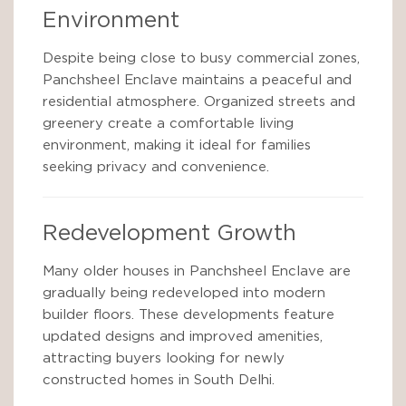
Environment
Despite being close to busy commercial zones,
Panchsheel Enclave maintains a peaceful and
residential atmosphere. Organized streets and
greenery create a comfortable living
environment, making it ideal for families
seeking privacy and convenience.
Redevelopment Growth
Many older houses in Panchsheel Enclave are
gradually being redeveloped into modern
builder floors. These developments feature
updated designs and improved amenities,
attracting buyers looking for newly
constructed homes in South Delhi.