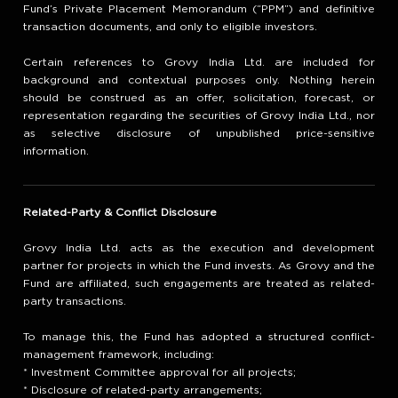
Fund’s Private Placement Memorandum (“PPM”) and definitive
transaction documents, and only to eligible investors.
Certain references to Grovy India Ltd. are included for
background and contextual purposes only. Nothing herein
should be construed as an offer, solicitation, forecast, or
representation regarding the securities of Grovy India Ltd., nor
as selective disclosure of unpublished price-sensitive
information.
Related-Party & Conflict Disclosure
Grovy India Ltd. acts as the execution and development
partner for projects in which the Fund invests. As Grovy and the
Fund are affiliated, such engagements are treated as related-
party transactions.
To manage this, the Fund has adopted a structured conflict-
management framework, including:
* Investment Committee approval for all projects;
* Disclosure of related-party arrangements;