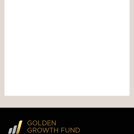
GOLDEN
GROWTH FUND