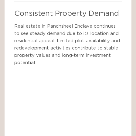
Consistent Property Demand
Real estate in Panchsheel Enclave continues
to see steady demand due to its location and
residential appeal. Limited plot availability and
redevelopment activities contribute to stable
property values and long-term investment
potential.