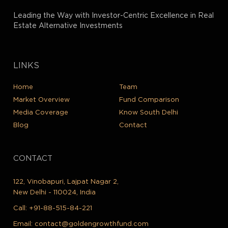
Leading the Way with Investor-Centric Excellence in Real
Estate Alternative Investments
LINKS
Home
Team
Market Overview
Fund Comparison
Media Coverage
Know South Delhi
Blog
Contact
CONTACT
122, Vinobapuri, Lajpat Nagar 2,
New Delhi - 110024, India
Call:
+91-88-515-84-221
Email:
contact@goldengrowthfund.com