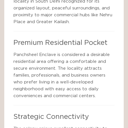
locality in South Delhi recognized for its
organized layout, peaceful surroundings, and
proximity to major commercial hubs like Nehru
Place and Greater Kailash.
Premium Residential Pocket
Panchsheel Enclave is considered a desirable
residential area offering a comfortable and
secure environment. The locality attracts
families, professionals, and business owners
who prefer living in a well-developed
neighborhood with easy access to daily
conveniences and commercial centers.
Strategic Connectivity