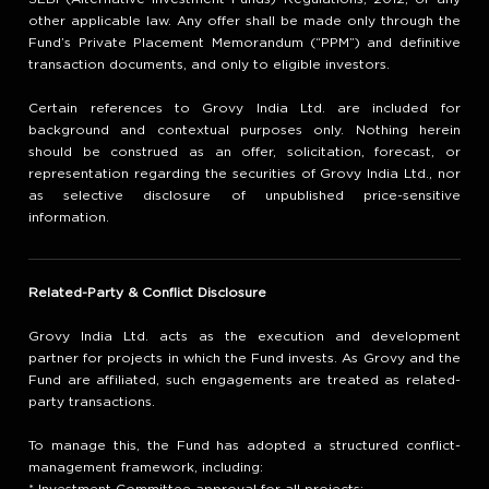
other applicable law. Any offer shall be made only through the
Fund’s Private Placement Memorandum (“PPM”) and definitive
transaction documents, and only to eligible investors.
Certain references to Grovy India Ltd. are included for
background and contextual purposes only. Nothing herein
should be construed as an offer, solicitation, forecast, or
representation regarding the securities of Grovy India Ltd., nor
as selective disclosure of unpublished price-sensitive
information.
Related-Party & Conflict Disclosure
Grovy India Ltd. acts as the execution and development
partner for projects in which the Fund invests. As Grovy and the
Fund are affiliated, such engagements are treated as related-
party transactions.
To manage this, the Fund has adopted a structured conflict-
management framework, including: