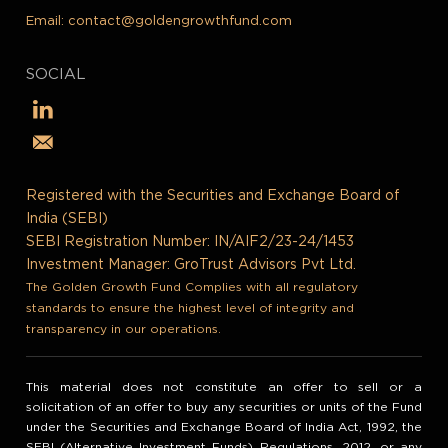
Email:
contact@goldengrowthfund.com
SOCIAL
Registered with the Securities and Exchange Board of
India (SEBI)
SEBI Registration Number: IN/AIF2/23-24/1453
Investment Manager: GroTrust Advisors Pvt Ltd.
The Golden Growth Fund Complies with all regulatory
standards to ensure the highest level of integrity and
transparency in our operations.
This material does not constitute an offer to sell or a
solicitation of an offer to buy any securities or units of the Fund
under the Securities and Exchange Board of India Act, 1992, the
SEBI (Alternative Investment Funds) Regulations, 2012, or any