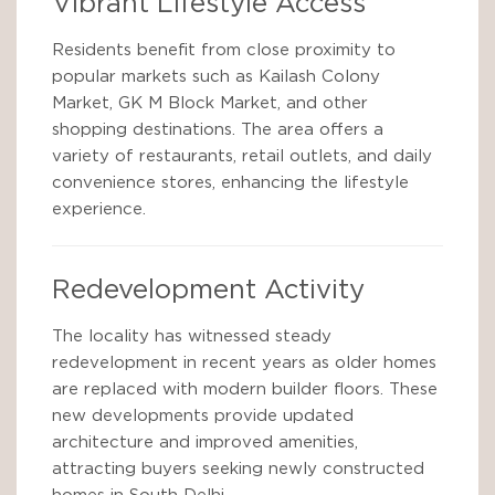
Vibrant Lifestyle Access
Residents benefit from close proximity to
popular markets such as Kailash Colony
Market, GK M Block Market, and other
shopping destinations. The area offers a
variety of restaurants, retail outlets, and daily
convenience stores, enhancing the lifestyle
experience.
Redevelopment Activity
The locality has witnessed steady
redevelopment in recent years as older homes
are replaced with modern builder floors. These
new developments provide updated
architecture and improved amenities,
attracting buyers seeking newly constructed