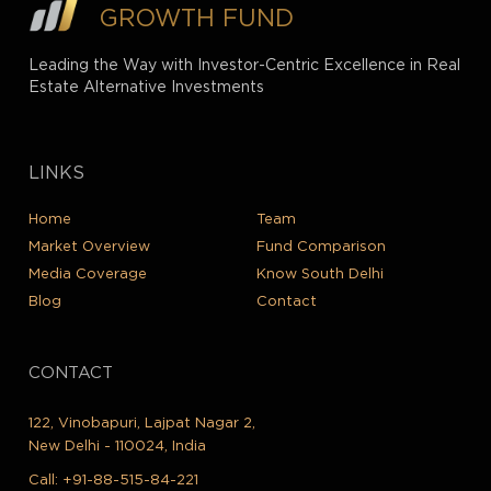
GROWTH FUND
Leading the Way with Investor-Centric Excellence in Real
Estate Alternative Investments
LINKS
Home
Team
Market Overview
Fund Comparison
Media Coverage
Know South Delhi
Blog
Contact
CONTACT
122, Vinobapuri, Lajpat Nagar 2,
New Delhi - 110024, India
Call:
+91-88-515-84-221