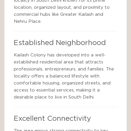
locality in South Delhi known for its prime
location, organized layout, and proximity to
commercial hubs like Greater Kailash and
Nehru Place.
Established Neighborhood
Kailash Colony has developed into a well-
established residential area that attracts
professionals, entrepreneurs, and families. The
locality offers a balanced lifestyle with
comfortable housing, organized streets, and
access to essential services, making it a
desirable place to live in South Delhi.
Excellent Connectivity
The area enjoys strong connectivity to key