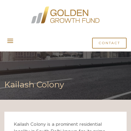
CONTACT
Kailash Colony
Kailash Colony is a prominent residential