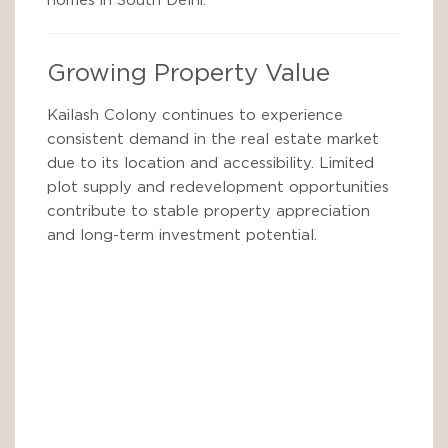
homes in South Delhi.
Growing Property Value
Kailash Colony continues to experience
consistent demand in the real estate market
due to its location and accessibility. Limited
plot supply and redevelopment opportunities
contribute to stable property appreciation
and long-term investment potential.