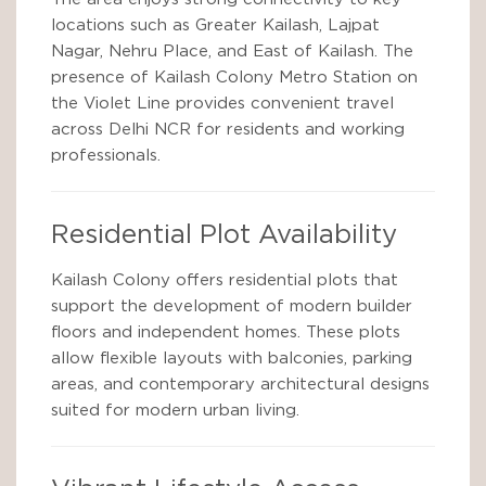
locations such as Greater Kailash, Lajpat
Nagar, Nehru Place, and East of Kailash. The
presence of Kailash Colony Metro Station on
the Violet Line provides convenient travel
across Delhi NCR for residents and working
professionals.
Residential Plot Availability
Kailash Colony offers residential plots that
support the development of modern builder
floors and independent homes. These plots
allow flexible layouts with balconies, parking
areas, and contemporary architectural designs
suited for modern urban living.