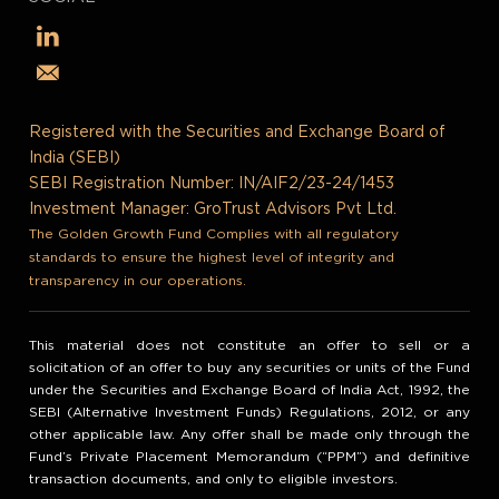
Registered with the Securities and Exchange Board of
India (SEBI)
SEBI Registration Number: IN/AIF2/23-24/1453
Investment Manager: GroTrust Advisors Pvt Ltd.
The Golden Growth Fund Complies with all regulatory
standards to ensure the highest level of integrity and
transparency in our operations.
This material does not constitute an offer to sell or a
solicitation of an offer to buy any securities or units of the Fund
under the Securities and Exchange Board of India Act, 1992, the
SEBI (Alternative Investment Funds) Regulations, 2012, or any
other applicable law. Any offer shall be made only through the
Fund’s Private Placement Memorandum (“PPM”) and definitive
transaction documents, and only to eligible investors.