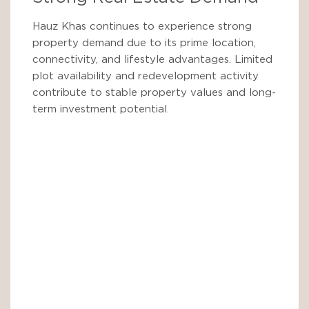
Hauz Khas continues to experience strong
property demand due to its prime location,
connectivity, and lifestyle advantages. Limited
plot availability and redevelopment activity
contribute to stable property values and long-
term investment potential.