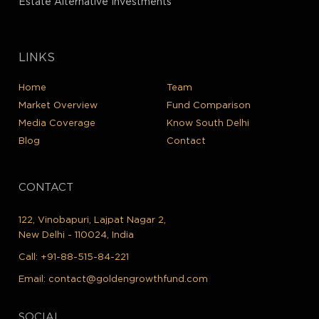
Estate Alternative Investments
LINKS
Home
Team
Market Overview
Fund Comparison
Media Coverage
Know South Delhi
Blog
Contact
CONTACT
122, Vinobapuri, Lajpat Nagar 2,
New Delhi - 110024, India
Call:
+91-88-515-84-221
Email:
contact@goldengrowthfund.com
SOCIAL