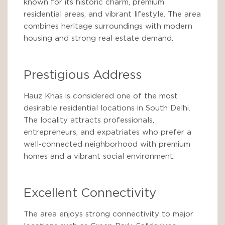
known for its historic charm, premium
residential areas, and vibrant lifestyle. The area
combines heritage surroundings with modern
housing and strong real estate demand.
Prestigious Address
Hauz Khas is considered one of the most
desirable residential locations in South Delhi.
The locality attracts professionals,
entrepreneurs, and expatriates who prefer a
well-connected neighborhood with premium
homes and a vibrant social environment.
Excellent Connectivity
The area enjoys strong connectivity to major