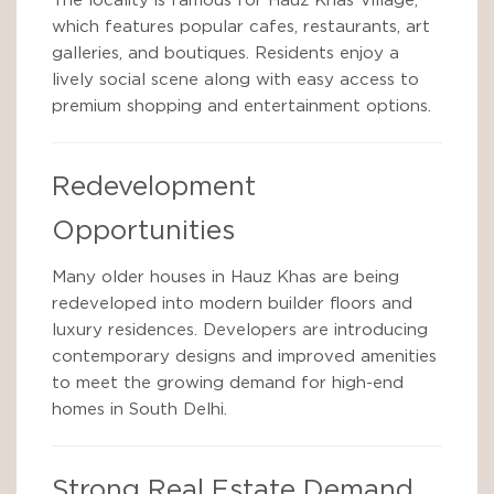
The locality is famous for Hauz Khas Village,
which features popular cafes, restaurants, art
galleries, and boutiques. Residents enjoy a
lively social scene along with easy access to
premium shopping and entertainment options.
Redevelopment
Opportunities
Many older houses in Hauz Khas are being
redeveloped into modern builder floors and
luxury residences. Developers are introducing
contemporary designs and improved amenities
to meet the growing demand for high-end
homes in South Delhi.
Strong Real Estate Demand