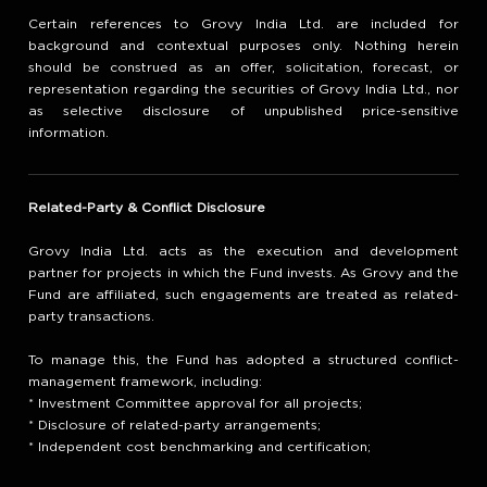
Certain references to Grovy India Ltd. are included for
background and contextual purposes only. Nothing herein
should be construed as an offer, solicitation, forecast, or
representation regarding the securities of Grovy India Ltd., nor
as selective disclosure of unpublished price-sensitive
information.
Related-Party & Conflict Disclosure
Grovy India Ltd. acts as the execution and development
partner for projects in which the Fund invests. As Grovy and the
Fund are affiliated, such engagements are treated as related-
party transactions.
To manage this, the Fund has adopted a structured conflict-
management framework, including:
* Investment Committee approval for all projects;
* Disclosure of related-party arrangements;
* Independent cost benchmarking and certification;