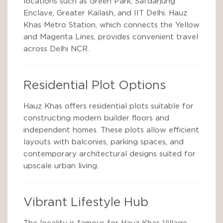
locations such as Green Park, Safdarjung
Enclave, Greater Kailash, and IIT Delhi. Hauz
Khas Metro Station, which connects the Yellow
and Magenta Lines, provides convenient travel
across Delhi NCR.
Residential Plot Options
Hauz Khas offers residential plots suitable for
constructing modern builder floors and
independent homes. These plots allow efficient
layouts with balconies, parking spaces, and
contemporary architectural designs suited for
upscale urban living.
Vibrant Lifestyle Hub