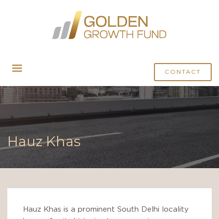
CONTACT
Hauz Khas
Hauz Khas is a prominent South Delhi locality