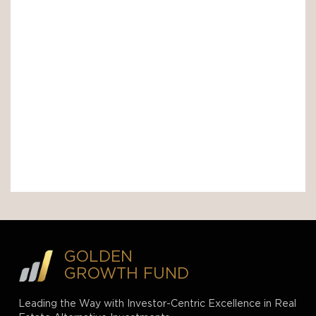
GOLDEN
GROWTH FUND
Leading the Way with Investor-Centric Excellence in Real