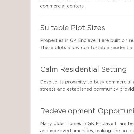
commercial centers.
Suitable Plot Sizes
Properties in GK Enclave II are built on 
These plots allow comfortable residential
Calm Residential Setting
Despite its proximity to busy commercial 
streets and established community provide
Redevelopment Opportuni
Many older homes in GK Enclave II are be
and improved amenities, making the area 