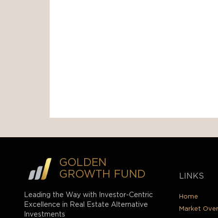
GOLDEN
GROWTH FUND
LINKS
Leading the Way with Investor-Centric
Home
Excellence in Real Estate Alternative
Market Ove
Investments