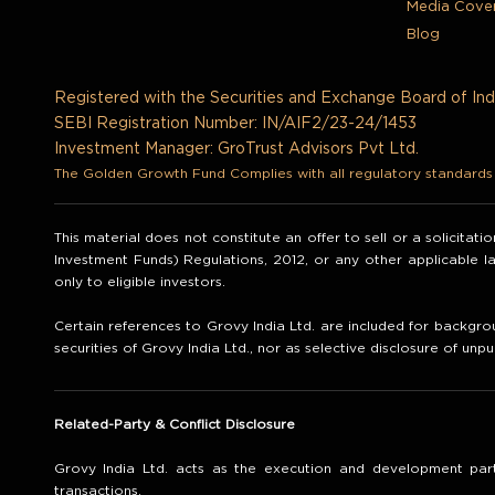
Media Cove
Blog
Registered with the Securities and Exchange Board of Ind
SEBI Registration Number: IN/AIF2/23-24/1453
Investment Manager: GroTrust Advisors Pvt Ltd.
The Golden Growth Fund Complies with all regulatory standards t
This material does not constitute an offer to sell or a solicitat
Investment Funds) Regulations, 2012, or any other applicable 
only to eligible investors.
Certain references to Grovy India Ltd. are included for backgrou
securities of Grovy India Ltd., nor as selective disclosure of unpu
Related-Party & Conflict Disclosure
Grovy India Ltd. acts as the execution and development part
transactions.