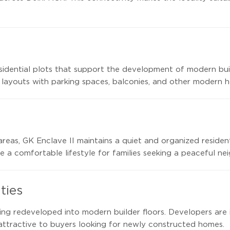
residential plots that support the development of modern bu
 layouts with parking spaces, balconies, and other modern h
areas, GK Enclave II maintains a quiet and organized residen
 a comfortable lifestyle for families seeking a peaceful ne
ties
ing redeveloped into modern builder floors. Developers are
attractive to buyers looking for newly constructed homes.