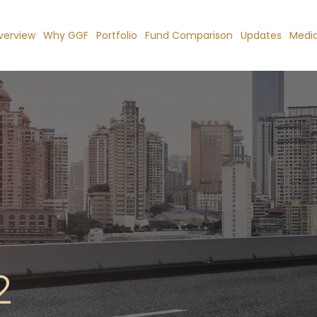
verview
Why GGF
Portfolio
Fund Comparison
Updates
Medi
2