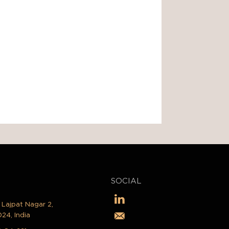
SOCIAL
, Lajpat Nagar 2,
024, India