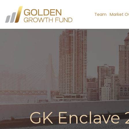
Team
Market O
GK Enclave 