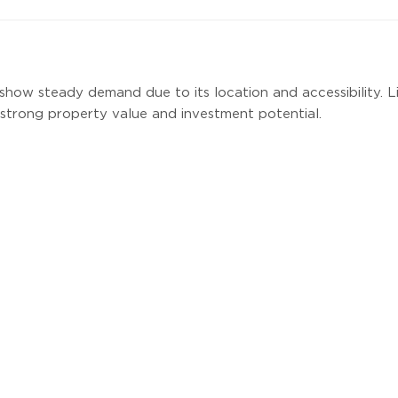
show steady demand due to its location and accessibility. L
strong property value and investment potential.