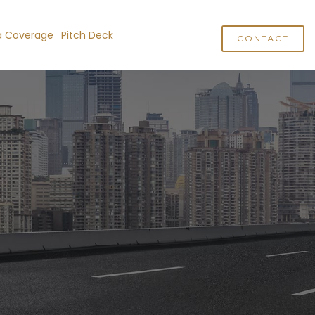
a Coverage
Pitch Deck
CONTACT