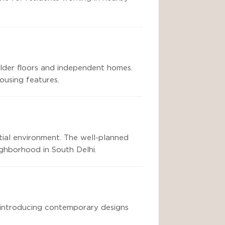
ilder floors and independent homes.
ousing features.
tial environment. The well-planned
ighborhood in South Delhi.
 introducing contemporary designs