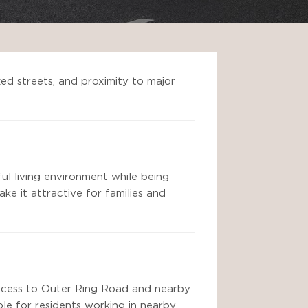
zed streets, and proximity to major
ful living environment while being
ke it attractive for families and
 access to Outer Ring Road and nearby
ble for residents working in nearby