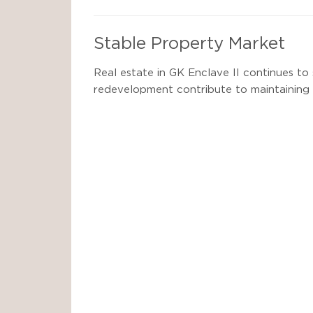
Stable Property Market
Real estate in GK Enclave II continues to 
redevelopment contribute to maintaining 