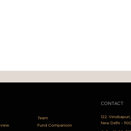
CONTACT
122, Vinobapuri
Team
New Delhi - 110
rview
Fund Comparison