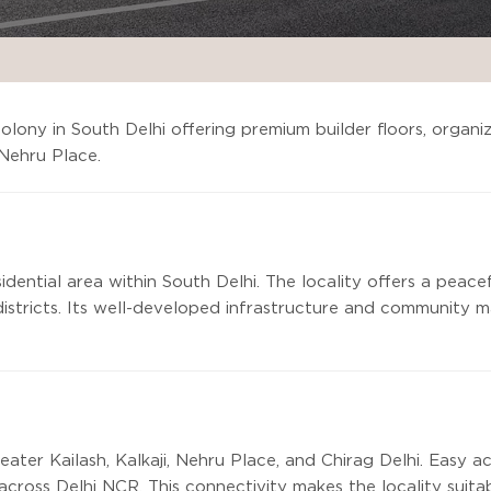
colony in South Delhi offering premium builder floors, organi
 Nehru Place.
sidential area within South Delhi. The locality offers a peace
istricts. Its well-developed infrastructure and community ma
eater Kailash, Kalkaji, Nehru Place, and Chirag Delhi. Easy
across Delhi NCR. This connectivity makes the locality suita