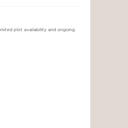
imited plot availability and ongoing