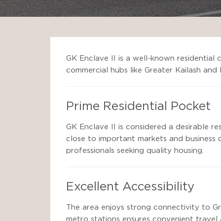
GK Enclave II is a well-known residential 
commercial hubs like Greater Kailash and
Prime Residential Pocket
GK Enclave II is considered a desirable re
close to important markets and business d
professionals seeking quality housing.
Excellent Accessibility
The area enjoys strong connectivity to Gr
metro stations ensures convenient travel 