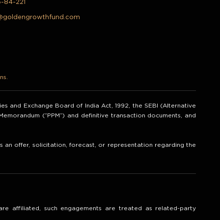
5-84-221
@goldengrowthfund.com
ns.
ities and Exchange Board of India Act, 1992, the SEBI (Alternative
t Memorandum (“PPM”) and definitive transaction documents, and
an offer, solicitation, forecast, or representation regarding the
re affiliated, such engagements are treated as related-party