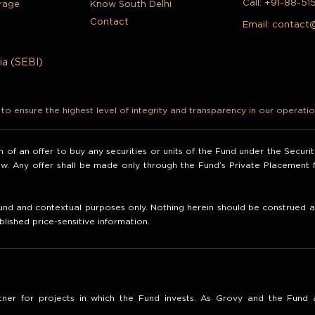
Call:
+91-88-51
rage
Know South Delhi
Contact
Email:
contact
ia (SEBI)
o ensure the highest level of integrity and transparency in our operatio
ion of an offer to buy any securities or units of the Fund under the Secur
law. Any offer shall be made only through the Fund’s Private Placemen
nd and contextual purposes only. Nothing herein should be construed as 
blished price-sensitive information.
ner for projects in which the Fund invests. As Grovy and the Fund a