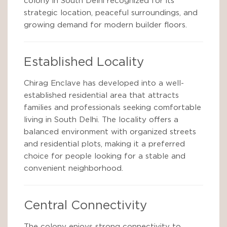
colony in South Delhi recognized for its
strategic location, peaceful surroundings, and
growing demand for modern builder floors.
Established Locality
Chirag Enclave has developed into a well-
established residential area that attracts
families and professionals seeking comfortable
living in South Delhi. The locality offers a
balanced environment with organized streets
and residential plots, making it a preferred
choice for people looking for a stable and
convenient neighborhood.
Central Connectivity
The colony enjoys strong connectivity to