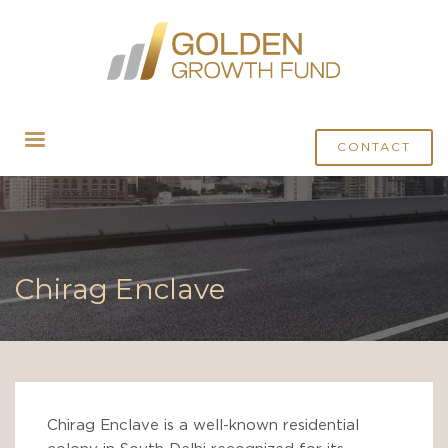
CONTACT
Chirag Enclave
Chirag Enclave is a well-known residential