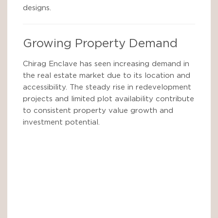
designs.
Growing Property Demand
Chirag Enclave has seen increasing demand in
the real estate market due to its location and
accessibility. The steady rise in redevelopment
projects and limited plot availability contribute
to consistent property value growth and
investment potential.