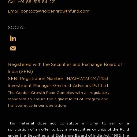
Call:
+91-88-515-84-221
Email:
contact@goldengrowthfund.com
SOCIAL
Registered with the Securities and Exchange Board of
India (SEBI)
SEBI Registration Number: IN/AIF2/23-24/1453
Investment Manager: GroTrust Advisors Pvt Ltd.
The Golden Growth Fund Complies with all regulatory
standards to ensure the highest level of integrity and
transparency in our operations.
This material does not constitute an offer to sell or a
solicitation of an offer to buy any securities or units of the Fund
under the Securities and Exchange Board of India Act, 1992, the