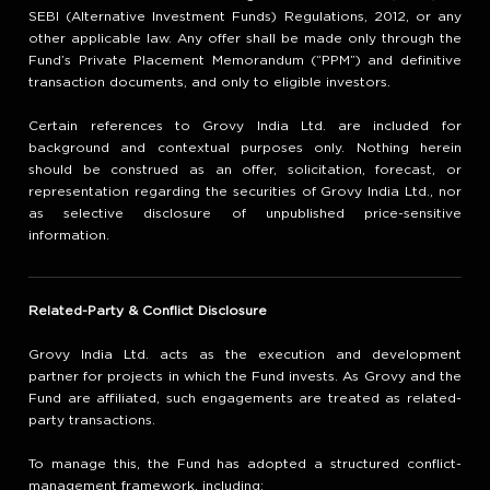
SEBI (Alternative Investment Funds) Regulations, 2012, or any
other applicable law. Any offer shall be made only through the
Fund’s Private Placement Memorandum (“PPM”) and definitive
transaction documents, and only to eligible investors.
Certain references to Grovy India Ltd. are included for
background and contextual purposes only. Nothing herein
should be construed as an offer, solicitation, forecast, or
representation regarding the securities of Grovy India Ltd., nor
as selective disclosure of unpublished price-sensitive
information.
Related-Party & Conflict Disclosure
Grovy India Ltd. acts as the execution and development
partner for projects in which the Fund invests. As Grovy and the
Fund are affiliated, such engagements are treated as related-
party transactions.
To manage this, the Fund has adopted a structured conflict-
management framework, including: