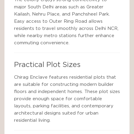
major South Delhi areas such as Greater
Kailash, Nehru Place, and Panchsheel Park.
Easy access to Outer Ring Road allows
residents to travel smoothly across Delhi NCR,
while nearby metro stations further enhance
commuting convenience.
Practical Plot Sizes
Chirag Enclave features residential plots that
are suitable for constructing modern builder
floors and independent homes. These plot sizes
provide enough space for comfortable
layouts, parking facilities, and contemporary
architectural designs suited for urban
residential living.