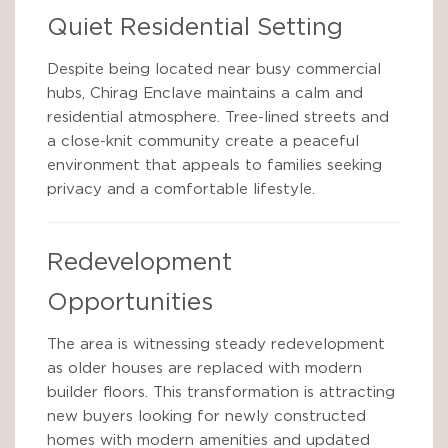
Quiet Residential Setting
Despite being located near busy commercial
hubs, Chirag Enclave maintains a calm and
residential atmosphere. Tree-lined streets and
a close-knit community create a peaceful
environment that appeals to families seeking
privacy and a comfortable lifestyle.
Redevelopment
Opportunities
The area is witnessing steady redevelopment
as older houses are replaced with modern
builder floors. This transformation is attracting
new buyers looking for newly constructed
homes with modern amenities and updated