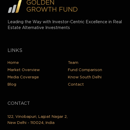
GOLDEN
GROWTH FUND
Leading the Way with Investor-Centric Excellence in Real
Estate Alternative Investments
LINKS
Home
Team
Market Overview
Fund Comparison
Media Coverage
Know South Delhi
Blog
Contact
CONTACT
122, Vinobapuri, Lajpat Nagar 2,
New Delhi - 110024, India