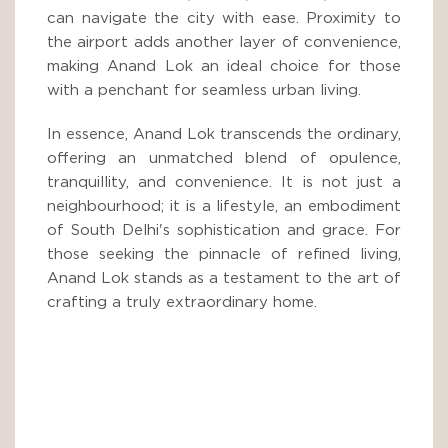
can navigate the city with ease. Proximity to
the airport adds another layer of convenience,
making Anand Lok an ideal choice for those
with a penchant for seamless urban living.
In essence, Anand Lok transcends the ordinary,
offering an unmatched blend of opulence,
tranquillity, and convenience. It is not just a
neighbourhood; it is a lifestyle, an embodiment
of South Delhi's sophistication and grace. For
those seeking the pinnacle of refined living,
Anand Lok stands as a testament to the art of
crafting a truly extraordinary home.