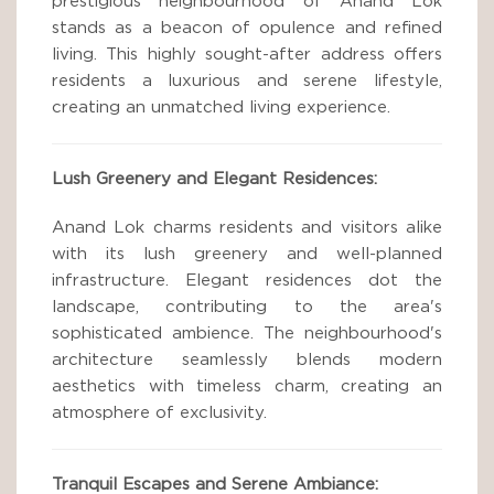
prestigious neighbourhood of Anand Lok
stands as a beacon of opulence and refined
living. This highly sought-after address offers
residents a luxurious and serene lifestyle,
creating an unmatched living experience.
Lush Greenery and Elegant Residences:
Anand Lok charms residents and visitors alike
with its lush greenery and well-planned
infrastructure. Elegant residences dot the
landscape, contributing to the area's
sophisticated ambience. The neighbourhood's
architecture seamlessly blends modern
aesthetics with timeless charm, creating an
atmosphere of exclusivity.
Tranquil Escapes and Serene Ambiance: