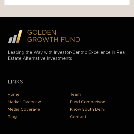
GOLDEN
GROWTH FUND
Leading the Way with Investor-Centric Excellence in Real
Estate Alternative Investments
LINKS
Home
Team
Market Overview
Fund Comparison
Media Coverage
Know South Delhi
Blog
Contact